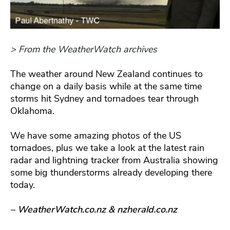
> From the WeatherWatch archives
The weather around New Zealand continues to
change on a daily basis while at the same time
storms hit Sydney and tornadoes tear through
Oklahoma.
We have some amazing photos of the US
tornadoes, plus we take a look at the latest rain
radar and lightning tracker from Australia showing
some big thunderstorms already developing there
today.
– WeatherWatch.co.nz & nzherald.co.nz