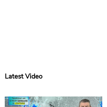
Latest Video