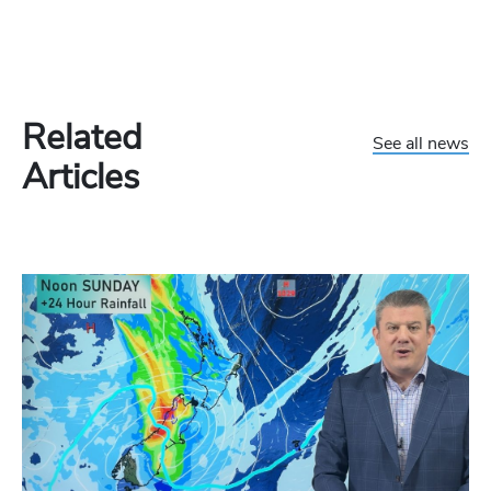
Related
See all news
Articles