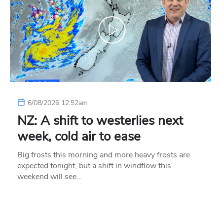
6/08/2026 12:52am
NZ: A shift to westerlies next
week, cold air to ease
Big frosts this morning and more heavy frosts are
expected tonight, but a shift in windflow this
weekend will see…