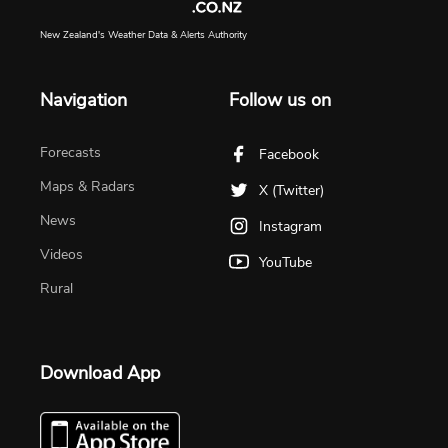
New Zealand's Weather Data & Alerts Authority
Navigation
Follow us on
Forecasts
Facebook
Maps & Radars
X (Twitter)
News
Instagram
Videos
YouTube
Rural
Download App