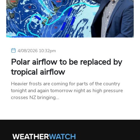
4/08/2026 10:32pm
Polar airflow to be replaced by
tropical airflow
Heavier frosts are coming for parts of the country
tonight and again tomorrow night as high pressure
crosses NZ bringing…