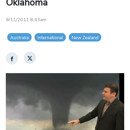
Oklahoma
9/11/2011 8:43am
Australia
International
New Zealand