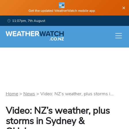
×
Get the updated WeatherWatch mobile app
11:07pm, 7th August
Home
>
News
>
Video: NZ’s weather, plus storms i...
Video: NZ’s weather, plus
storms in Sydney &