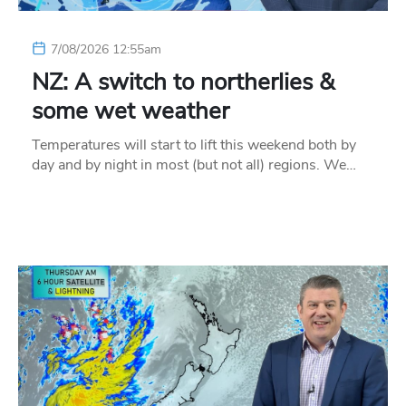
7/08/2026 12:55am
NZ: A switch to northerlies &
some wet weather
Temperatures will start to lift this weekend both by
day and by night in most (but not all) regions. We…