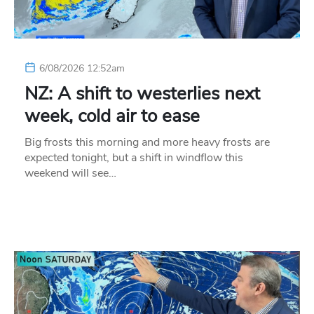
6/08/2026 12:52am
NZ: A shift to westerlies next
week, cold air to ease
Big frosts this morning and more heavy frosts are
expected tonight, but a shift in windflow this
weekend will see…