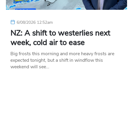
6/08/2026 12:52am
NZ: A shift to westerlies next
week, cold air to ease
Big frosts this morning and more heavy frosts are
expected tonight, but a shift in windflow this
weekend will see…