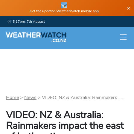
×
Get the updated WeatherWatch mobile app
5:17pm, 7th August
Home
>
News
>
VIDEO: NZ & Australia: Rainmakers i...
VIDEO: NZ & Australia:
Rainmakers impact the east