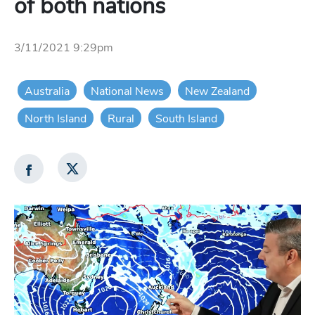
of both nations
3/11/2021 9:29pm
Australia
National News
New Zealand
North Island
Rural
South Island