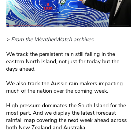
> From the WeatherWatch archives
We track the persistent rain still falling in the
eastern North Island, not just for today but the
days ahead.
We also track the Aussie rain makers impacting
much of the nation over the coming week.
High pressure dominates the South Island for the
most part. And we display the latest forecast
rainfall map covering the next week ahead across
both New Zealand and Australia.