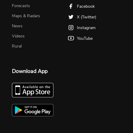
Forecasts
Facebook
Maps & Radars
X (Twitter)
News
Instagram
Videos
YouTube
Rural
Download App