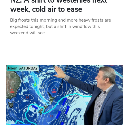
NZ: A shift to westerlies next
week, cold air to ease
Big frosts this morning and more heavy frosts are
expected tonight, but a shift in windflow this
weekend will see…