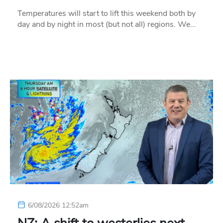
Temperatures will start to lift this weekend both by
day and by night in most (but not all) regions. We…
6/08/2026 12:52am