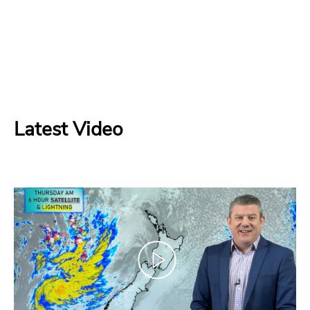
Latest Video