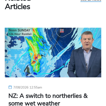
Articles
7/08/2026 12:55am
NZ: A switch to northerlies &
some wet weather