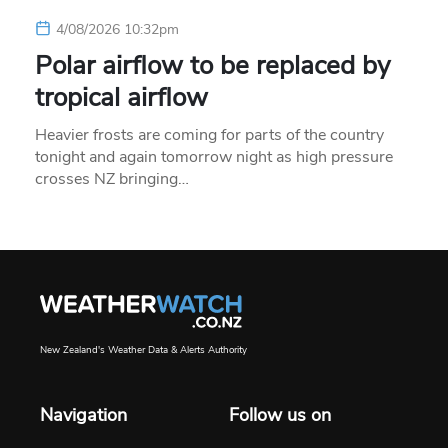
4/08/2026 10:32pm
Polar airflow to be replaced by
tropical airflow
Heavier frosts are coming for parts of the country
tonight and again tomorrow night as high pressure
crosses NZ bringing…
New Zealand's Weather Data & Alerts Authority
Navigation
Follow us on