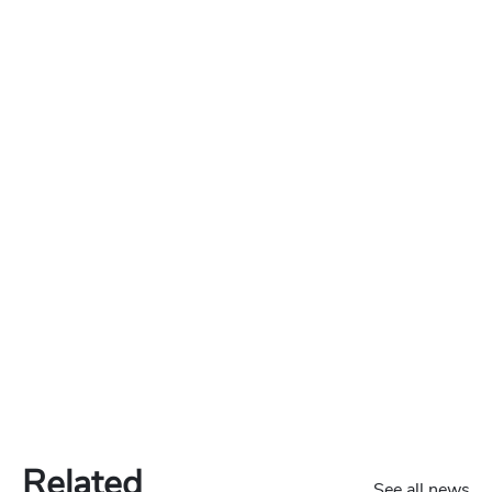
Related
See all news