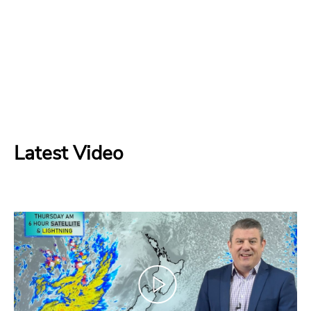
Latest Video