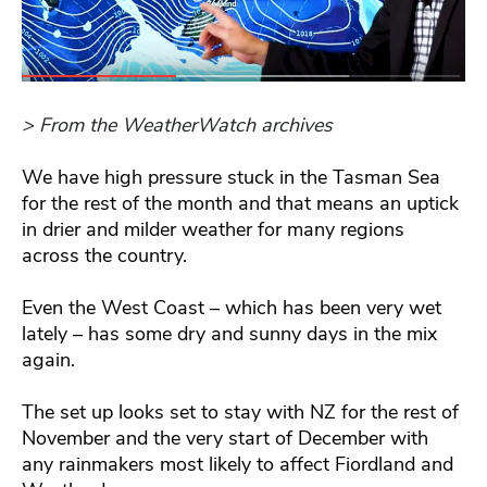
> From the WeatherWatch archives
We have high pressure stuck in the Tasman Sea
for the rest of the month and that means an uptick
in drier and milder weather for many regions
across the country.
Even the West Coast – which has been very wet
lately – has some dry and sunny days in the mix
again.
The set up looks set to stay with NZ for the rest of
November and the very start of December with
any rainmakers most likely to affect Fiordland and