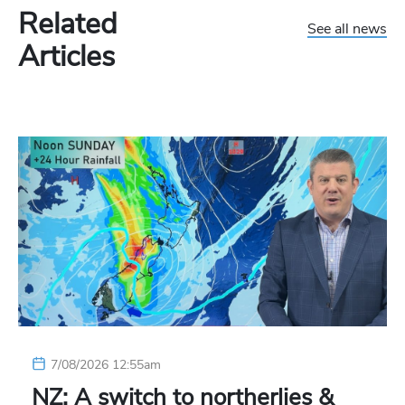
Related
See all news
Articles
7/08/2026 12:55am
NZ: A switch to northerlies &