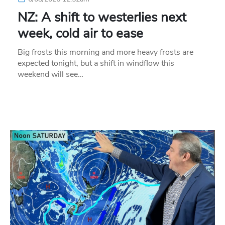
NZ: A shift to westerlies next
week, cold air to ease
Big frosts this morning and more heavy frosts are
expected tonight, but a shift in windflow this
weekend will see…