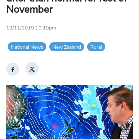
November
19/11/2019 10:19pm
National News
New Zealand
Rural