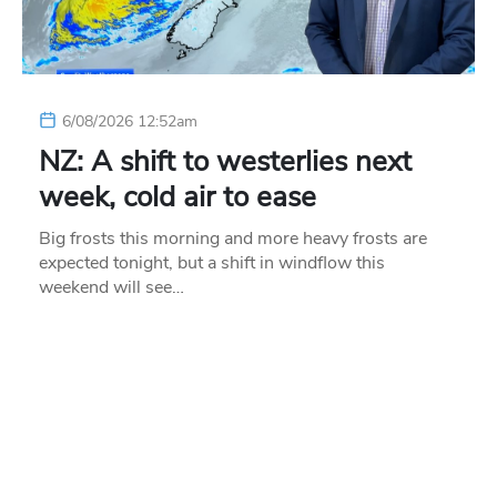
6/08/2026 12:52am
NZ: A shift to westerlies next
week, cold air to ease
Big frosts this morning and more heavy frosts are
expected tonight, but a shift in windflow this
weekend will see…