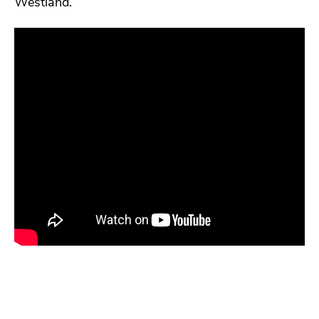
Westland.