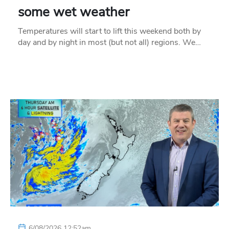
some wet weather
Temperatures will start to lift this weekend both by
day and by night in most (but not all) regions. We…
6/08/2026 12:52am