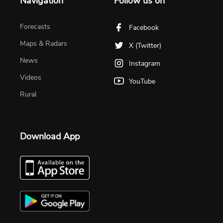
Navigation
Follow us on
Forecasts
Facebook
Maps & Radars
X (Twitter)
News
Instagram
Videos
YouTube
Rural
Download App