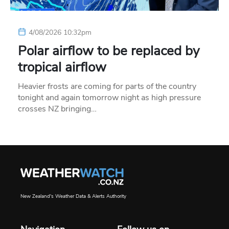
4/08/2026 10:32pm
Polar airflow to be replaced by
tropical airflow
Heavier frosts are coming for parts of the country
tonight and again tomorrow night as high pressure
crosses NZ bringing…
New Zealand's Weather Data & Alerts Authority