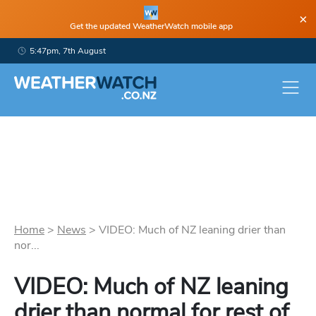
×
Get the updated WeatherWatch mobile app
5:47pm, 7th August
Home
>
News
>
VIDEO: Much of NZ leaning drier than
nor...
VIDEO: Much of NZ leaning
drier than normal for rest of