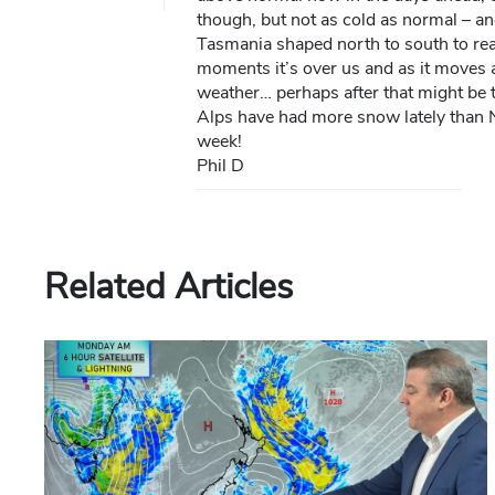
though, but not as cold as normal – a
Tasmania shaped north to south to real
moments it’s over us and as it moves a
weather… perhaps after that might be t
Alps have had more snow lately than N
week!
Phil D
Related Articles