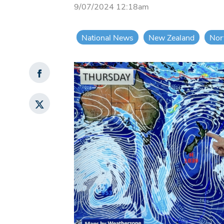
9/07/2024 12:18am
National News
New Zealand
Nor