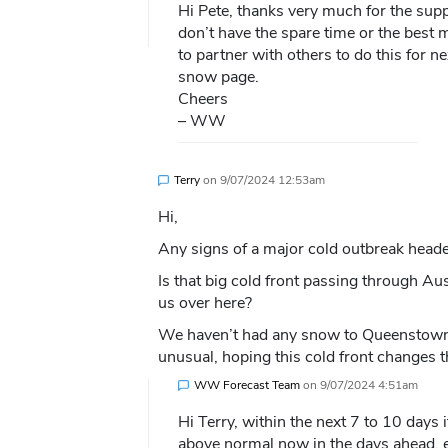
Hi Pete, thanks very much for the supp
don’t have the spare time or the best 
to partner with others to do this for n
snow page.
Cheers
– WW
Terry
on
9/07/2024 12:53am
Hi,
Any signs of a major cold outbreak head
Is that big cold front passing through Aus
us over here?
We haven’t had any snow to Queenstown La
unusual, hoping this cold front changes t
WW Forecast Team
on
9/07/2024 4:51am
Hi Terry, within the next 7 to 10 days 
above normal now in the days ahead, es