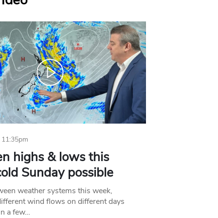
Video
 11:35pm
n highs & lows this
old Sunday possible
tween weather systems this week,
ifferent wind flows on different days
in a few…