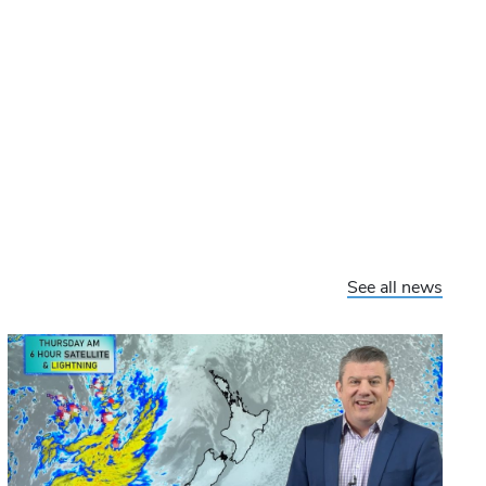
See all news