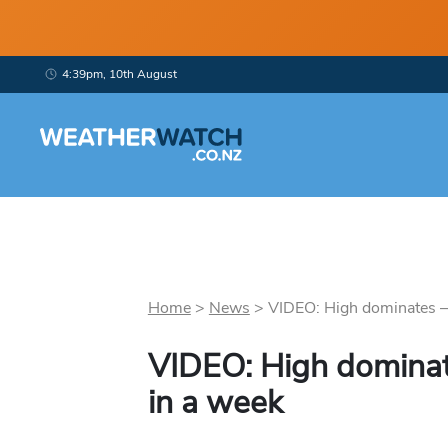
4:39pm, 10th August
Home
>
News
>
VIDEO: High dominates – 
VIDEO: High dominat
in a week