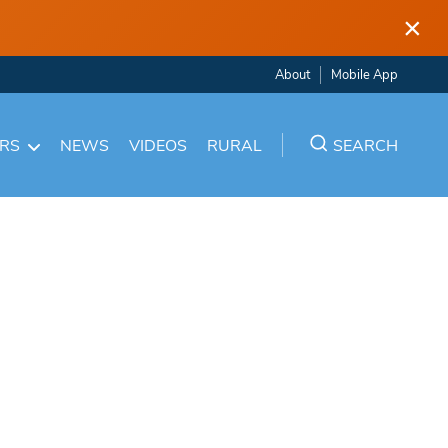
×
About
Mobile App
ARS
NEWS
VIDEOS
RURAL
SEARCH