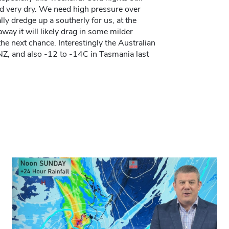
nd very dry. We need high pressure over
ly dredge up a southerly for us, at the
way it will likely drag in some milder
he next chance. Interestingly the Australian
Z, and also -12 to -14C in Tasmania last