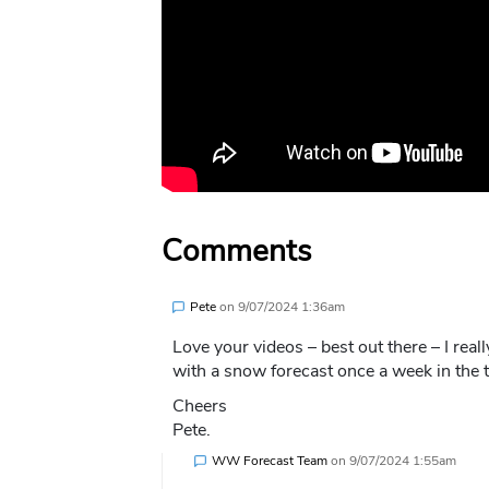
Comments
Pete
on
9/07/2024 1:36am
Love your videos – best out there – I real
with a snow forecast once a week in the 
Cheers
Pete.
WW Forecast Team
on
9/07/2024 1:55am