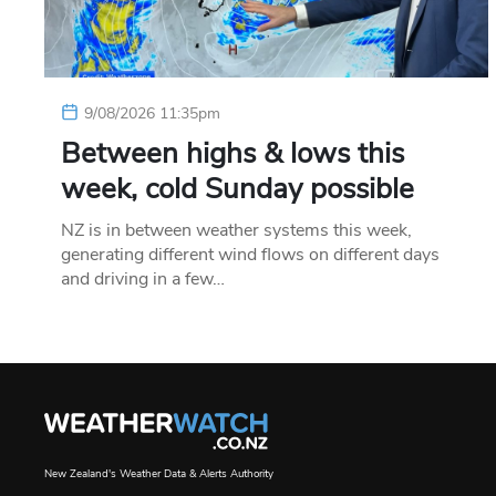
9/08/2026 11:35pm
Between highs & lows this
week, cold Sunday possible
NZ is in between weather systems this week,
generating different wind flows on different days
and driving in a few…
New Zealand's Weather Data & Alerts Authority