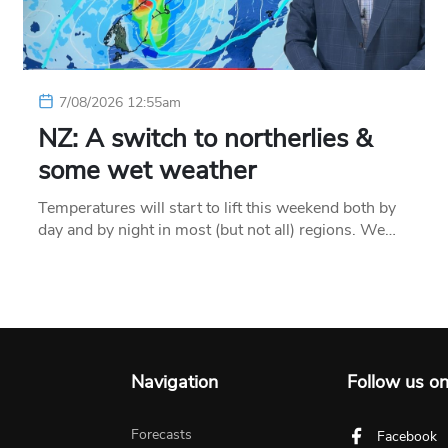
7/08/2026 12:55am
NZ: A switch to northerlies &
some wet weather
Temperatures will start to lift this weekend both by
day and by night in most (but not all) regions. We…
Navigation
Follow us o
Forecasts
Facebook