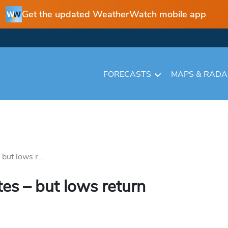
Get the updated WeatherWatch mobile app
FORECASTS
MAPS & RAD
but lows r...
es – but lows return