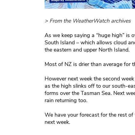
> From the WeatherWatch archives
As we keep saying a “huge high” is ov
South Island – which allows cloud an
the eastern and upper North Island.
Most of NZ is drier than average for 
However next week the second week o
as the high slinks off to our south-e
forms over the Tasman Sea. Next wee
rain returning too.
We have your forecast for the rest of
next week.