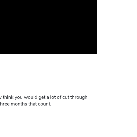
ly think you would get a lot of cut through
three months that count.