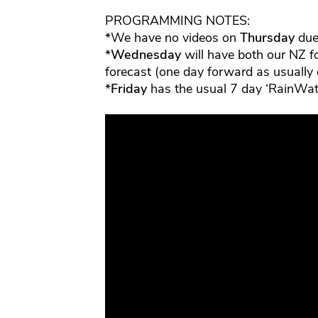
PROGRAMMING NOTES:
*We have no videos on
Thursday
due 
*
Wednesday
will have both our NZ f
forecast (one day forward as usually
*
Friday
has the usual 7 day ‘RainWat