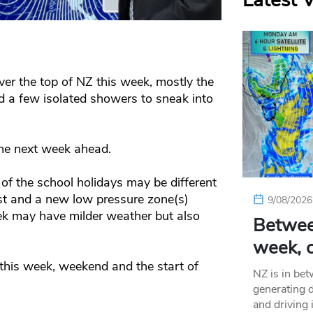
Latest 
er the top of NZ this week, mostly the
d a few isolated showers to sneak into
the next week ahead.
f the school holidays may be different
ast and a new low pressure zone(s)
9/08/2026
k may have milder weather but also
Betwee
week, c
 this week, weekend and the start of
NZ is in be
generating d
and driving 