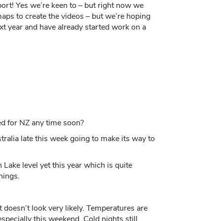
ort! Yes we’re keen to – but right now we
maps to create the videos – but we’re hoping
ext year and have already started work on a
ed for NZ any time soon?
tralia late this week going to make its way to
ke level yet this year which is quite
hings.
it doesn’t look very likely. Temperatures are
pecially this weekend. Cold nights still