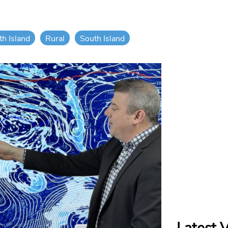
th Island
Rural
South Island