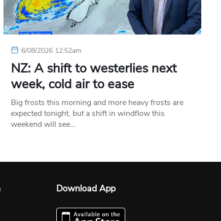
6/08/2026 12:52am
NZ: A shift to westerlies next
week, cold air to ease
Big frosts this morning and more heavy frosts are
expected tonight, but a shift in windflow this
weekend will see…
n
Download App