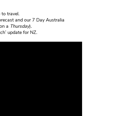
to travel.
orecast and our 7 Day Australia
 on a
Thursday
).
ch’ update for NZ.