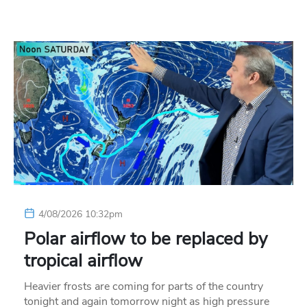
4/08/2026 10:32pm
Polar airflow to be replaced by
tropical airflow
Heavier frosts are coming for parts of the country
tonight and again tomorrow night as high pressure