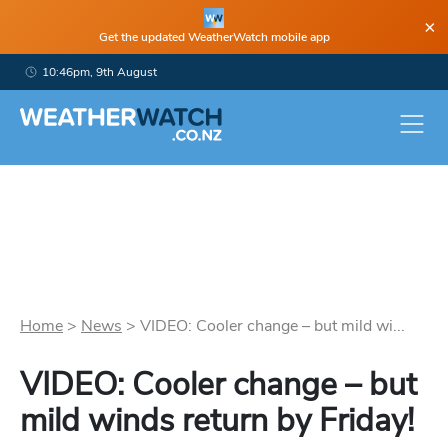
×
Get the updated WeatherWatch mobile app
10:46pm, 9th August
Home
>
News
>
VIDEO: Cooler change – but mild wi...
VIDEO: Cooler change – but
mild winds return by Friday!