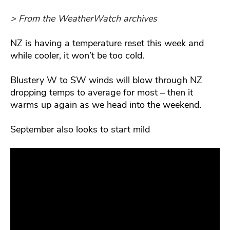
> From the WeatherWatch archives
NZ is having a temperature reset this week and
while cooler, it won’t be too cold.
Blustery W to SW winds will blow through NZ
dropping temps to average for most – then it
warms up again as we head into the weekend.
September also looks to start mild