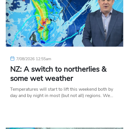
7/08/2026 12:55am
NZ: A switch to northerlies &
some wet weather
Temperatures will start to lift this weekend both by
day and by night in most (but not all) regions. We…