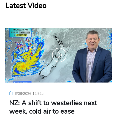
Latest Video
6/08/2026 12:52am
NZ: A shift to westerlies next
week, cold air to ease