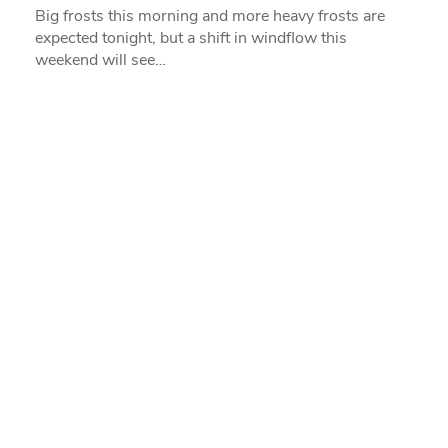
Big frosts this morning and more heavy frosts are
expected tonight, but a shift in windflow this
weekend will see…