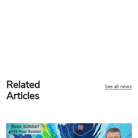
Related
See all news
Articles