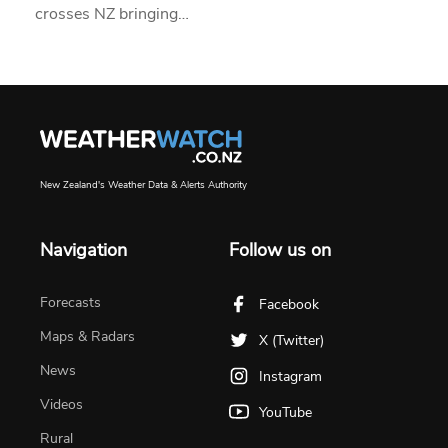
crosses NZ bringing…
New Zealand's Weather Data & Alerts Authority
Navigation
Follow us on
Forecasts
Facebook
Maps & Radars
X (Twitter)
News
Instagram
Videos
YouTube
Rural