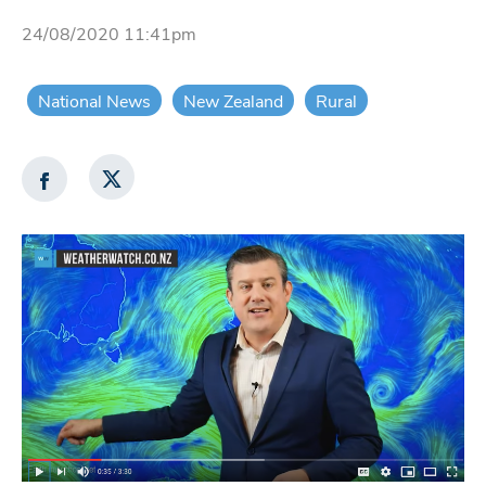
24/08/2020 11:41pm
National News
New Zealand
Rural