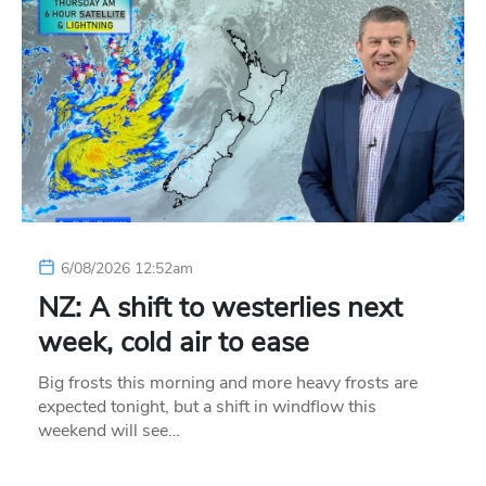
6/08/2026 12:52am
NZ: A shift to westerlies next
week, cold air to ease
Big frosts this morning and more heavy frosts are
expected tonight, but a shift in windflow this
weekend will see…