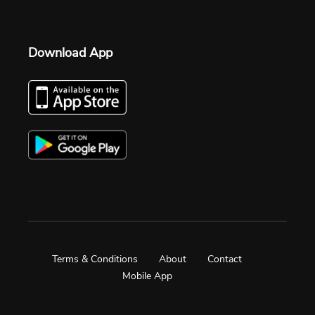
Download App
Terms & Conditions
About
Contact
Mobile App