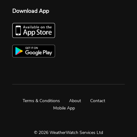
Download App
Terms & Conditions
About
Contact
Mobile App
© 2026 WeatherWatch Services Ltd