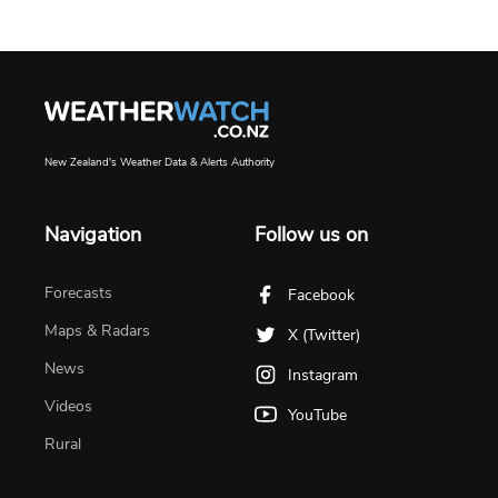
New Zealand's Weather Data & Alerts Authority
Navigation
Follow us on
Forecasts
Facebook
Maps & Radars
X (Twitter)
News
Instagram
Videos
YouTube
Rural