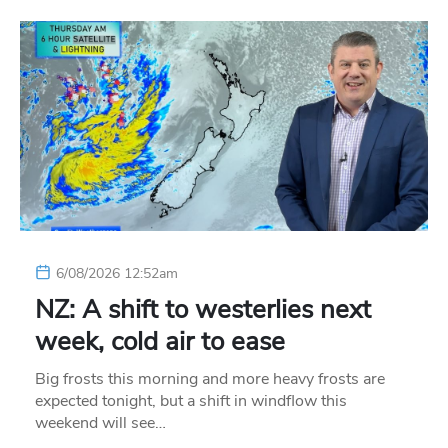
6/08/2026 12:52am
NZ: A shift to westerlies next
week, cold air to ease
Big frosts this morning and more heavy frosts are
expected tonight, but a shift in windflow this
weekend will see…