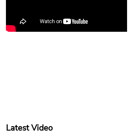
Latest Video