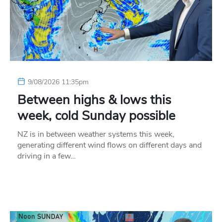
9/08/2026 11:35pm
Between highs & lows this
week, cold Sunday possible
NZ is in between weather systems this week,
generating different wind flows on different days and
driving in a few…