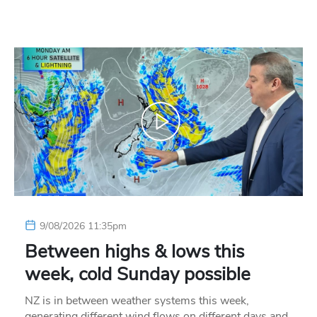
9/08/2026 11:35pm
Between highs & lows this
week, cold Sunday possible
NZ is in between weather systems this week,
generating different wind flows on different days and