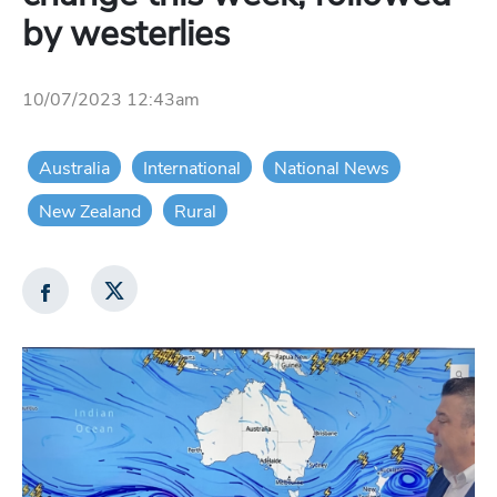
by westerlies
10/07/2023 12:43am
Australia
International
National News
New Zealand
Rural