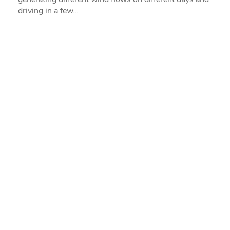
driving in a few…