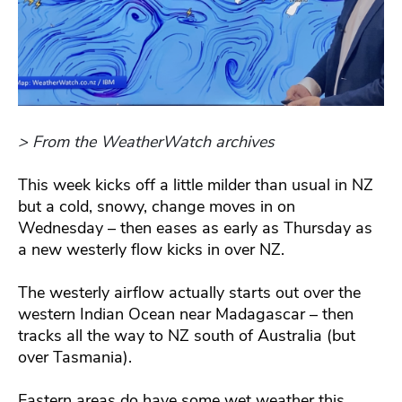
> From the WeatherWatch archives
This week kicks off a little milder than usual in NZ
but a cold, snowy, change moves in on
Wednesday – then eases as early as Thursday as
a new westerly flow kicks in over NZ.
The westerly airflow actually starts out over the
western Indian Ocean near Madagascar – then
tracks all the way to NZ south of Australia (but
over Tasmania).
Eastern areas do have some wet weather this