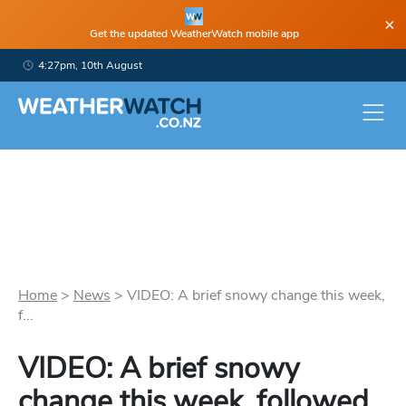
×
Get the updated WeatherWatch mobile app
4:27pm, 10th August
Home
>
News
>
VIDEO: A brief snowy change this week,
f...
VIDEO: A brief snowy
change this week, followed