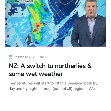
7/08/2026 12:55am
NZ: A switch to northerlies &
some wet weather
Temperatures will start to lift this weekend both by
day and by night in most (but not all) regions. We…