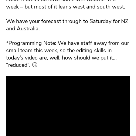
week – but most of it leans west and south west.
We have your forecast through to Saturday for NZ
and Australia.
*Programming Note: We have staff away from our
small team this week, so the editing skills in
today’s video are, well, how should we put it…
“reduced”. 🙂