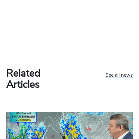
Related
See all news
Articles