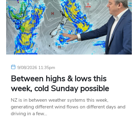
9/08/2026 11:35pm
Between highs & lows this
week, cold Sunday possible
NZ is in between weather systems this week,
generating different wind flows on different days and
driving in a few…