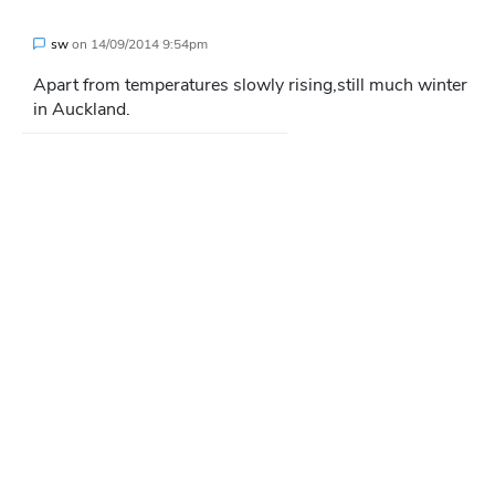
sw
on
14/09/2014 9:54pm
Apart from temperatures slowly rising,still much winter
in Auckland.