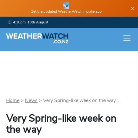
×
Get the updated WeatherWatch mobile app
4:18pm, 10th August
Home
>
News
>
Very Spring-like week on the way...
Very Spring-like week on
the way