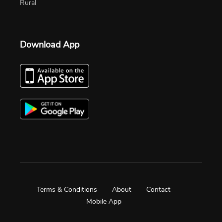
Rural
Download App
Terms & Conditions
About
Contact
Mobile App