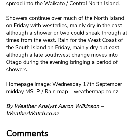
spread into the Waikato / Central North Island.
Showers continue over much of the North Island
on Friday with westerlies, mainly dry in the east
although a shower or two could sneak through at
times from the west. Rain for the West Coast of
the South Island on Friday, mainly dry out east
although a late southwest change moves into
Otago during the evening bringing a period of
showers.
Homepage image: Wednesday 17th September
midday MSLP / Rain map – weathermap.co.nz
By Weather Analyst Aaron Wilkinson –
WeatherWatch.co.nz
Comments