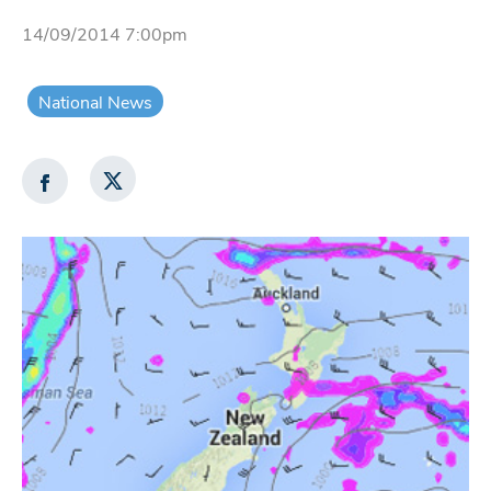
14/09/2014 7:00pm
National News