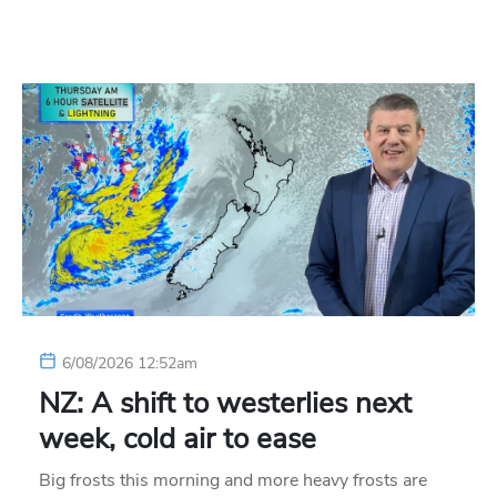
6/08/2026 12:52am
NZ: A shift to westerlies next
week, cold air to ease
Big frosts this morning and more heavy frosts are