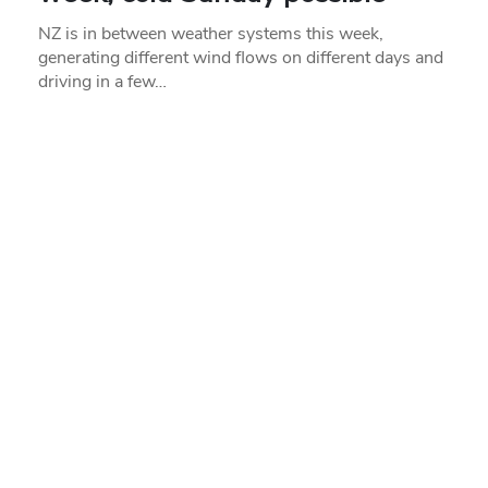
NZ is in between weather systems this week,
generating different wind flows on different days and
driving in a few…