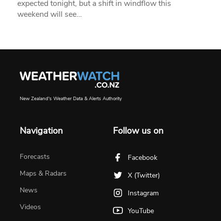
expected tonight, but a shift in windflow this
weekend will see…
New Zealand's Weather Data & Alerts Authority
Navigation
Follow us on
Forecasts
Facebook
Maps & Radars
X (Twitter)
News
Instagram
Videos
YouTube