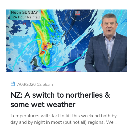
7/08/2026 12:55am
NZ: A switch to northerlies &
some wet weather
Temperatures will start to lift this weekend both by
day and by night in most (but not all) regions. We…