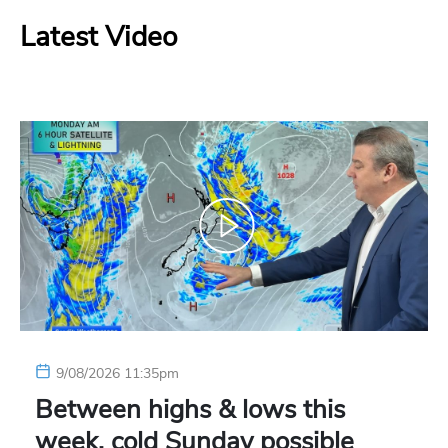
Latest Video
9/08/2026 11:35pm
Between highs & lows this
week, cold Sunday possible