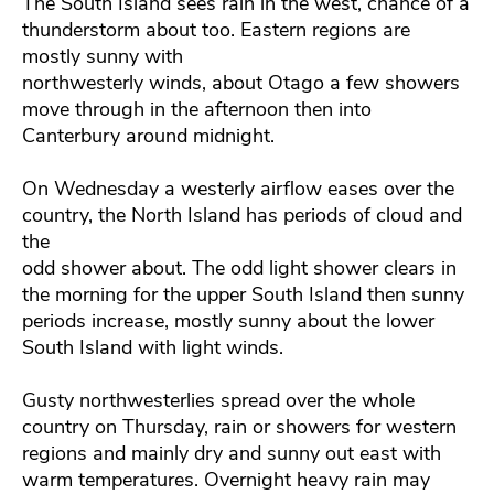
The South Island sees rain in the west, chance of a
thunderstorm about too. Eastern regions are
mostly sunny with
northwesterly winds, about Otago a few showers
move through in the afternoon then into
Canterbury around midnight.
On Wednesday a westerly airflow eases over the
country, the North Island has periods of cloud and
the
odd shower about. The odd light shower clears in
the morning for the upper South Island then sunny
periods increase, mostly sunny about the lower
South Island with light winds.
Gusty northwesterlies spread over the whole
country on Thursday, rain or showers for western
regions and mainly dry and sunny out east with
warm temperatures. Overnight heavy rain may