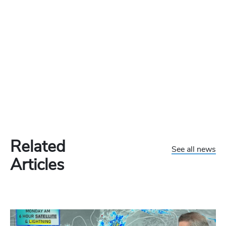
Related
See all news
Articles