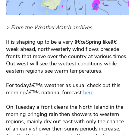
> From the WeatherWatch archives
It is shaping up to be a very â€œSpring likeâ€
week ahead, northwesterly wind flows precede
fronts that move over the country at various times.
Out west will see the wettest conditions while
eastern regions see warm temperatures.
For todayâ€™s weather as usual check out this
morningâ€™s national forecast
here
On Tuesday a front clears the North Island in the
morning bringing rain then showers to western
regions, mainly dry out east with only the chance
of an early shower then sunny periods increase.