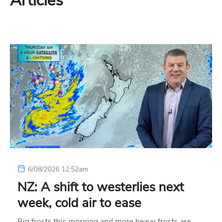
Articles
6/08/2026 12:52am
NZ: A shift to westerlies next
week, cold air to ease
Big frosts this morning and more heavy frosts are