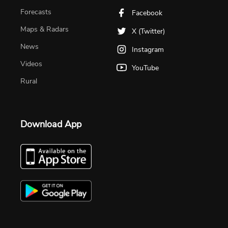
Forecasts
Facebook
Maps & Radars
X (Twitter)
News
Instagram
Videos
YouTube
Rural
Download App