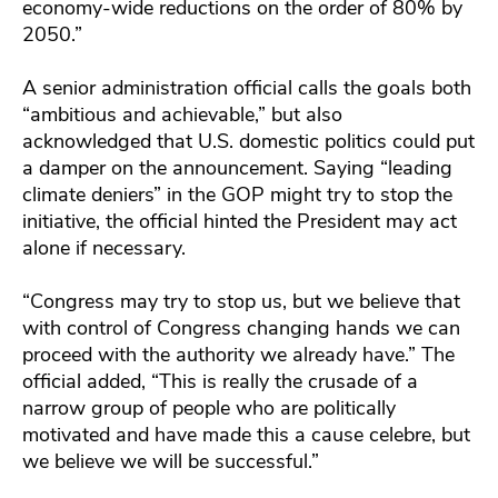
economy-wide reductions on the order of 80% by
2050.”
A senior administration official calls the goals both
“ambitious and achievable,” but also
acknowledged that U.S. domestic politics could put
a damper on the announcement. Saying “leading
climate deniers” in the GOP might try to stop the
initiative, the official hinted the President may act
alone if necessary.
“Congress may try to stop us, but we believe that
with control of Congress changing hands we can
proceed with the authority we already have.” The
official added, “This is really the crusade of a
narrow group of people who are politically
motivated and have made this a cause celebre, but
we believe we will be successful.”