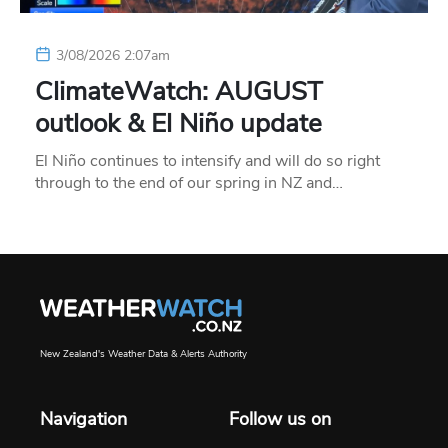
3/08/2026 2:07am
ClimateWatch: AUGUST
outlook & El Niño update
El Niño continues to intensify and will do so right
through to the end of our spring in NZ and…
New Zealand's Weather Data & Alerts Authority
Navigation
Follow us on