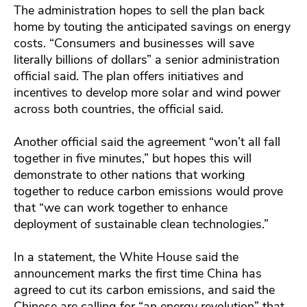
The administration hopes to sell the plan back
home by touting the anticipated savings on energy
costs. “Consumers and businesses will save
literally billions of dollars” a senior administration
official said. The plan offers initiatives and
incentives to develop more solar and wind power
across both countries, the official said.
Another official said the agreement “won’t all fall
together in five minutes,” but hopes this will
demonstrate to other nations that working
together to reduce carbon emissions would prove
that “we can work together to enhance
deployment of sustainable clean technologies.”
In a statement, the White House said the
announcement marks the first time China has
agreed to cut its carbon emissions, and said the
Chinese are calling for “an energy revolution” that