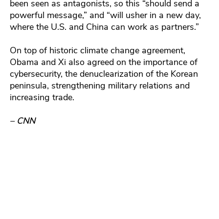
been seen as antagonists, so this “should send a
powerful message,” and “will usher in a new day,
where the U.S. and China can work as partners.”
On top of historic climate change agreement,
Obama and Xi also agreed on the importance of
cybersecurity, the denuclearization of the Korean
peninsula, strengthening military relations and
increasing trade.
– CNN