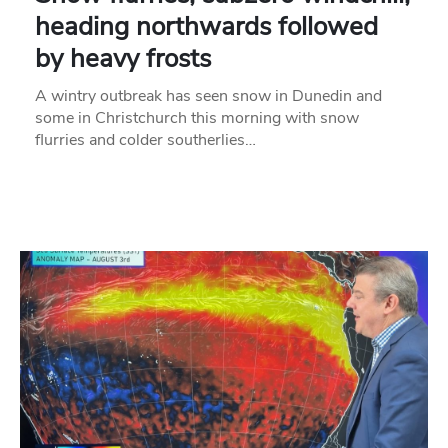
heading northwards followed
by heavy frosts
A wintry outbreak has seen snow in Dunedin and
some in Christchurch this morning with snow
flurries and colder southerlies…