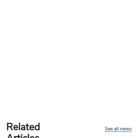
Related
See all news