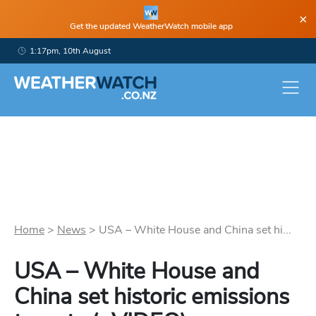
×
Get the updated WeatherWatch mobile app
1:17pm, 10th August
Home
>
News
>
USA – White House and China set hi...
USA – White House and
China set historic emissions