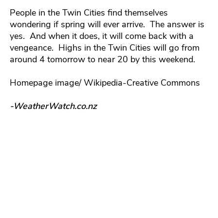
People in the Twin Cities find themselves
wondering if spring will ever arrive. The answer is
yes. And when it does, it will come back with a
vengeance. Highs in the Twin Cities will go from
around 4 tomorrow to near 20 by this weekend.
Homepage image/ Wikipedia-Creative Commons
-WeatherWatch.co.nz