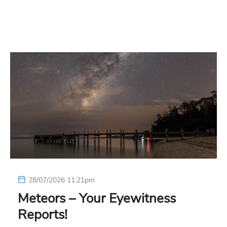
28/07/2026 11:21pm
Meteors – Your Eyewitness
Reports!