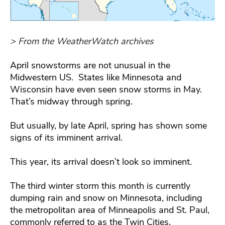
> From the WeatherWatch archives
April snowstorms are not unusual in the
Midwestern US. States like Minnesota and
Wisconsin have even seen snow storms in May.
That’s midway through spring.
But usually, by late April, spring has shown some
signs of its imminent arrival.
This year, its arrival doesn’t look so imminent.
The third winter storm this month is currently
dumping rain and snow on Minnesota, including
the metropolitan area of Minneapolis and St. Paul,
commonly referred to as the Twin Cities.