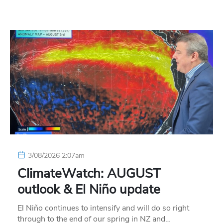
3/08/2026 2:07am
ClimateWatch: AUGUST
outlook & El Niño update
El Niño continues to intensify and will do so right
through to the end of our spring in NZ and…