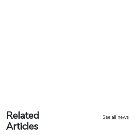
Related
See all news
Articles