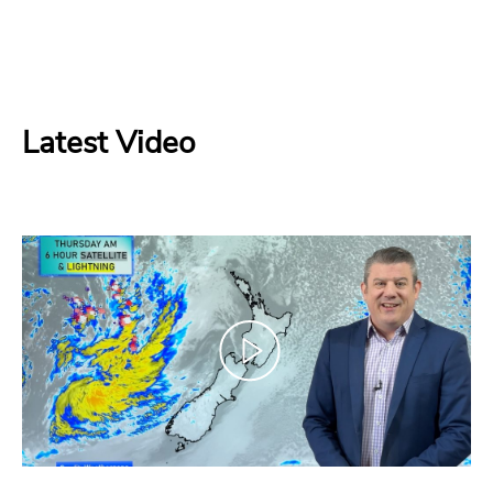
Latest Video