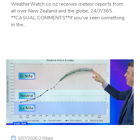
WeatherWatch.co.nz receives meteor reports from
all over New Zealand and the globe, 24/7/365.
**CASUAL COMMENTS**If you’ve seen something
in the…
1/07/2026 2:59am