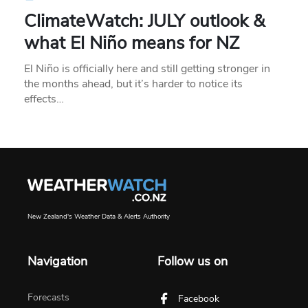
ClimateWatch: JULY outlook &
what El Niño means for NZ
El Niño is officially here and still getting stronger in
the months ahead, but it’s harder to notice its
effects…
New Zealand's Weather Data & Alerts Authority
Navigation
Follow us on
Forecasts
Facebook