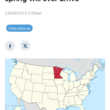
23/04/2013 2:00am
International