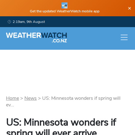
×
Get the updated WeatherWatch mobile app
2:19am, 9th August
Home
>
News
>
US: Minnesota wonders if spring will
ev...
US: Minnesota wonders if
spring will ever arrive