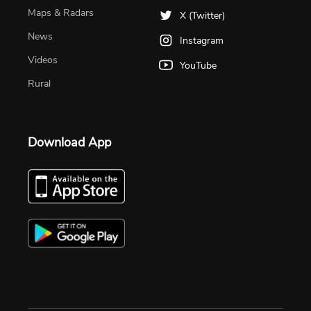
Maps & Radars
X (Twitter)
News
Instagram
Videos
YouTube
Rural
Download App