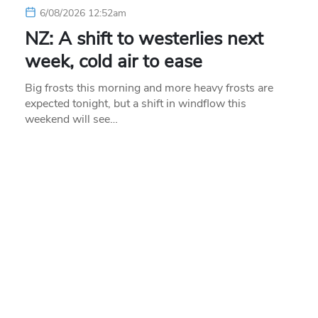
6/08/2026 12:52am
NZ: A shift to westerlies next
week, cold air to ease
Big frosts this morning and more heavy frosts are
expected tonight, but a shift in windflow this
weekend will see…