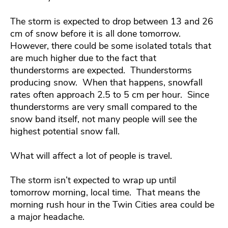
The storm is expected to drop between 13 and 26
cm of snow before it is all done tomorrow.
However, there could be some isolated totals that
are much higher due to the fact that
thunderstorms are expected. Thunderstorms
producing snow. When that happens, snowfall
rates often approach 2.5 to 5 cm per hour. Since
thunderstorms are very small compared to the
snow band itself, not many people will see the
highest potential snow fall.
What will affect a lot of people is travel.
The storm isn’t expected to wrap up until
tomorrow morning, local time. That means the
morning rush hour in the Twin Cities area could be
a major headache.