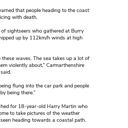
arned that people heading to the coast
icing with death.
 of sightseers who gathered at Burry
whipped up by 112km/h winds at high
 these waves. The sea takes up a lot of
hem violently about,” Carmarthenshire
said.
eing flung into the car park and people
k by being there.”
ched for 18-year-old Harry Martin who
ome to take pictures of the weather
 seen heading towards a coastal path.