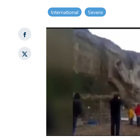
International
Severe