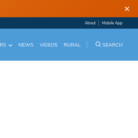
×
About
Mobile App
ARS
NEWS
VIDEOS
RURAL
SEARCH