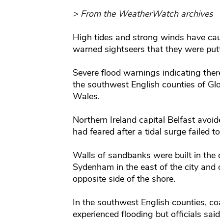
> From the WeatherWatch archives
High tides and strong winds have cau
warned sightseers that they were puttin
Severe flood warnings indicating there
the southwest English counties of Glo
Wales.
Northern Ireland capital Belfast avoid
had feared after a tidal surge failed t
Walls of sandbanks were built in the 
Sydenham in the east of the city and
opposite side of the shore.
In the southwest English counties, c
experienced flooding but officials sai