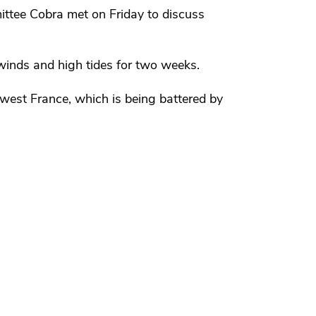
tee Cobra met on Friday to discuss
 winds and high tides for two weeks.
hwest France, which is being battered by