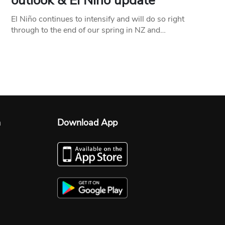
outlook & El Niño update
El Niño continues to intensify and will do so right
through to the end of our spring in NZ and…
n
Download App