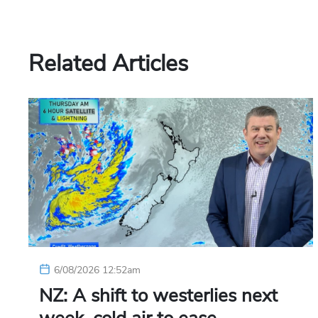
Related Articles
6/08/2026 12:52am
NZ: A shift to westerlies next