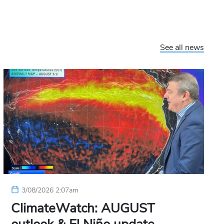
See all news
3/08/2026 2:07am
ClimateWatch: AUGUST