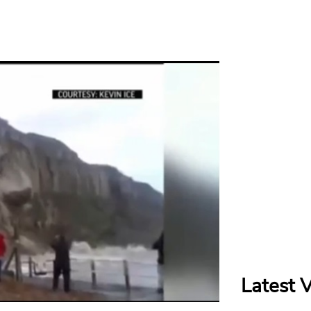
Latest 