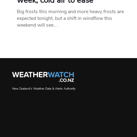
week, cold air to ease
Big frosts this morning and more heavy frosts are
expected tonight, but a shift in windflow this
weekend will see…
New Zealand's Weather Data & Alerts Authority