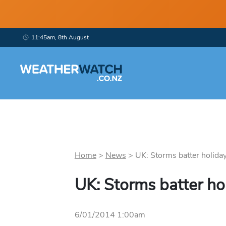
11:45am, 8th August
Home
>
News
>
UK: Storms batter holida
UK: Storms batter h
6/01/2014 1:00am