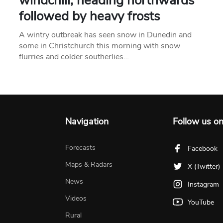
windchill, heading northwards
followed by heavy frosts
A wintry outbreak has seen snow in Dunedin and
some in Christchurch this morning with snow
flurries and colder southerlies…
Navigation
Follow us o
Forecasts
Facebook
Maps & Radars
X (Twitter)
News
Instagram
Videos
YouTube
Rural