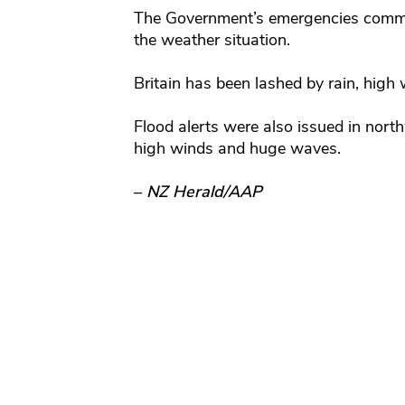
The Government’s emergencies commit
the weather situation.
Britain has been lashed by rain, high
Flood alerts were also issued in nort
high winds and huge waves.
–
NZ Herald/AAP