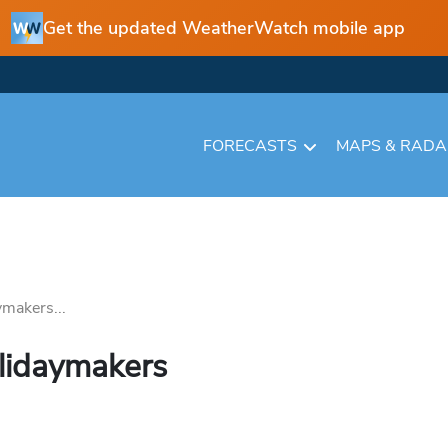
Get the updated WeatherWatch mobile app
FORECASTS
MAPS & RAD
ymakers...
olidaymakers