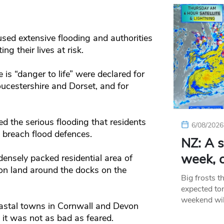
sed extensive flooding and authorities
g their lives at risk.
 is “danger to life” were declared for
ucestershire and Dorset, and for
ed the serious flooding that residents
6/08/2026
o breach flood defences.
NZ: A s
week, c
densely packed residential area of
 on land around the docks on the
Big frosts t
expected ton
weekend wil
oastal towns in Cornwall and Devon
d it was not as bad as feared.