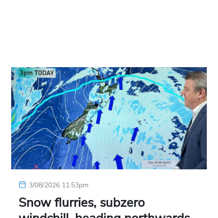
3/08/2026 11:53pm
Snow flurries, subzero