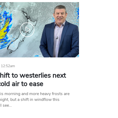
 12:52am
hift to westerlies next
old air to ease
his morning and more heavy frosts are
ight, but a shift in windflow this
l see…