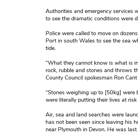
Authorities and emergency services w
to see the dramatic conditions were d
Police were called to move on dozens
Port in south Wales to see the sea 
tide.
“What they cannot know is what is in
rock, rubble and stones and throws t
County Council spokesman Ron Cant 
“Stones weighing up to [50kg] were b
were literally putting their lives at ris
Air, sea and land searches were laun
has not been seen since leaving his h
near Plymouth in Devon. He was last