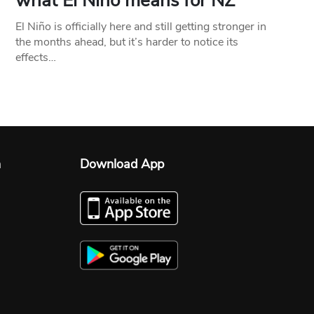
what El Niño means for NZ
El Niño is officially here and still getting stronger in
the months ahead, but it’s harder to notice its
effects…
n
Download App