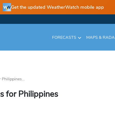
Get the updated WeatherWatch mobile app
FORECASTS
MAPS & RAD
Philippines...
 for Philippines