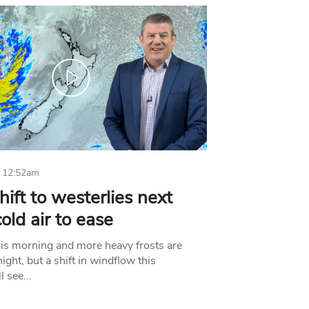
 12:52am
hift to westerlies next
old air to ease
his morning and more heavy frosts are
ight, but a shift in windflow this
l see…