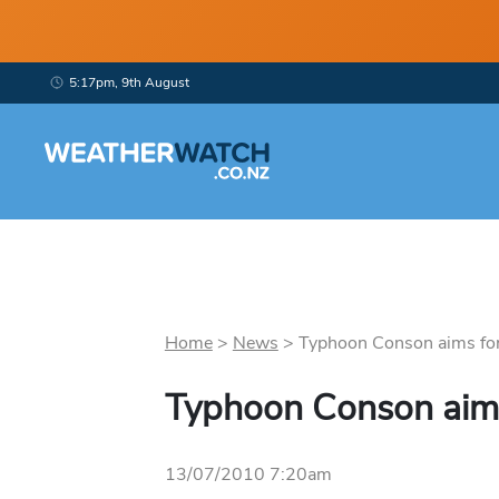
5:17pm, 9th August
Home
>
News
>
Typhoon Conson aims for 
Typhoon Conson aims
13/07/2010 7:20am