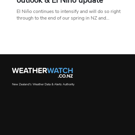
outlook & El Niño update
El Niño continues to intensify and will do so right
through to the end of our spring in NZ and…
New Zealand's Weather Data & Alerts Authority