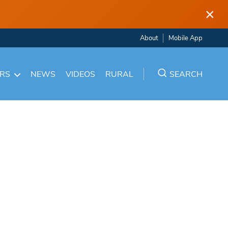
×
About
Mobile App
ARS
NEWS
VIDEOS
RURAL
SEARCH