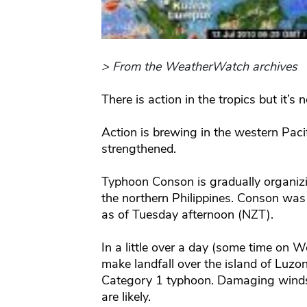
> From the WeatherWatch archives
There is action in the tropics but it’s 
Action is brewing in the western Pa
strengthened.
Typhoon Conson is gradually organiz
the northern Philippines. Conson was
as of Tuesday afternoon (NZT).
In a little over a day (some time on 
make landfall over the island of Luzon
Category 1 typhoon. Damaging winds,
are likely.