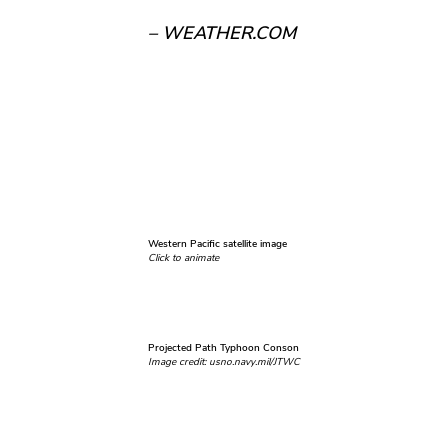
– WEATHER.COM
Western Pacific satellite image
Click to animate
Projected Path Typhoon Conson
Image credit: usno.navy.mil/JTWC