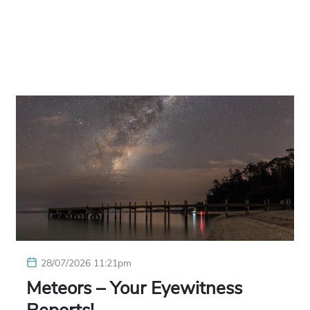
28/07/2026 11:21pm
Meteors – Your Eyewitness