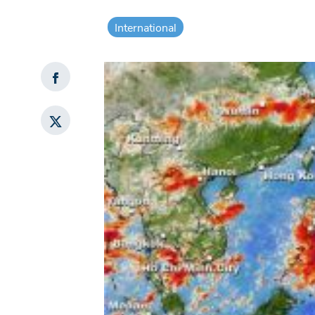
International