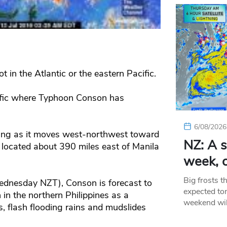
not in the Atlantic or the eastern Pacific.
cific where Typhoon Conson has
6/08/2026
ing as it moves west-northwest toward
NZ: A s
 located about 390 miles east of Manila
week, c
Big frosts t
Wednesday NZT), Conson is forecast to
expected ton
 in the northern Philippines as a
weekend wil
 flash flooding rains and mudslides