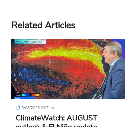
Related Articles
3/08/2026 2:07am
ClimateWatch: AUGUST