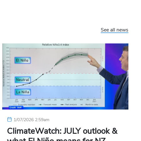
See all news
1/07/2026 2:59am
ClimateWatch: JULY outlook &