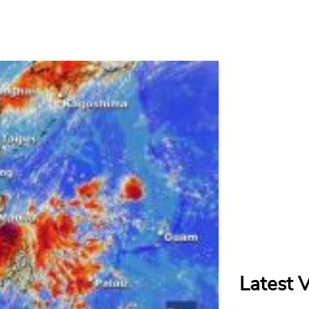
Latest 