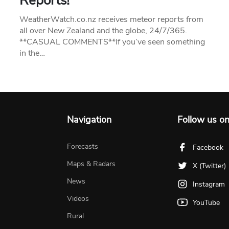
Reports!
WeatherWatch.co.nz receives meteor reports from
all over New Zealand and the globe, 24/7/365.
**CASUAL COMMENTS**If you’ve seen something
in the…
Navigation
Follow us o
Forecasts
Facebook
Maps & Radars
X (Twitter)
News
Instagram
Videos
YouTube
Rural