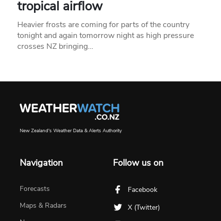
tropical airflow
Heavier frosts are coming for parts of the country
tonight and again tomorrow night as high pressure
crosses NZ bringing…
New Zealand's Weather Data & Alerts Authority
Navigation
Follow us on
Forecasts
Facebook
Maps & Radars
X (Twitter)