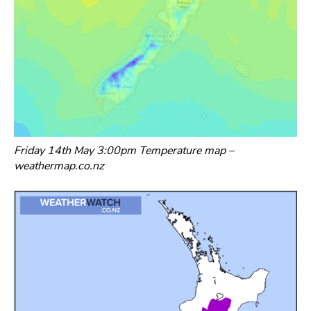
Friday 14th May 3:00pm Temperature map –
weathermap.co.nz