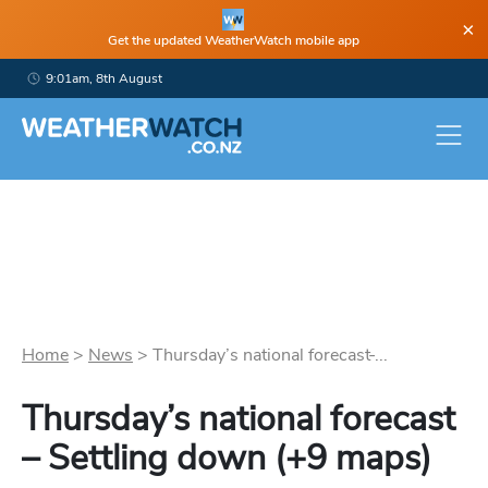
×
Get the updated WeatherWatch mobile app
9:01am, 8th August
Home
>
News
>
Thursday’s national forecast ̵...
Thursday’s national forecast
– Settling down (+9 maps)