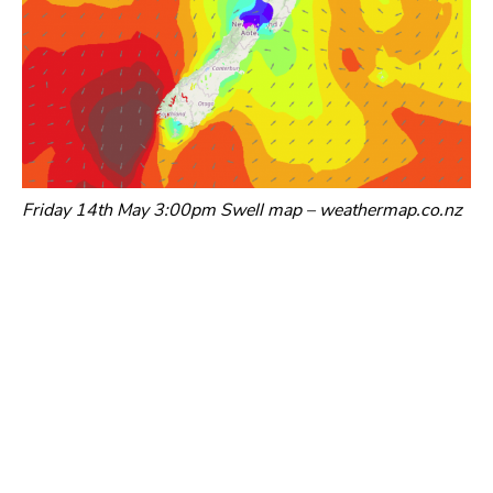
Friday 14th May 3:00pm Swell map – weathermap.co.nz