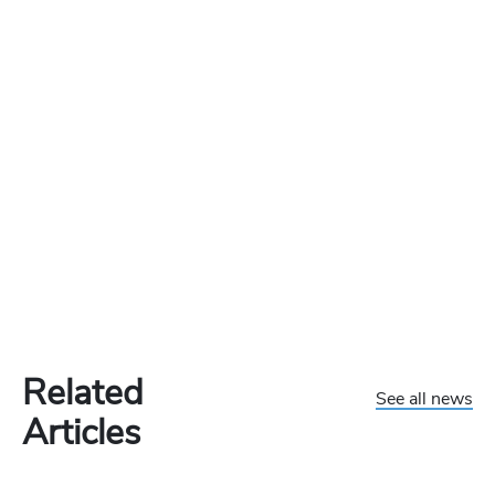
Related
See all news
Articles