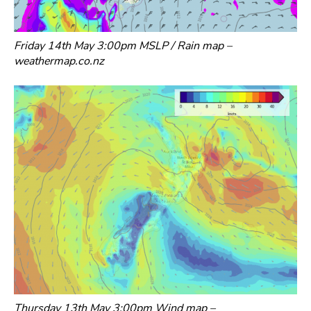
Friday 14th May 3:00pm MSLP / Rain map –
weathermap.co.nz
Thursday 13th May 3:00pm Wind map –