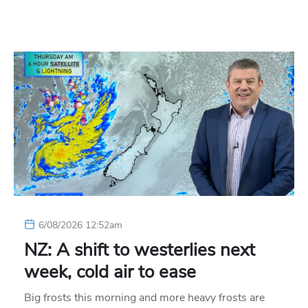
6/08/2026 12:52am
NZ: A shift to westerlies next
week, cold air to ease
Big frosts this morning and more heavy frosts are