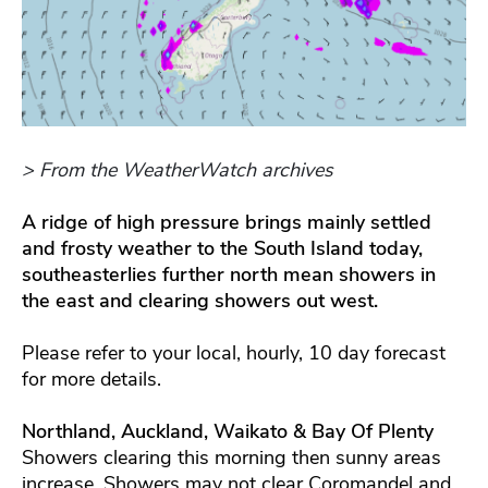
> From the WeatherWatch archives
A ridge of high pressure brings mainly settled
and frosty weather to the South Island today,
southeasterlies further north mean showers in
the east and clearing showers out west.
Please refer to your local, hourly, 10 day forecast
for more details.
Northland, Auckland, Waikato & Bay Of Plenty
Showers clearing this morning then sunny areas
increase. Showers may not clear Coromandel and