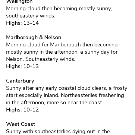
Wellington
Morning cloud then becoming mostly sunny,
southeasterly winds.
Highs: 13-14
Marlborough & Nelson
Morning cloud for Marlborough then becoming
mostly sunny in the afternoon, a sunny day for
Nelson. Southeasterly winds.
Highs: 10-13
Canterbury
Sunny after any early coastal cloud clears, a frosty
start especially inland. Northeasterlies freshening
in the afternoon, more so near the coast.
Highs: 10-12
West Coast
Sunny with southeasterlies dying out in the