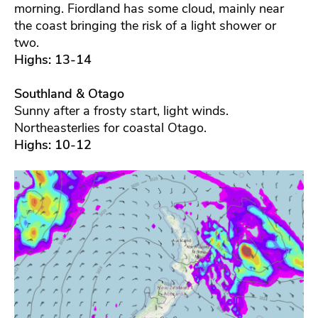
morning. Fiordland has some cloud, mainly near
the coast bringing the risk of a light shower or
two.
Highs: 13-14
Southland & Otago
Sunny after a frosty start, light winds.
Northeasterlies for coastal Otago.
Highs: 10-12