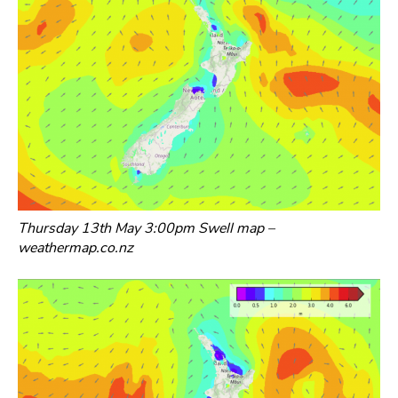
Thursday 13th May 3:00pm Swell map –
weathermap.co.nz