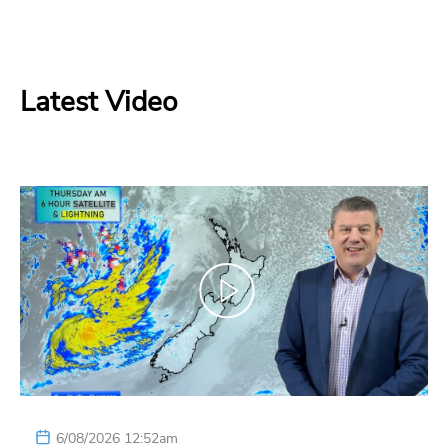
Latest Video
6/08/2026 12:52am