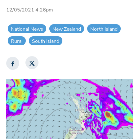
12/05/2021 4:26pm
National News
New Zealand
North Island
Rural
South Island