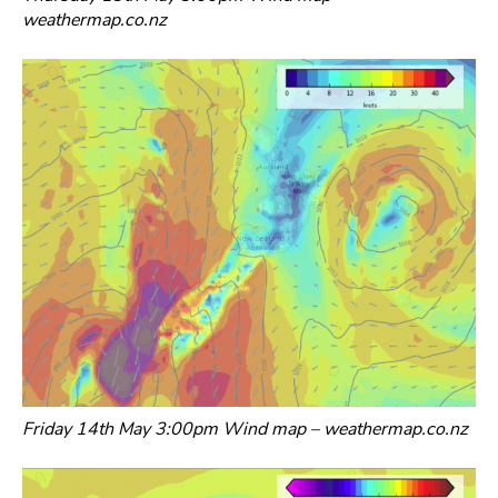
weathermap.co.nz
Friday 14th May 3:00pm Wind map – weathermap.co.nz