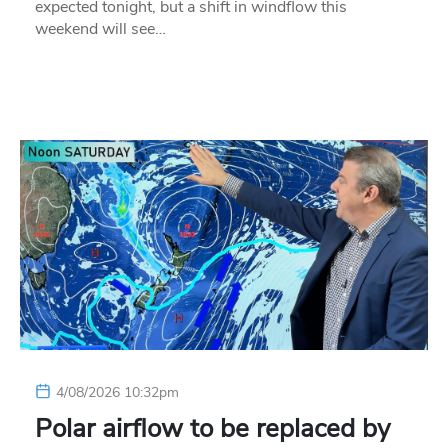
expected tonight, but a shift in windflow this
weekend will see…
4/08/2026 10:32pm
Polar airflow to be replaced by