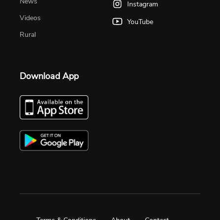
News
Instagram
Videos
YouTube
Rural
Download App