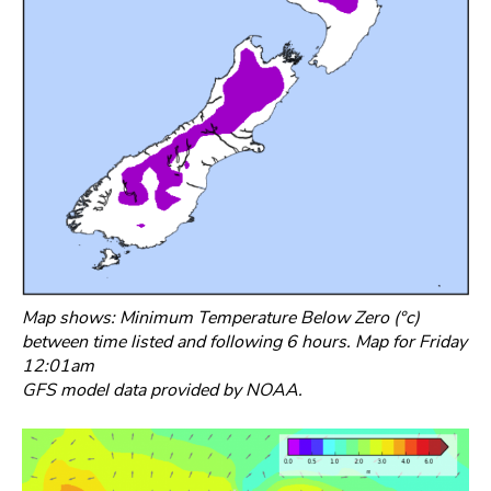
Map shows: Minimum Temperature Below Zero (°c)
between time listed and following 6 hours. Map for Friday
12:01am
GFS model data provided by NOAA.