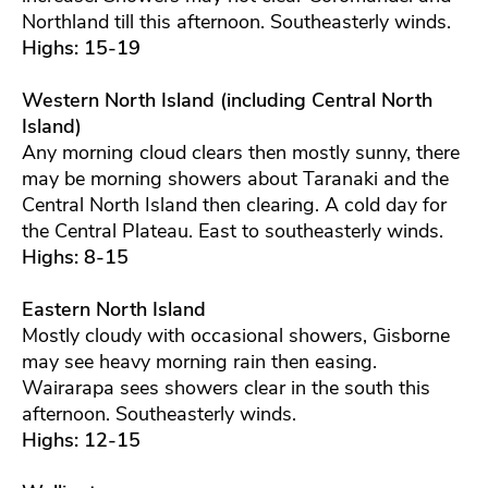
Northland till this afternoon. Southeasterly winds.
Highs: 15-19
Western North Island (including Central North
Island)
Any morning cloud clears then mostly sunny, there
may be morning showers about Taranaki and the
Central North Island then clearing. A cold day for
the Central Plateau. East to southeasterly winds.
Highs: 8-15
Eastern North Island
Mostly cloudy with occasional showers, Gisborne
may see heavy morning rain then easing.
Wairarapa sees showers clear in the south this
afternoon. Southeasterly winds.
Highs: 12-15