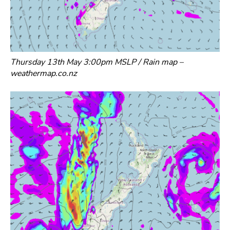
Thursday 13th May 3:00pm MSLP / Rain map –
weathermap.co.nz