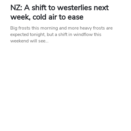
NZ: A shift to westerlies next
week, cold air to ease
Big frosts this morning and more heavy frosts are
expected tonight, but a shift in windflow this
weekend will see…