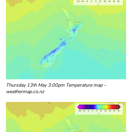
Thursday 13th May 3:00pm Temperature map –
weathermap.co.nz