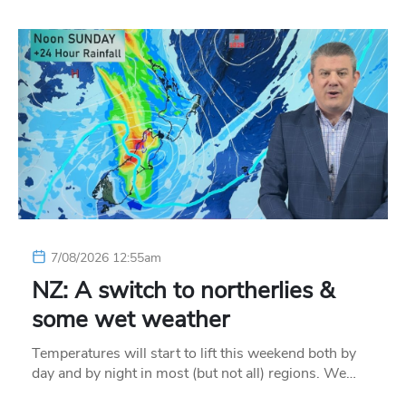
7/08/2026 12:55am
NZ: A switch to northerlies &
some wet weather
Temperatures will start to lift this weekend both by
day and by night in most (but not all) regions. We…