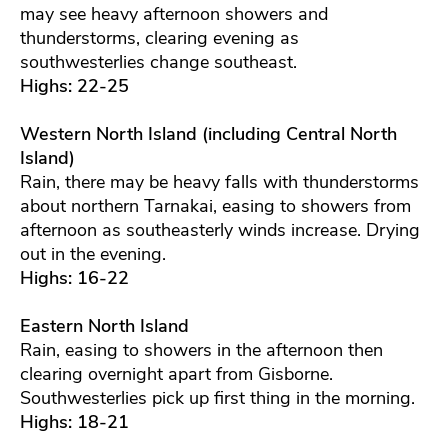
may see heavy afternoon showers and
thunderstorms, clearing evening as
southwesterlies change southeast.
Highs: 22-25
Western North Island (including Central North
Island)
Rain, there may be heavy falls with thunderstorms
about northern Tarnakai, easing to showers from
afternoon as southeasterly winds increase. Drying
out in the evening.
Highs: 16-22
Eastern North Island
Rain, easing to showers in the afternoon then
clearing overnight apart from Gisborne.
Southwesterlies pick up first thing in the morning.
Highs: 18-21