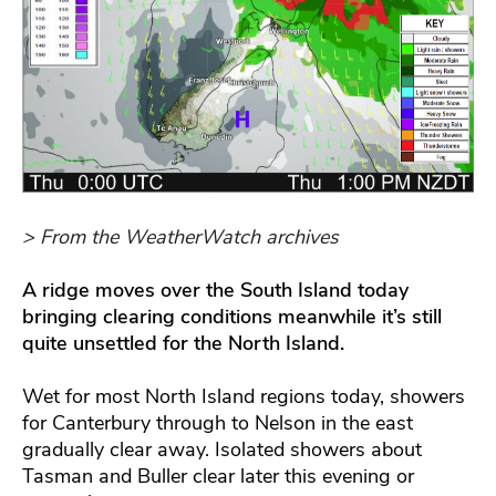
> From the WeatherWatch archives
A ridge moves over the South Island today
bringing clearing conditions meanwhile it’s still
quite unsettled for the North Island.
Wet for most North Island regions today, showers
for Canterbury through to Nelson in the east
gradually clear away. Isolated showers about
Tasman and Buller clear later this evening or