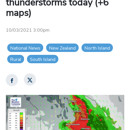
thunderstorms today (+6
maps)
10/03/2021 3:00pm
National News
New Zealand
North Island
Rural
South Island