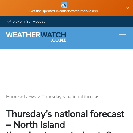
×
Get the updated WeatherWatch mobile app
5:37pm, 9th August
Home
>
News
>
Thursday’s national forecast ̵...
Thursday’s national forecast
– North Island