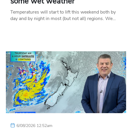
some wet weather
Temperatures will start to lift this weekend both by
day and by night in most (but not all) regions. We…
6/08/2026 12:52am