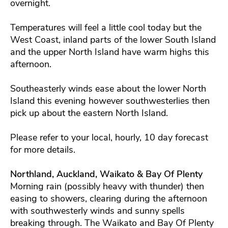
overnight.
Temperatures will feel a little cool today but the
West Coast, inland parts of the lower South Island
and the upper North Island have warm highs this
afternoon.
Southeasterly winds ease about the lower North
Island this evening however southwesterlies then
pick up about the eastern North Island.
Please refer to your local, hourly, 10 day forecast
for more details.
Northland, Auckland, Waikato & Bay Of Plenty
Morning rain (possibly heavy with thunder) then
easing to showers, clearing during the afternoon
with southwesterly winds and sunny spells
breaking through. The Waikato and Bay Of Plenty