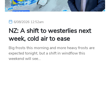
6/08/2026 12:52am
NZ: A shift to westerlies next
week, cold air to ease
Big frosts this morning and more heavy frosts are
expected tonight, but a shift in windflow this
weekend will see…