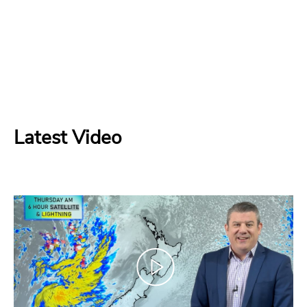
Latest Video