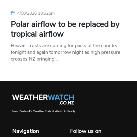
4/08/2026 10:32pm
Polar airflow to be replaced by
tropical airflow
Heavier frosts are coming for parts of the country
tonight and again tomorrow night as high pressure
crosses NZ bringing…
New Zealand's Weather Data & Alerts Authority
Navigation
Follow us on