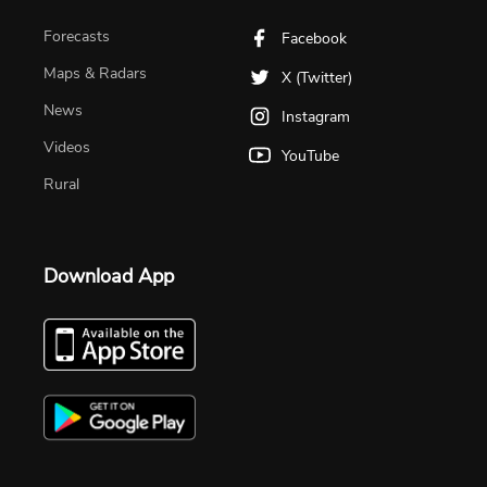
Forecasts
Facebook
Maps & Radars
X (Twitter)
News
Instagram
Videos
YouTube
Rural
Download App