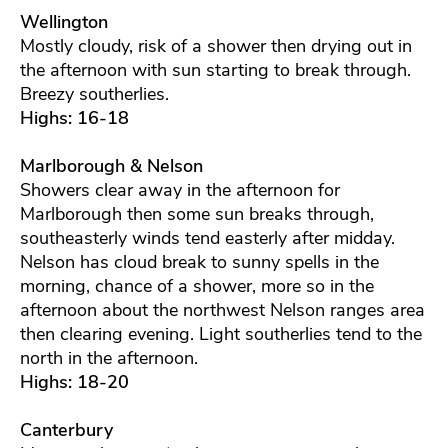
Wellington
Mostly cloudy, risk of a shower then drying out in
the afternoon with sun starting to break through.
Breezy southerlies.
Highs: 16-18
Marlborough & Nelson
Showers clear away in the afternoon for
Marlborough then some sun breaks through,
southeasterly winds tend easterly after midday.
Nelson has cloud break to sunny spells in the
morning, chance of a shower, more so in the
afternoon about the northwest Nelson ranges area
then clearing evening. Light southerlies tend to the
north in the afternoon.
Highs: 18-20
Canterbury