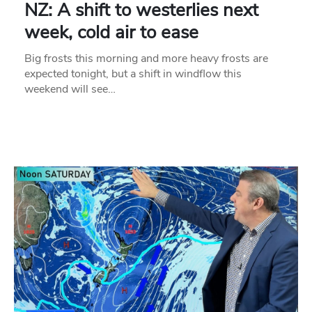
NZ: A shift to westerlies next
week, cold air to ease
Big frosts this morning and more heavy frosts are
expected tonight, but a shift in windflow this
weekend will see…