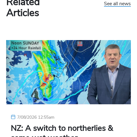
Related
See all news
Articles
7/08/2026 12:55am
NZ: A switch to northerlies &