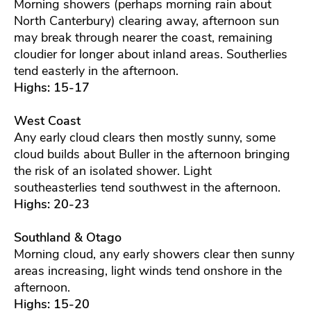
Morning showers (perhaps morning rain about
North Canterbury) clearing away, afternoon sun
may break through nearer the coast, remaining
cloudier for longer about inland areas. Southerlies
tend easterly in the afternoon.
Highs: 15-17
West Coast
Any early cloud clears then mostly sunny, some
cloud builds about Buller in the afternoon bringing
the risk of an isolated shower. Light
southeasterlies tend southwest in the afternoon.
Highs: 20-23
Southland & Otago
Morning cloud, any early showers clear then sunny
areas increasing, light winds tend onshore in the
afternoon.
Highs: 15-20