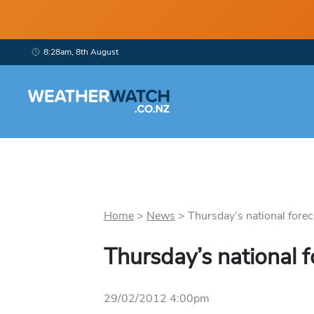
8:28am, 8th August
Home
>
News
>
Thursday’s national foreca
Thursday’s national f
29/02/2012 4:00pm