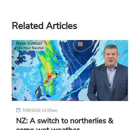
Related Articles
7/08/2026 12:55am
NZ: A switch to northerlies &