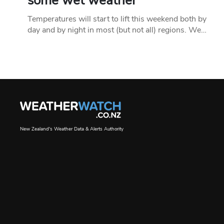
some wet weather
Temperatures will start to lift this weekend both by
day and by night in most (but not all) regions. We…
New Zealand's Weather Data & Alerts Authority