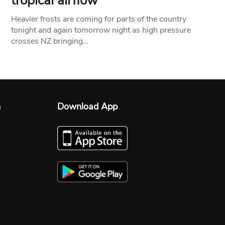
tropical airflow
Heavier frosts are coming for parts of the country
tonight and again tomorrow night as high pressure
crosses NZ bringing…
n
Download App