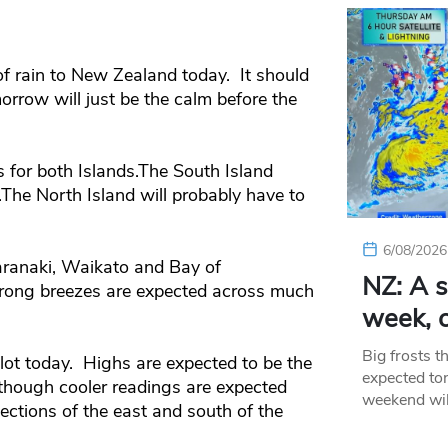
of rain to New Zealand today. It should
orrow will just be the calm before the
s for both Islands.The South Island
.The North Island will probably have to
6/08/2026
Taranaki, Waikato and Bay of
NZ: A s
Strong breezes are expected across much
week, c
Big frosts t
ot today. Highs are expected to be the
expected ton
lthough cooler readings are expected
weekend wil
ections of the east and south of the