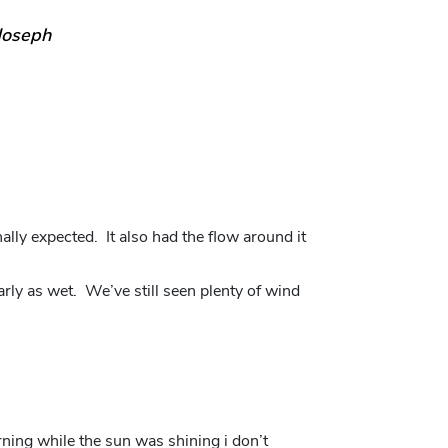
Joseph
lly expected. It also had the flow around it
arly as wet. We’ve still seen plenty of wind
orning while the sun was shining i don’t