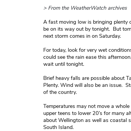
> From the WeatherWatch archives
A fast moving low is bringing plenty 
be on its way out by tonight. But tom
next storm comes in on Saturday.
For today, look for very wet condition
could see the rain ease this afternoon
wait until tonight.
Brief heavy falls are possible about 
Plenty. Wind will also be an issue. 
of the country.
Temperatures may not move a whole l
upper teens to lower 20’s for many a
about Wellington as well as coastal s
South Island.