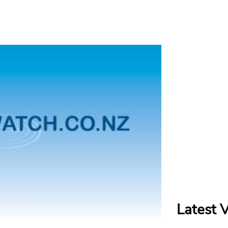
Latest 