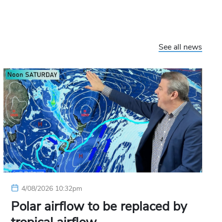
See all news
4/08/2026 10:32pm
Polar airflow to be replaced by