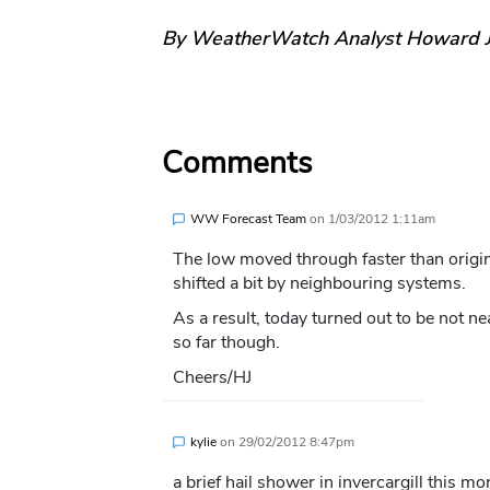
By WeatherWatch Analyst Howard 
Comments
WW Forecast Team
on
1/03/2012 1:11am
The low moved through faster than origina
shifted a bit by neighbouring systems.
As a result, today turned out to be not ne
so far though.
Cheers/HJ
kylie
on
29/02/2012 8:47pm
a brief hail shower in invercargill this m