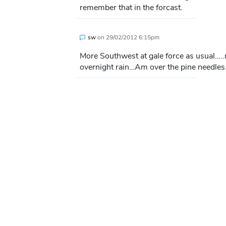
remember that in the forcast.
sw
on
29/02/2012 6:15pm
More Southwest at gale force as usual….
overnight rain…Am over the pine needles