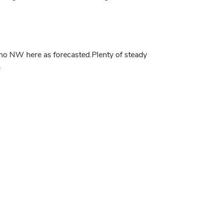
.no NW here as forecasted.Plenty of steady
.