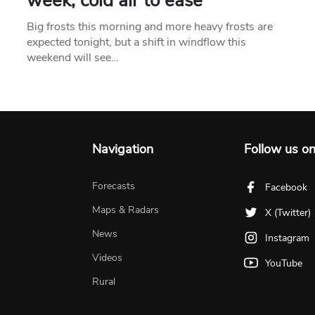
week, cold air to ease
Big frosts this morning and more heavy frosts are
expected tonight, but a shift in windflow this
weekend will see…
Navigation
Follow us o
Forecasts
Facebook
Maps & Radars
X (Twitter)
News
Instagram
Videos
YouTube
Rural