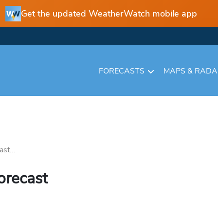
Get the updated WeatherWatch mobile app
FORECASTS
MAPS & RAD
st...
orecast