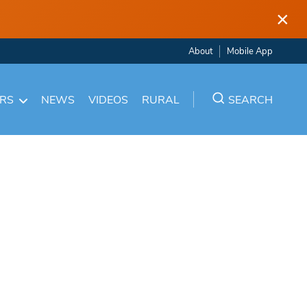
×
About
Mobile App
ARS
NEWS
VIDEOS
RURAL
SEARCH