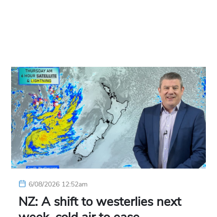
6/08/2026 12:52am
NZ: A shift to westerlies next