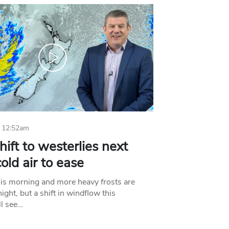
 12:52am
hift to westerlies next
old air to ease
his morning and more heavy frosts are
ight, but a shift in windflow this
l see…