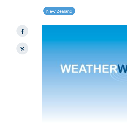
New Zealand