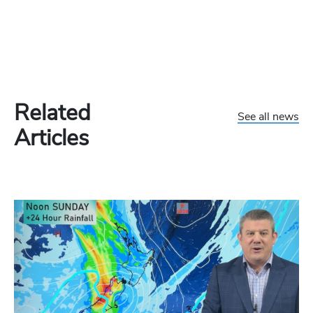
Related
See all news
Articles