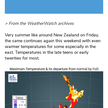
> From the WeatherWatch archives
Very summer like around New Zealand on Friday,
the same continues again this weekend with even
warmer temperatures for some especially in the
east. Temperatures in the late teens or early
twenties for most.