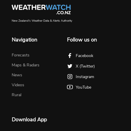
New Zealand's Weather Data & Alerts Authority
Navigation
Follow us on
Forecasts
Facebook
Maps & Radars
X (Twitter)
News
Instagram
Videos
YouTube
Rural
Download App