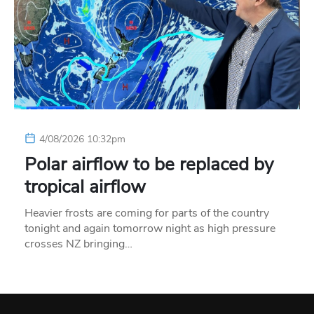
4/08/2026 10:32pm
Polar airflow to be replaced by
tropical airflow
Heavier frosts are coming for parts of the country
tonight and again tomorrow night as high pressure
crosses NZ bringing…