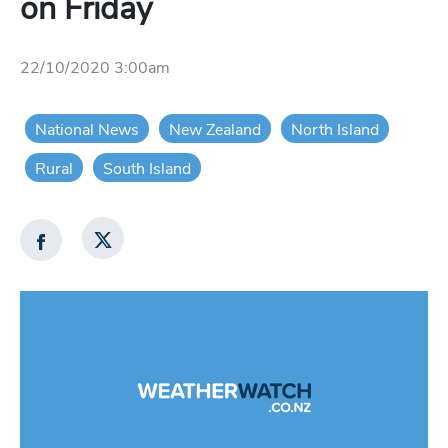
on Friday
22/10/2020 3:00am
National News
New Zealand
North Island
Rural
South Island