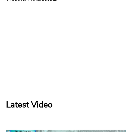
Latest Video