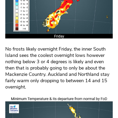
No frosts likely overnight Friday, the inner South
Island sees the coolest overnight lows however
nothing below 3 or 4 degrees is likely and even
then that is probably going to only be about the
Mackenzie Country. Auckland and Northland stay
fairly warm only dropping to between 14 and 15
overnight.