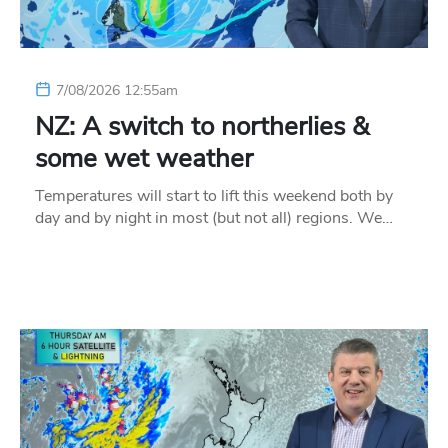
7/08/2026 12:55am
NZ: A switch to northerlies &
some wet weather
Temperatures will start to lift this weekend both by
day and by night in most (but not all) regions. We…