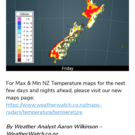
For Max & Min NZ Temperature maps for the next
few days and nights ahead, please visit our new
maps page:
https://www.weatherwatch.co.nz/maps-
radars/temperature/temperature
By Weather Analyst Aaron Wilkinson –
WeatherWatch.co.nz