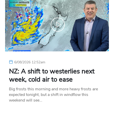
6/08/2026 12:52am
NZ: A shift to westerlies next
week, cold air to ease
Big frosts this morning and more heavy frosts are
expected tonight, but a shift in windflow this
weekend will see…