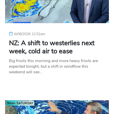
6/08/2026 12:52am
NZ: A shift to westerlies next
week, cold air to ease
Big frosts this morning and more heavy frosts are
expected tonight, but a shift in windflow this
weekend will see…