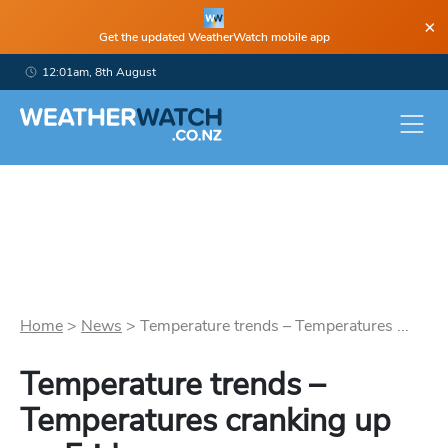
×
Get the updated WeatherWatch mobile app
12:01am, 8th August
Home
>
News
>
Temperature trends – Temperatures ...
Temperature trends –
Temperatures cranking up