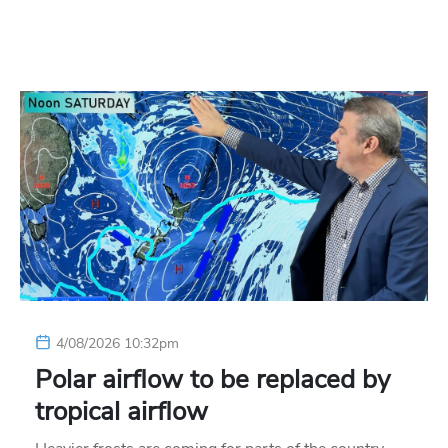
4/08/2026 10:32pm
Polar airflow to be replaced by
tropical airflow