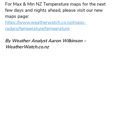
For Max & Min NZ Temperature maps for the next
few days and nights ahead, please visit our new
maps page:
https://www.weatherwatch.co.nz/maps-
radars/temperature/temperature
By Weather Analyst Aaron Wilkinson –
WeatherWatch.co.nz