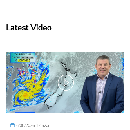
Latest Video
6/08/2026 12:52am