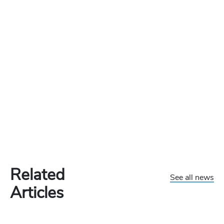
Related
See all news
Articles