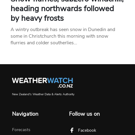
heading northwards followed
by heavy frosts
A wintry outbreak has seen snow in Dunedin and
some in Christchurch this morning with snow
flurries and colder southerlies…
New Zealand's Weather Data & Alerts Authority
Navigation
Follow us on
Forecasts
Facebook