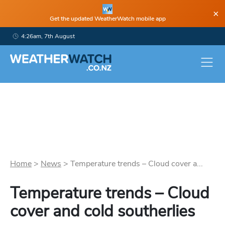
×
Get the updated WeatherWatch mobile app
4:26am, 7th August
Home
>
News
>
Temperature trends – Cloud cover a...
Temperature trends – Cloud
cover and cold southerlies