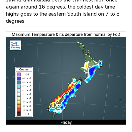
again around 16 degrees, the coldest day time
highs goes to the eastern South Island on 7 to 8
degrees.