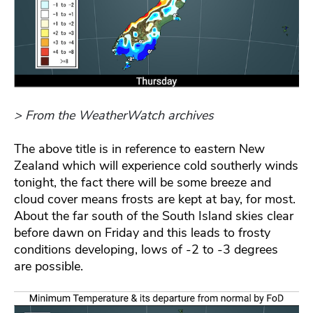
> From the WeatherWatch archives
The above title is in reference to eastern New
Zealand which will experience cold southerly winds
tonight, the fact there will be some breeze and
cloud cover means frosts are kept at bay, for most.
About the far south of the South Island skies clear
before dawn on Friday and this leads to frosty
conditions developing, lows of -2 to -3 degrees
are possible.