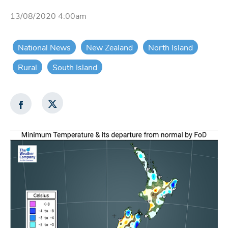
13/08/2020 4:00am
National News
New Zealand
North Island
Rural
South Island