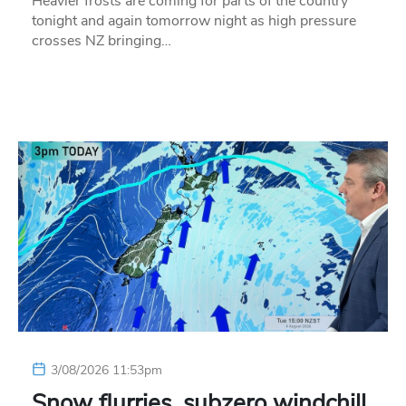
Heavier frosts are coming for parts of the country
tonight and again tomorrow night as high pressure
crosses NZ bringing…
3/08/2026 11:53pm
Snow flurries, subzero windchill,