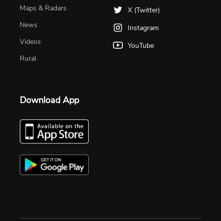
Maps & Radars
X (Twitter)
News
Instagram
Videos
YouTube
Rural
Download App