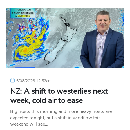
6/08/2026 12:52am
NZ: A shift to westerlies next
week, cold air to ease
Big frosts this morning and more heavy frosts are
expected tonight, but a shift in windflow this
weekend will see…