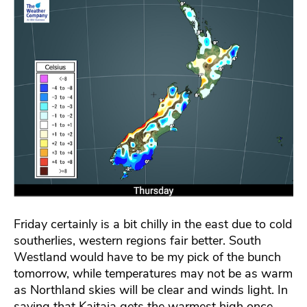
Friday certainly is a bit chilly in the east due to cold
southerlies, western regions fair better. South
Westland would have to be my pick of the bunch
tomorrow, while temperatures may not be as warm
as Northland skies will be clear and winds light. In
saying that Kaitaia gets the warmest high once