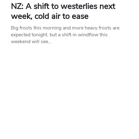
NZ: A shift to westerlies next
week, cold air to ease
Big frosts this morning and more heavy frosts are
expected tonight, but a shift in windflow this
weekend will see…