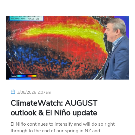
3/08/2026 2:07am
ClimateWatch: AUGUST
outlook & El Niño update
El Niño continues to intensify and will do so right
through to the end of our spring in NZ and…