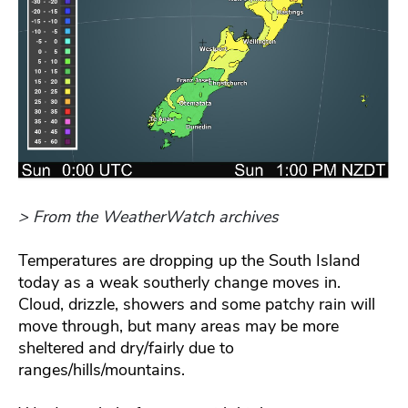
> From the WeatherWatch archives
Temperatures are dropping up the South Island
today as a weak southerly change moves in.
Cloud, drizzle, showers and some patchy rain will
move through, but many areas may be more
sheltered and dry/fairly due to
ranges/hills/mountains.