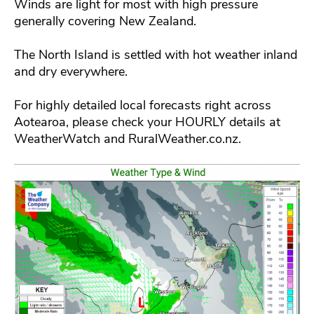
Winds are light for most with high pressure
generally covering New Zealand.
The North Island is settled with hot weather inland
and dry everywhere.
For highly detailed local forecasts right across
Aotearoa, please check your HOURLY details at
WeatherWatch and RuralWeather.co.nz.