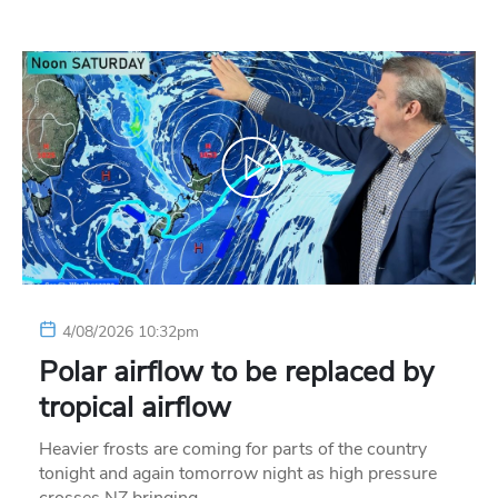
4/08/2026 10:32pm
Polar airflow to be replaced by
tropical airflow
Heavier frosts are coming for parts of the country
tonight and again tomorrow night as high pressure
crosses NZ bringing…