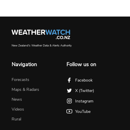
New Zealand's Weather Data & Alerts Authority
Navigation
Follow us on
Forecasts
Facebook
Maps & Radars
X (Twitter)
News
Instagram
Videos
YouTube
Rural