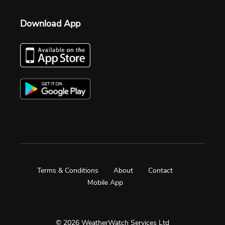
Download App
Terms & Conditions
About
Contact
Mobile App
© 2026 WeatherWatch Services Ltd