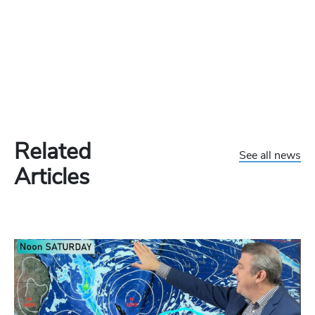
Related
See all news
Articles