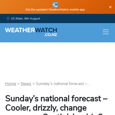
×
Get the updated WeatherWatch mobile app
10:30am, 6th August
Home
>
News
>
Sunday’s national forecast –...
Sunday’s national forecast –
Cooler, drizzly, change