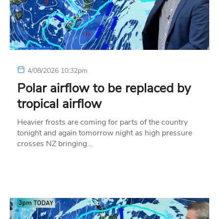
4/08/2026 10:32pm
Polar airflow to be replaced by
tropical airflow
Heavier frosts are coming for parts of the country
tonight and again tomorrow night as high pressure
crosses NZ bringing…