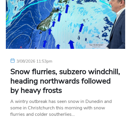
3/08/2026 11:53pm
Snow flurries, subzero windchill,
heading northwards followed
by heavy frosts
A wintry outbreak has seen snow in Dunedin and
some in Christchurch this morning with snow
flurries and colder southerlies…