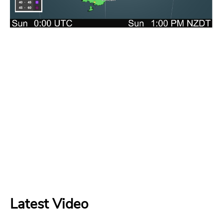
Latest Video