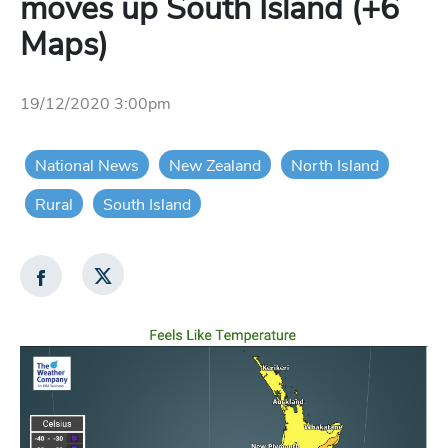
moves up South Island (+6
Maps)
19/12/2020 3:00pm
National News
New Zealand
North Island
Rural
South Island