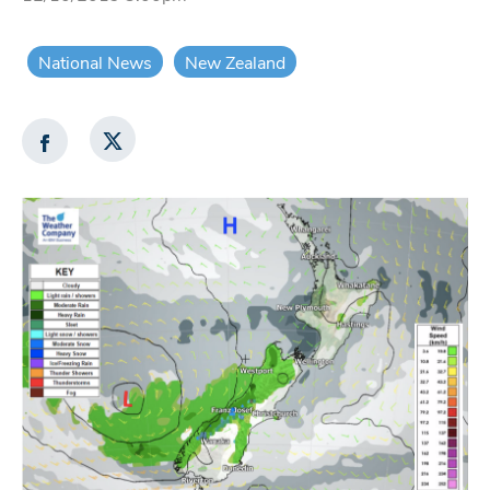
National News
New Zealand