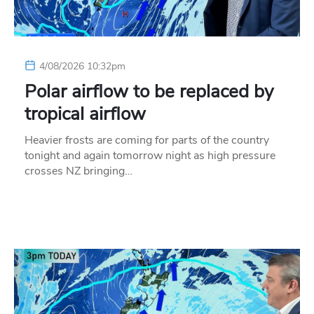
4/08/2026 10:32pm
Polar airflow to be replaced by
tropical airflow
Heavier frosts are coming for parts of the country
tonight and again tomorrow night as high pressure
crosses NZ bringing…