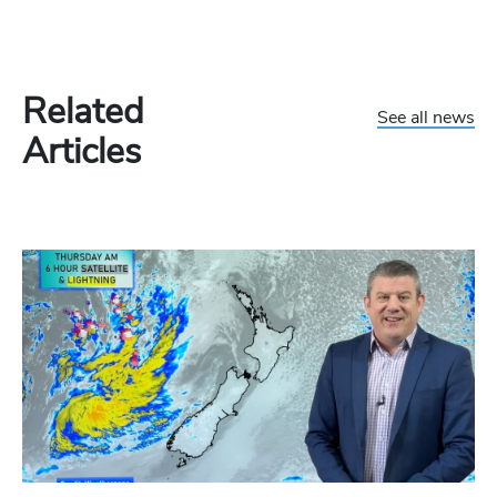
Related
See all news
Articles