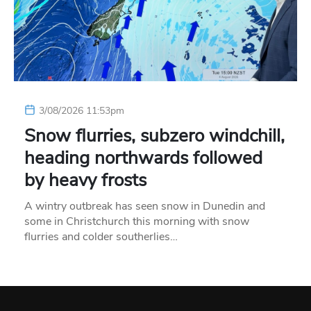
3/08/2026 11:53pm
Snow flurries, subzero windchill,
heading northwards followed
by heavy frosts
A wintry outbreak has seen snow in Dunedin and
some in Christchurch this morning with snow
flurries and colder southerlies…