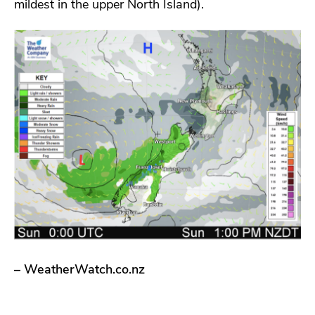
mildest in the upper North Island).
– WeatherWatch.co.nz