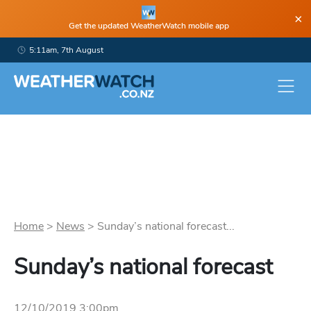
×
Get the updated WeatherWatch mobile app
5:11am, 7th August
Home
>
News
>
Sunday’s national forecast...
Sunday’s national forecast
12/10/2019 3:00pm