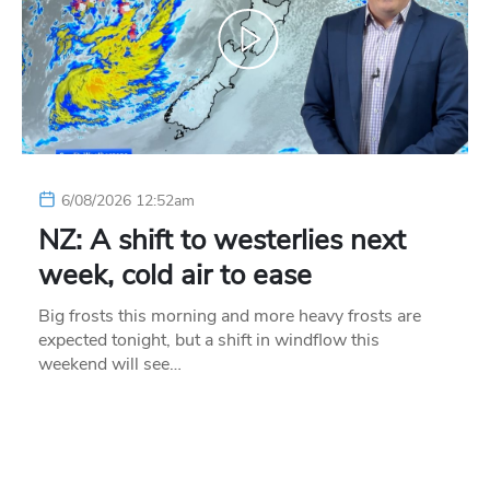
6/08/2026 12:52am
NZ: A shift to westerlies next
week, cold air to ease
Big frosts this morning and more heavy frosts are
expected tonight, but a shift in windflow this
weekend will see…