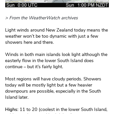
> From the WeatherWatch archives
Light winds around New Zealand today means the
weather won’t be too dynamic with just a few
showers here and there.
Winds in both main islands look light although the
easterly flow in the lower South Island does
continue – but it’s fairly light.
Most regions will have cloudy periods. Showers
today will be mostly light but a few heavier
downpours are possible, especially in the South
Island later.
Highs
: 11 to 20 (coolest in the lower South Island,