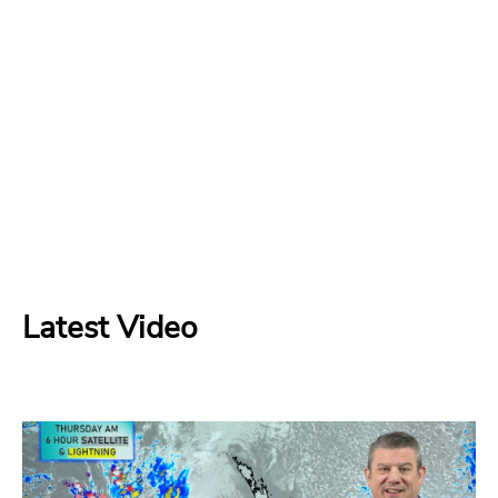
Latest Video