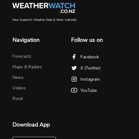
New Zealand's Weather Data & Alerts Authority
Navigation
Follow us on
Forecasts
Facebook
Maps & Radars
X (Twitter)
News
Instagram
Videos
YouTube
Rural
Download App