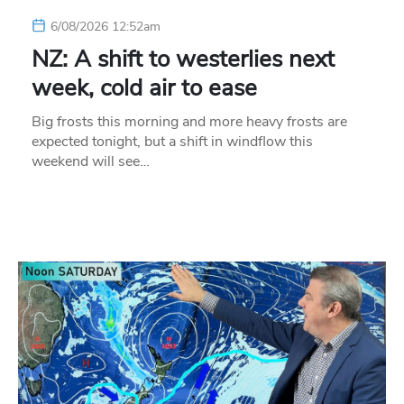
6/08/2026 12:52am
NZ: A shift to westerlies next
week, cold air to ease
Big frosts this morning and more heavy frosts are
expected tonight, but a shift in windflow this
weekend will see…