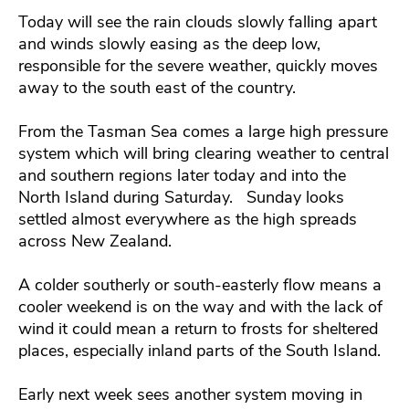
Today will see the rain clouds slowly falling apart
and winds slowly easing as the deep low,
responsible for the severe weather, quickly moves
away to the south east of the country.
From the Tasman Sea comes a large high pressure
system which will bring clearing weather to central
and southern regions later today and into the
North Island during Saturday. Sunday looks
settled almost everywhere as the high spreads
across New Zealand.
A colder southerly or south-easterly flow means a
cooler weekend is on the way and with the lack of
wind it could mean a return to frosts for sheltered
places, especially inland parts of the South Island.
Early next week sees another system moving in