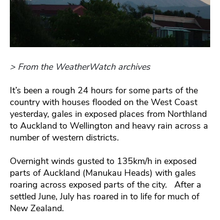
> From the WeatherWatch archives
It’s been a rough 24 hours for some parts of the
country with houses flooded on the West Coast
yesterday, gales in exposed places from Northland
to Auckland to Wellington and heavy rain across a
number of western districts.
Overnight winds gusted to 135km/h in exposed
parts of Auckland (Manukau Heads) with gales
roaring across exposed parts of the city. After a
settled June, July has roared in to life for much of
New Zealand.