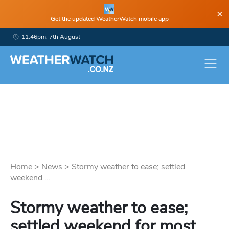
×
Get the updated WeatherWatch mobile app
11:46pm, 7th August
Home
>
News
>
Stormy weather to ease; settled
weekend ...
Stormy weather to ease;
settled weekend for most