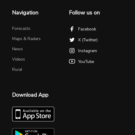
Navigation
Follow us on
Forecasts
Facebook
Maps & Radars
X (Twitter)
News
Instagram
Videos
YouTube
Rural
Download App