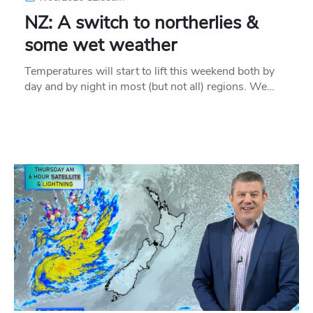
NZ: A switch to northerlies &
some wet weather
Temperatures will start to lift this weekend both by
day and by night in most (but not all) regions. We…