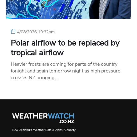
4/08/2026 10:32pm
Polar airflow to be replaced by
tropical airflow
Heavier frosts are coming for parts of the country
tonight and again tomorrow night as high pressure
crosses NZ bringing…
New Zealand's Weather Data & Alerts Authority