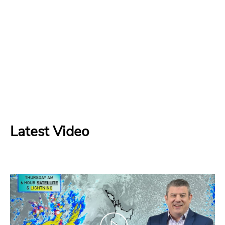
Latest Video