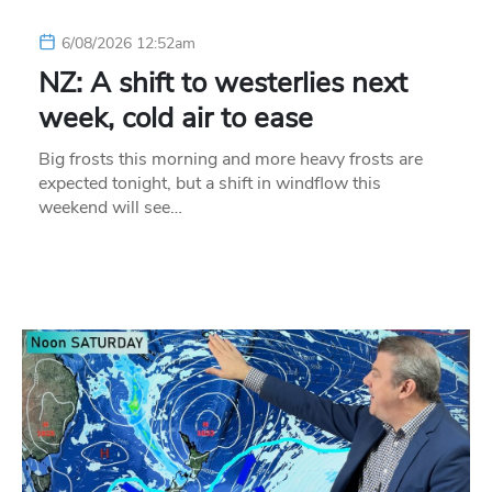
6/08/2026 12:52am
NZ: A shift to westerlies next
week, cold air to ease
Big frosts this morning and more heavy frosts are
expected tonight, but a shift in windflow this
weekend will see…