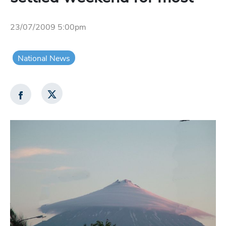
23/07/2009 5:00pm
National News