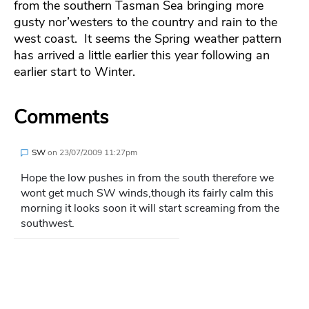
from the southern Tasman Sea bringing more
gusty nor’westers to the country and rain to the
west coast. It seems the Spring weather pattern
has arrived a little earlier this year following an
earlier start to Winter.
Comments
SW
on
23/07/2009 11:27pm
Hope the low pushes in from the south therefore we
wont get much SW winds,though its fairly calm this
morning it looks soon it will start screaming from the
southwest.