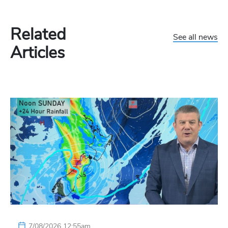
Related
See all news
Articles
7/08/2026 12:55am