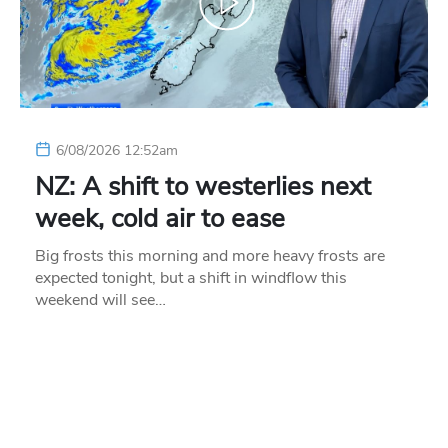
6/08/2026 12:52am
NZ: A shift to westerlies next
week, cold air to ease
Big frosts this morning and more heavy frosts are
expected tonight, but a shift in windflow this
weekend will see…