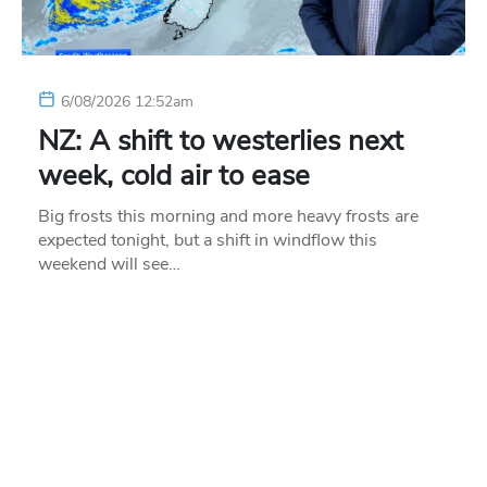
6/08/2026 12:52am
NZ: A shift to westerlies next
week, cold air to ease
Big frosts this morning and more heavy frosts are
expected tonight, but a shift in windflow this
weekend will see…