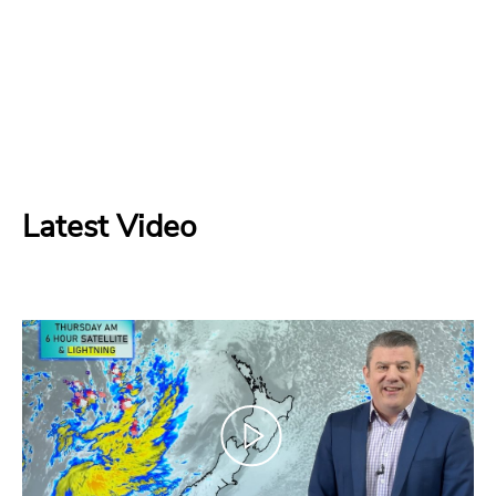
Latest Video