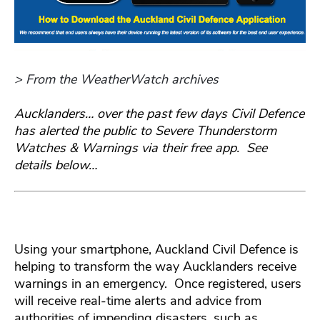
> From the WeatherWatch archives
Aucklanders… over the past few days Civil Defence
has alerted the public to Severe Thunderstorm
Watches & Warnings via their free app. See
details below…
Using your smartphone, Auckland Civil Defence is
helping to transform the way Aucklanders receive
warnings in an emergency. Once registered, users
will receive real-time alerts and advice from
authorities of impending disasters, such as