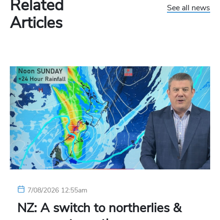
Related
See all news
Articles
7/08/2026 12:55am
NZ: A switch to northerlies &