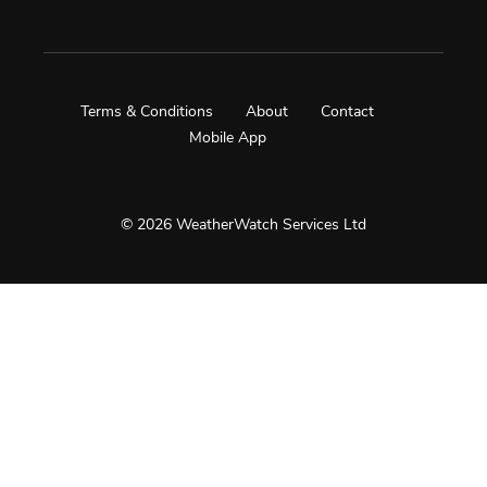
Terms & Conditions
About
Contact
Mobile App
© 2026 WeatherWatch Services Ltd