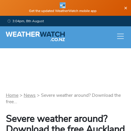
×
Get the updated WeatherWatch mobile app
3:04pm, 8th August
Home
>
News
>
Severe weather around? Download the
free...
Severe weather around?
Download the free Auckland