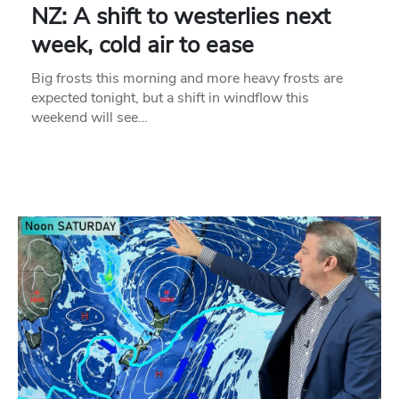
NZ: A shift to westerlies next
week, cold air to ease
Big frosts this morning and more heavy frosts are
expected tonight, but a shift in windflow this
weekend will see…