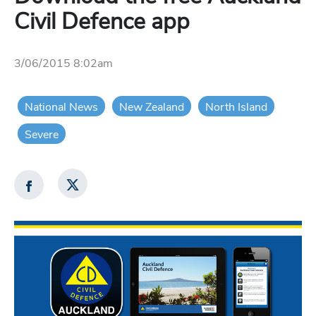
Civil Defence app
3/06/2015 8:02am
National News
New Zealand
North Island
Severe