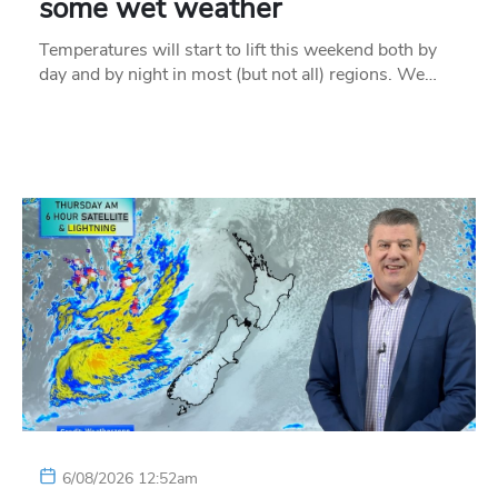
some wet weather
Temperatures will start to lift this weekend both by
day and by night in most (but not all) regions. We…
6/08/2026 12:52am