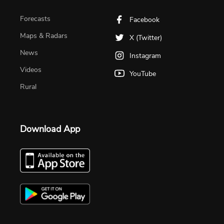
Forecasts
Facebook
Maps & Radars
X (Twitter)
News
Instagram
Videos
YouTube
Rural
Download App