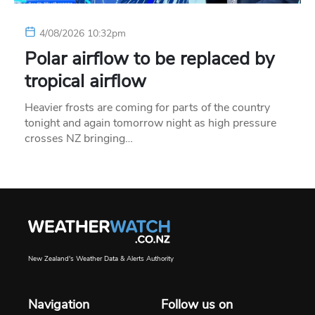
4/08/2026 10:32pm
Polar airflow to be replaced by
tropical airflow
Heavier frosts are coming for parts of the country
tonight and again tomorrow night as high pressure
crosses NZ bringing…
New Zealand's Weather Data & Alerts Authority
Navigation
Follow us on