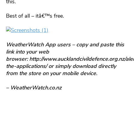
this.
Best of all – itâ€™s free.
WeatherWatch App users – copy and paste this
link into your web
browser: http://www.aucklandcivildefence.org.nz/aler
the-applications/ or simply download directly
from the store on your mobile device.
– WeatherWatch.co.nz