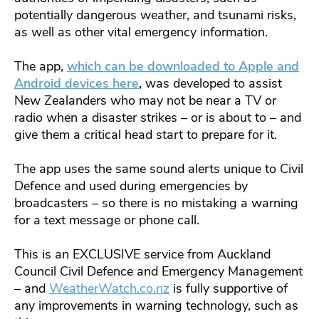
potentially dangerous weather, and tsunami risks,
as well as other vital emergency information.
The app,
which can be downloaded to Apple and
Android devices here
,
was developed to assist
New Zealanders who may not be near a TV or
radio when a disaster strikes – or is about to – and
give them a critical head start to prepare for it.
The app uses the same sound alerts unique to Civil
Defence and used during emergencies by
broadcasters – so there is no mistaking a warning
for a text message or phone call.
This is an EXCLUSIVE service from Auckland
Council Civil Defence and Emergency Management
– and
WeatherWatch.co.nz
is fully supportive of
any improvements in warning technology, such as