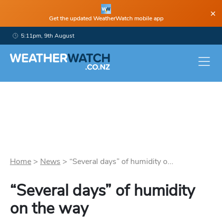
×
Get the updated WeatherWatch mobile app
5:11pm, 9th August
Home
>
News
>
“Several days” of humidity o...
“Several days” of humidity
on the way