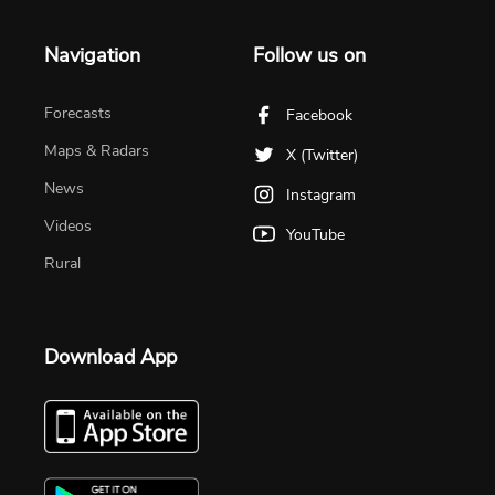
Navigation
Follow us on
Forecasts
Facebook
Maps & Radars
X (Twitter)
News
Instagram
Videos
YouTube
Rural
Download App