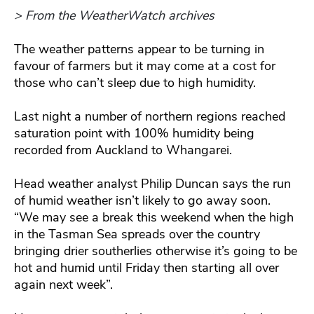
> From the WeatherWatch archives
The weather patterns appear to be turning in
favour of farmers but it may come at a cost for
those who can’t sleep due to high humidity.
Last night a number of northern regions reached
saturation point with 100% humidity being
recorded from Auckland to Whangarei.
Head weather analyst Philip Duncan says the run
of humid weather isn’t likely to go away soon.
“We may see a break this weekend when the high
in the Tasman Sea spreads over the country
bringing drier southerlies otherwise it’s going to be
hot and humid until Friday then starting all over
again next week”.