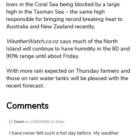
lows in the Coral Sea being blocked by a large
high in the Tasman Sea – the same high
responsible for bringing record breaking heat to
Australia and New Zealand recently.
WeatherWatch.co.nz
says much of the North
Island will continue to have humidity in the 80 and
90% range until about Friday.
With more rain expected on Thursday farmers and
those on rain water tanks will be pleased with the
recent forecast.
Comments
David
on
11/02/2009 12:43am
I have never felt such a hot day before. My weather