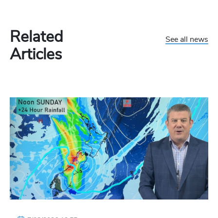
Related
See all news
Articles