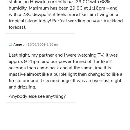
station, in Howick, currently has 29.0C with 68%
humidity. Maximum has been 29.8C at 1:16pm – and
with a 23C dewpoint it feels more like I am living on a
tropical island today! Perfect wording on your Auckland
forecast.
Ange
on
10/02/2009 2:38am
Last night, my partner and I were watching TV. It was
approx 9.25pm and our power turned off for like 2
seconds then came back and at the same time this
massive almost like a purple light then changed to like a
fire colour and it seemed huge. It was an overcast night
and drizzling.
Anybody else see anything?