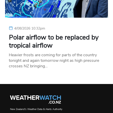
4/08/2026 10:32pm
Polar airflow to be replaced by
tropical airflow
Heavier frosts are coming for parts of the country
tonight and again tomorrow night as high pressure
crosses NZ bringing…
New Zealand's Weather Data & Alerts Authority