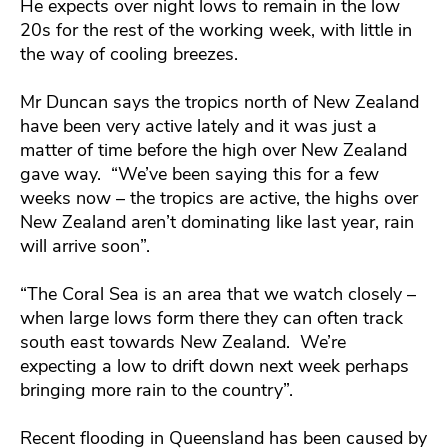
He expects over night lows to remain in the low
20s for the rest of the working week, with little in
the way of cooling breezes.
Mr Duncan says the tropics north of New Zealand
have been very active lately and it was just a
matter of time before the high over New Zealand
gave way. “We’ve been saying this for a few
weeks now – the tropics are active, the highs over
New Zealand aren’t dominating like last year, rain
will arrive soon”.
“The Coral Sea is an area that we watch closely –
when large lows form there they can often track
south east towards New Zealand. We’re
expecting a low to drift down next week perhaps
bringing more rain to the country”.
Recent flooding in Queensland has been caused by