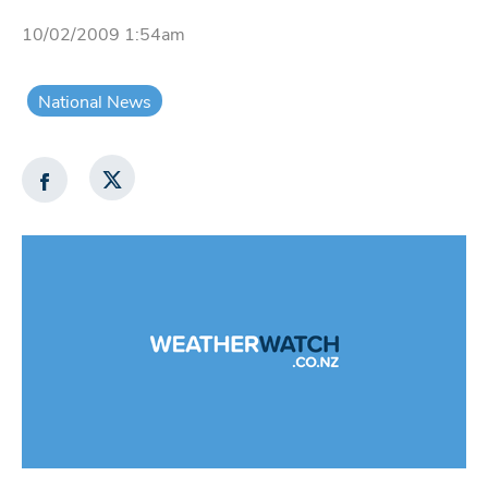
10/02/2009 1:54am
National News