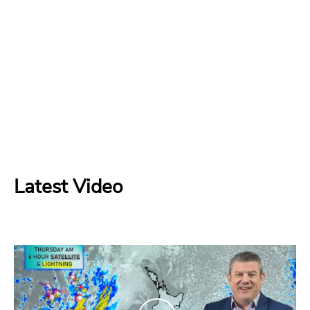
Latest Video