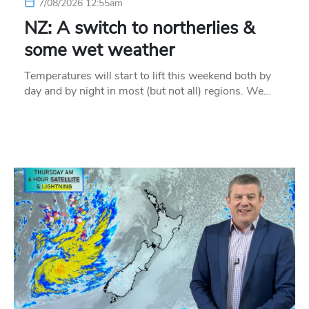
7/08/2026 12:55am
NZ: A switch to northerlies &
some wet weather
Temperatures will start to lift this weekend both by
day and by night in most (but not all) regions. We…