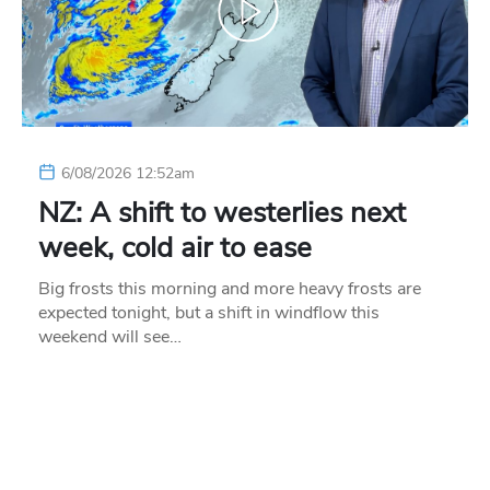
6/08/2026 12:52am
NZ: A shift to westerlies next
week, cold air to ease
Big frosts this morning and more heavy frosts are
expected tonight, but a shift in windflow this
weekend will see…