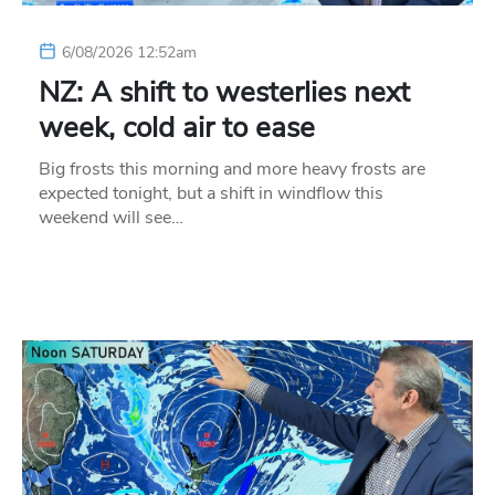
6/08/2026 12:52am
NZ: A shift to westerlies next
week, cold air to ease
Big frosts this morning and more heavy frosts are
expected tonight, but a shift in windflow this
weekend will see…