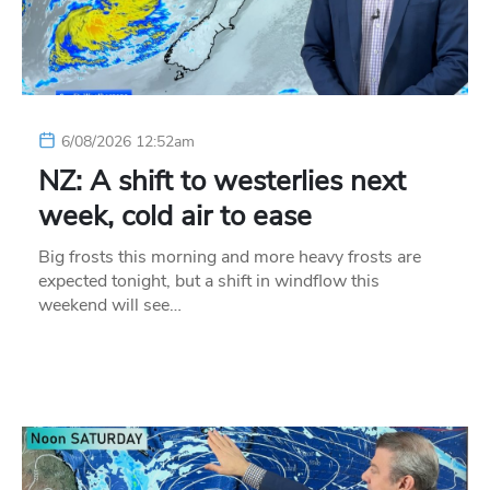
6/08/2026 12:52am
NZ: A shift to westerlies next
week, cold air to ease
Big frosts this morning and more heavy frosts are
expected tonight, but a shift in windflow this
weekend will see…