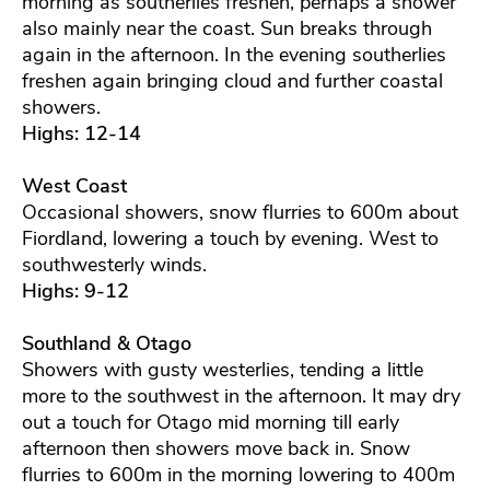
morning as southerlies freshen, perhaps a shower
also mainly near the coast. Sun breaks through
again in the afternoon. In the evening southerlies
freshen again bringing cloud and further coastal
showers.
Highs: 12-14
West Coast
Occasional showers, snow flurries to 600m about
Fiordland, lowering a touch by evening. West to
southwesterly winds.
Highs: 9-12
Southland & Otago
Showers with gusty westerlies, tending a little
more to the southwest in the afternoon. It may dry
out a touch for Otago mid morning till early
afternoon then showers move back in. Snow
flurries to 600m in the morning lowering to 400m