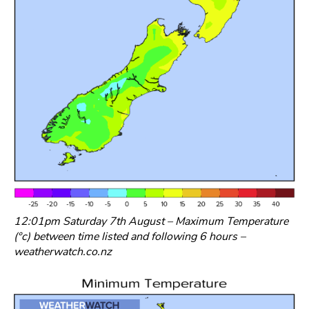
12:01pm Saturday 7th August – Maximum Temperature
(°c) between time listed and following 6 hours –
weatherwatch.co.nz