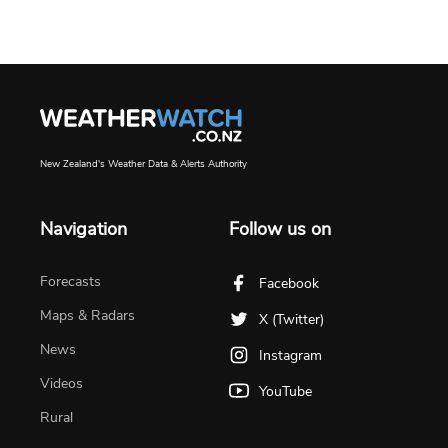
New Zealand's Weather Data & Alerts Authority
Navigation
Follow us on
Forecasts
Facebook
Maps & Radars
X (Twitter)
News
Instagram
Videos
YouTube
Rural