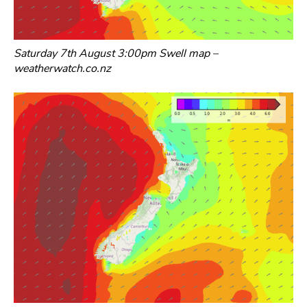
Saturday 7th August 3:00pm Swell map –
weatherwatch.co.nz