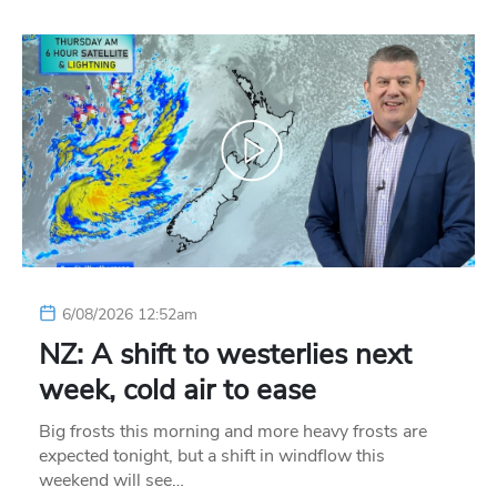
6/08/2026 12:52am
NZ: A shift to westerlies next
week, cold air to ease
Big frosts this morning and more heavy frosts are
expected tonight, but a shift in windflow this
weekend will see…