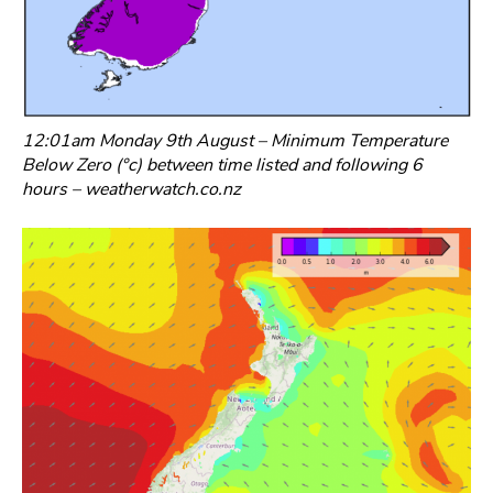
12:01am Monday 9th August – Minimum Temperature
Below Zero (°c) between time listed and following 6
hours – weatherwatch.co.nz