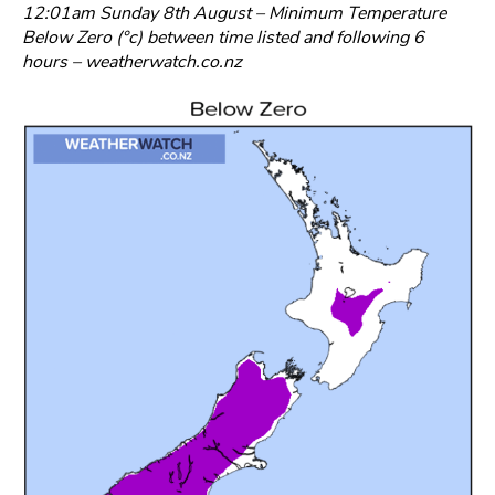
12:01am Sunday 8th August – Minimum Temperature
Below Zero (°c) between time listed and following 6
hours – weatherwatch.co.nz