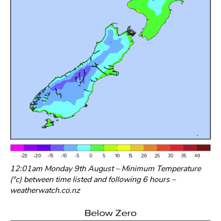
12:01am Monday 9th August – Minimum Temperature
(°c) between time listed and following 6 hours –
weatherwatch.co.nz