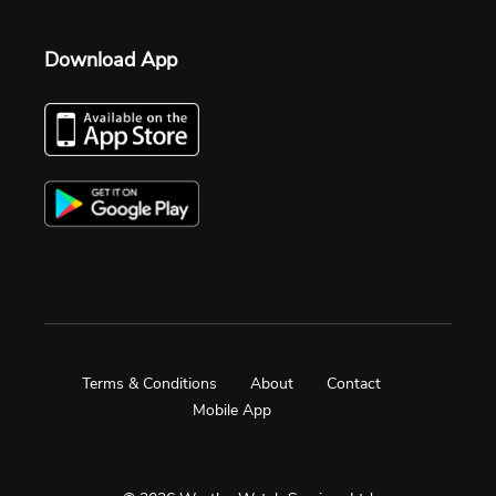
Download App
Terms & Conditions
About
Contact
Mobile App