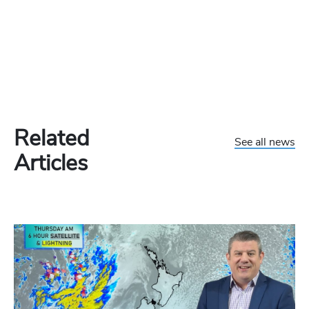
Related
See all news
Articles