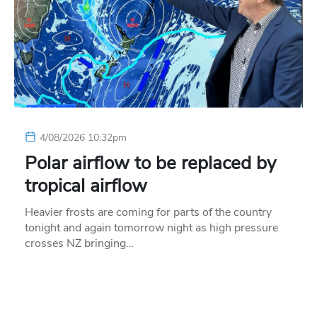
4/08/2026 10:32pm
Polar airflow to be replaced by
tropical airflow
Heavier frosts are coming for parts of the country
tonight and again tomorrow night as high pressure
crosses NZ bringing…