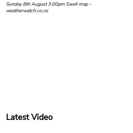
Sunday 8th August 3:00pm Swell map –
weatherwatch.co.nz
Latest Video