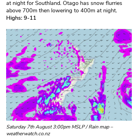
at night for Southland. Otago has snow flurries
above 700m then lowering to 400m at night.
Highs: 9-11
Saturday 7th August 3:00pm MSLP / Rain map –
weatherwatch.co.nz