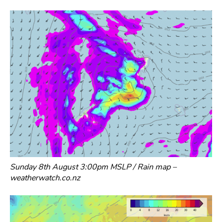
Sunday 8th August 3:00pm MSLP / Rain map –
weatherwatch.co.nz