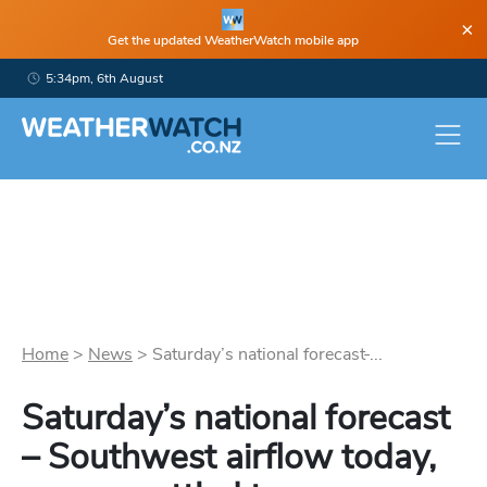
×
Get the updated WeatherWatch mobile app
5:34pm, 6th August
Home
>
News
>
Saturday’s national forecast ̵...
Saturday’s national forecast
– Southwest airflow today,