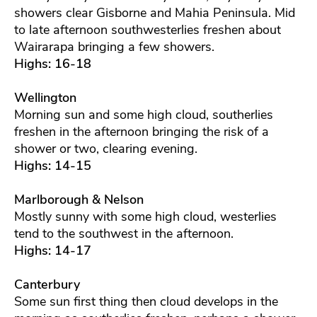
showers clear Gisborne and Mahia Peninsula. Mid
to late afternoon southwesterlies freshen about
Wairarapa bringing a few showers.
Highs: 16-18
Wellington
Morning sun and some high cloud, southerlies
freshen in the afternoon bringing the risk of a
shower or two, clearing evening.
Highs: 14-15
Marlborough & Nelson
Mostly sunny with some high cloud, westerlies
tend to the southwest in the afternoon.
Highs: 14-17
Canterbury
Some sun first thing then cloud develops in the