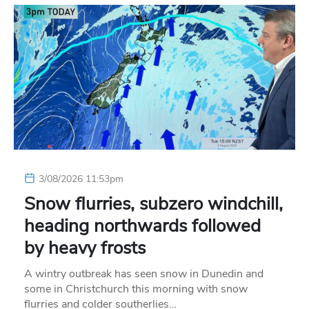
3/08/2026 11:53pm
Snow flurries, subzero windchill,
heading northwards followed
by heavy frosts
A wintry outbreak has seen snow in Dunedin and
some in Christchurch this morning with snow
flurries and colder southerlies…