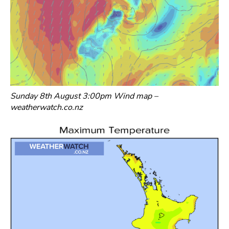
Sunday 8th August 3:00pm Wind map –
weatherwatch.co.nz