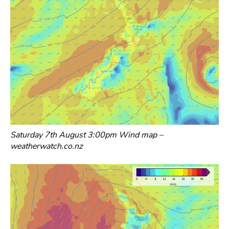
Saturday 7th August 3:00pm Wind map –
weatherwatch.co.nz