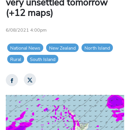
very unsettled tomorrow
(+12 maps)
6/08/2021 4:00pm
National News
New Zealand
North Island
Rural
South Island