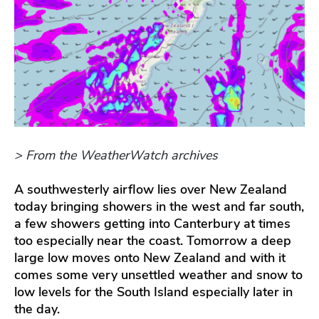
> From the WeatherWatch archives
A southwesterly airflow lies over New Zealand
today bringing showers in the west and far south,
a few showers getting into Canterbury at times
too especially near the coast. Tomorrow a deep
large low moves onto New Zealand and with it
comes some very unsettled weather and snow to
low levels for the South Island especially later in
the day.