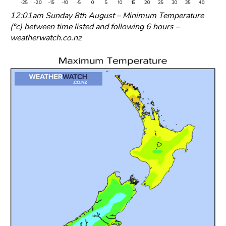
12:01am Sunday 8th August – Minimum Temperature
(°c) between time listed and following 6 hours –
weatherwatch.co.nz