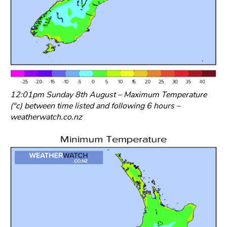
12:01pm Sunday 8th August – Maximum Temperature
(°c) between time listed and following 6 hours –
weatherwatch.co.nz