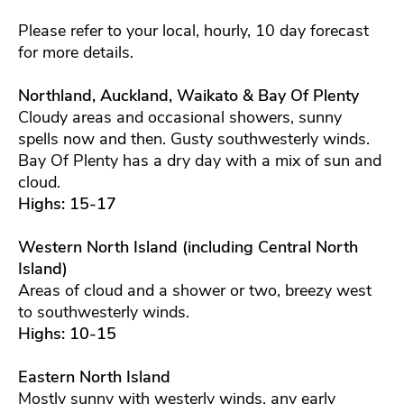
Please refer to your local, hourly, 10 day forecast
for more details.
Northland, Auckland, Waikato & Bay Of Plenty
Cloudy areas and occasional showers, sunny
spells now and then. Gusty southwesterly winds.
Bay Of Plenty has a dry day with a mix of sun and
cloud.
Highs: 15-17
Western North Island (including Central North
Island)
Areas of cloud and a shower or two, breezy west
to southwesterly winds.
Highs: 10-15
Eastern North Island
Mostly sunny with westerly winds, any early