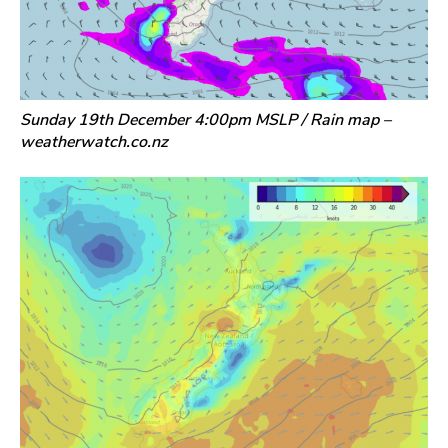
Sunday 19th December 4:00pm MSLP / Rain map –
weatherwatch.co.nz