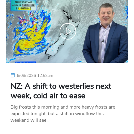
6/08/2026 12:52am
NZ: A shift to westerlies next
week, cold air to ease
Big frosts this morning and more heavy frosts are
expected tonight, but a shift in windflow this
weekend will see…