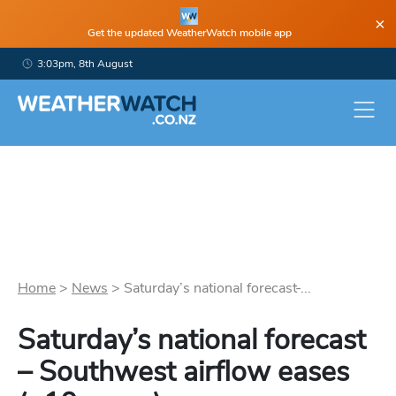
×
Get the updated WeatherWatch mobile app
3:03pm, 8th August
Home
>
News
>
Saturday’s national forecast ̵...
Saturday’s national forecast
– Southwest airflow eases