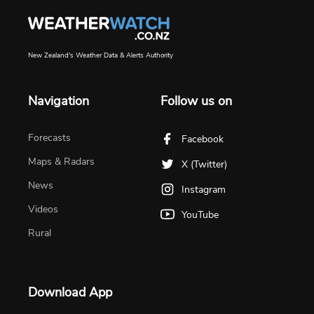
New Zealand's Weather Data & Alerts Authority
Navigation
Follow us on
Forecasts
Facebook
Maps & Radars
X (Twitter)
News
Instagram
Videos
YouTube
Rural
Download App