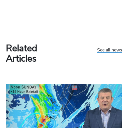
Related
See all news
Articles