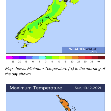
Map shows: Minimum Temperature (°c) in the morning of
the day shown.