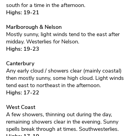
south for a time in the afternoon.
Highs: 19-21
Marlborough & Nelson
Mostly sunny, light winds tend to the east after
midday. Westerlies for Nelson.
Highs: 19-23
Canterbury
Any early cloud / showers clear (mainly coastal)
then mostly sunny, some high cloud. Light winds
tend east to northeast in the afternoon.
Highs: 17-22
West Coast
A few showers, thinning out during the day,
remaining showers clear in the evening. Sunny
spells break through at times. Southwesterlies.