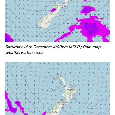
Saturday 18th December 4:00pm MSLP / Rain map –
weatherwatch.co.nz