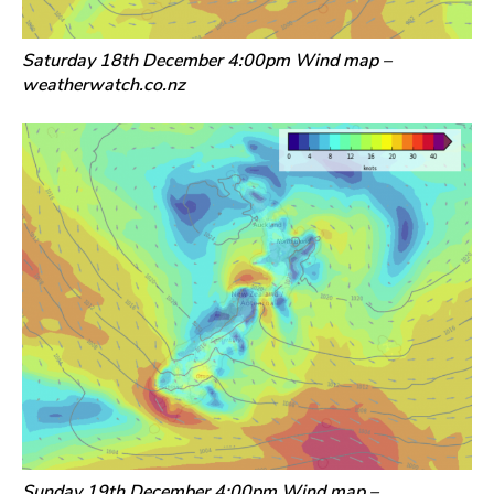
Saturday 18th December 4:00pm Wind map –
weatherwatch.co.nz
Sunday 19th December 4:00pm Wind map –