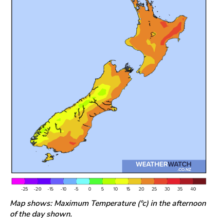
Map shows: Maximum Temperature (°c) in the afternoon
of the day shown.