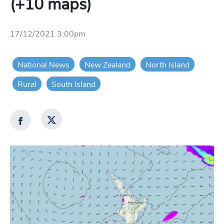
(+10 maps)
17/12/2021 3:00pm
National News
New Zealand
North Island
Rural
South Island