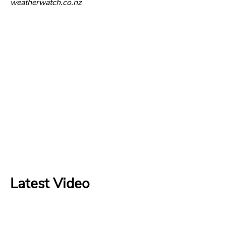
weatherwatch.co.nz
Latest Video