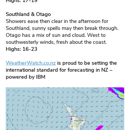
Highs: 17-19
Southland & Otago
Showers ease then clear in the afternoon for
Southland, sunny spells may then break through.
Otago has a mix of sun and cloud. West to
southwesterly winds, fresh about the coast.
Highs: 16-23
WeatherWatch.co.nz
is proud to be setting the
international standard for forecasting in NZ –
powered by IBM