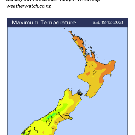
weatherwatch.co.nz