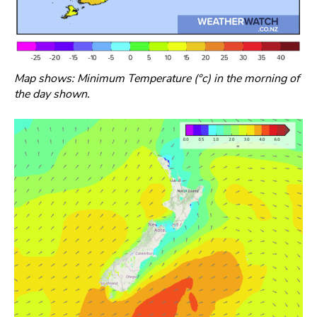
Map shows: Minimum Temperature (°c) in the morning of
the day shown.