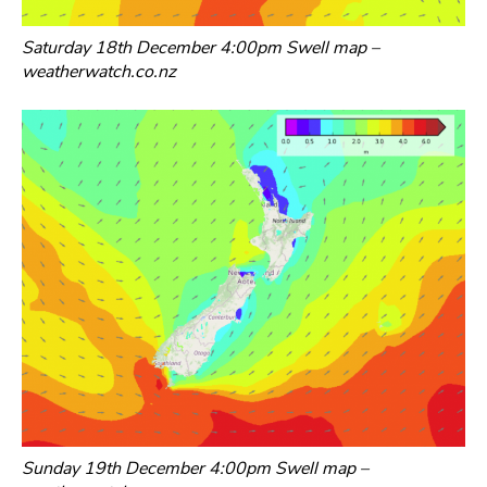
Saturday 18th December 4:00pm Swell map –
weatherwatch.co.nz
Sunday 19th December 4:00pm Swell map –