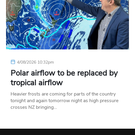
4/08/2026 10:32pm
Polar airflow to be replaced by
tropical airflow
Heavier frosts are coming for parts of the country
tonight and again tomorrow night as high pressure
crosses NZ bringing…