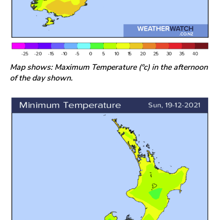
Map shows: Maximum Temperature (°c) in the afternoon
of the day shown.