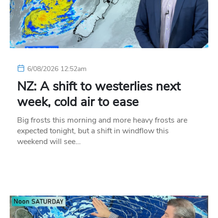
6/08/2026 12:52am
NZ: A shift to westerlies next
week, cold air to ease
Big frosts this morning and more heavy frosts are
expected tonight, but a shift in windflow this
weekend will see…