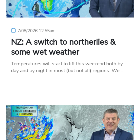
7/08/2026 12:55am
NZ: A switch to northerlies &
some wet weather
Temperatures will start to lift this weekend both by
day and by night in most (but not all) regions. We…