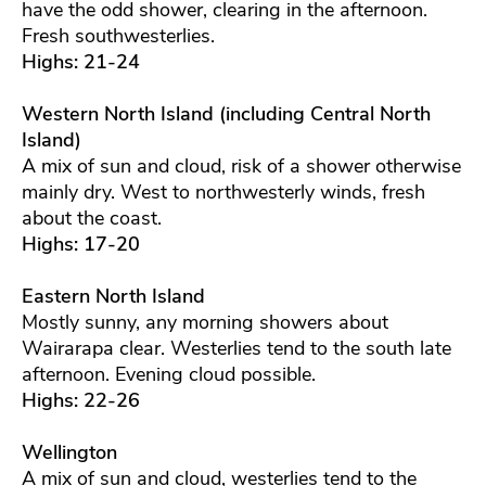
have the odd shower, clearing in the afternoon.
Fresh southwesterlies.
Highs: 21-24
Western North Island (including Central North
Island)
A mix of sun and cloud, risk of a shower otherwise
mainly dry. West to northwesterly winds, fresh
about the coast.
Highs: 17-20
Eastern North Island
Mostly sunny, any morning showers about
Wairarapa clear. Westerlies tend to the south late
afternoon. Evening cloud possible.
Highs: 22-26
Wellington
A mix of sun and cloud, westerlies tend to the