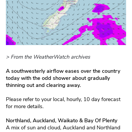
> From the WeatherWatch archives
A southwesterly airflow eases over the country
today with the odd shower about gradually
thinning out and clearing away.
Please refer to your local, hourly, 10 day forecast
for more details.
Northland, Auckland, Waikato & Bay Of Plenty
A mix of sun and cloud, Auckland and Northland