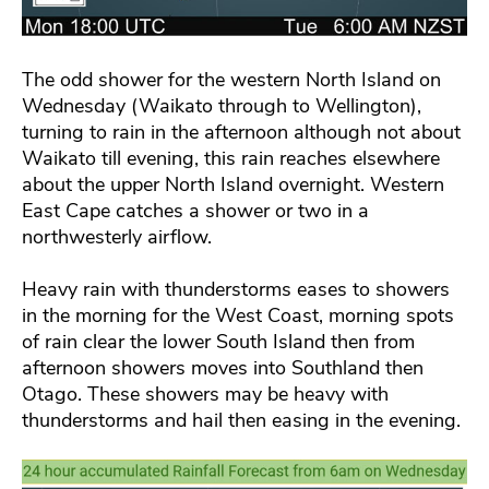
The odd shower for the western North Island on
Wednesday (Waikato through to Wellington),
turning to rain in the afternoon although not about
Waikato till evening, this rain reaches elsewhere
about the upper North Island overnight. Western
East Cape catches a shower or two in a
northwesterly airflow.
Heavy rain with thunderstorms eases to showers
in the morning for the West Coast, morning spots
of rain clear the lower South Island then from
afternoon showers moves into Southland then
Otago. These showers may be heavy with
thunderstorms and hail then easing in the evening.