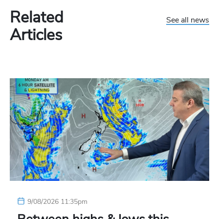
Related
See all news
Articles
9/08/2026 11:35pm