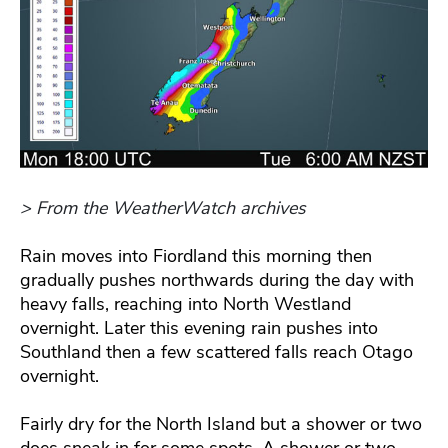
> From the WeatherWatch archives
Rain moves into Fiordland this morning then
gradually pushes northwards during the day with
heavy falls, reaching into North Westland
overnight. Later this evening rain pushes into
Southland then a few scattered falls reach Otago
overnight.
Fairly dry for the North Island but a shower or two
does sneak in for some spots. A shower or two