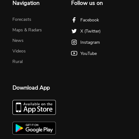
Navigation
Follow us on
Forecasts
Facebook
Maps & Radars
X (Twitter)
News
Instagram
Videos
YouTube
Rural
Download App