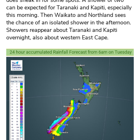
can be expected for Taranaki and Kapiti, especially
this morning. Then Waikato and Northland sees
the chance of an isolated shower in the afternoon.
Showers reappear about Taranaki and Kapiti
overnight, also about western East Cape.