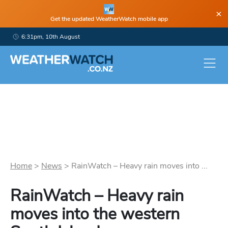
×
Get the updated WeatherWatch mobile app
6:31pm, 10th August
Home
>
News
>
RainWatch – Heavy rain moves into ...
RainWatch – Heavy rain
moves into the western