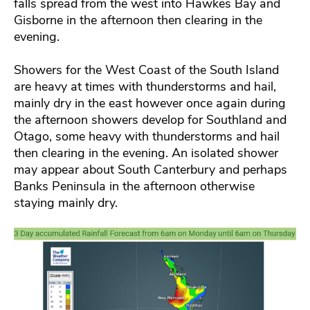
falls spread from the west into Hawkes Bay and
Gisborne in the afternoon then clearing in the
evening.
Showers for the West Coast of the South Island
are heavy at times with thunderstorms and hail,
mainly dry in the east however once again during
the afternoon showers develop for Southland and
Otago, some heavy with thunderstorms and hail
then clearing in the evening. An isolated shower
may appear about South Canterbury and perhaps
Banks Peninsula in the afternoon otherwise
staying mainly dry.