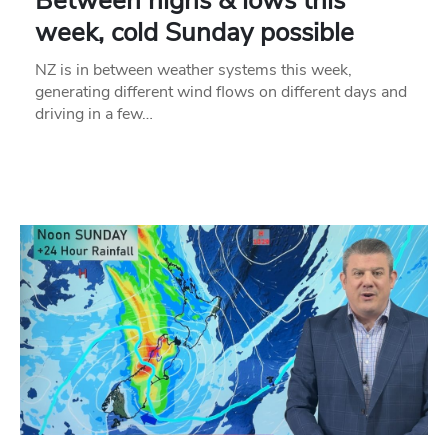
Between highs & lows this
week, cold Sunday possible
NZ is in between weather systems this week,
generating different wind flows on different days and
driving in a few…