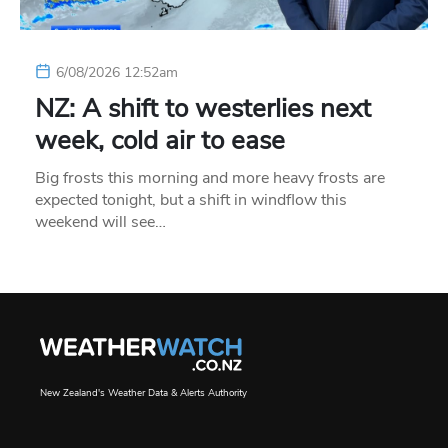
6/08/2026 12:52am
NZ: A shift to westerlies next
week, cold air to ease
Big frosts this morning and more heavy frosts are
expected tonight, but a shift in windflow this
weekend will see…
New Zealand's Weather Data & Alerts Authority