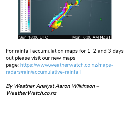
For rainfall accumulation maps for 1, 2 and 3 days
out please visit our new maps
page:
https://www.weatherwatch.co.nz/maps-
radars/rain/accumulative-rainfall
By Weather Analyst Aaron Wilkinson –
WeatherWatch.co.nz