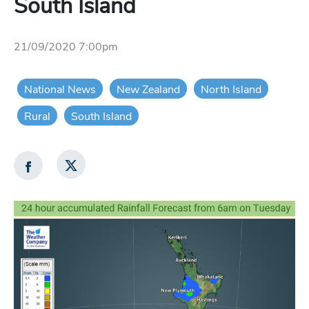
South Island
21/09/2020 7:00pm
National News
New Zealand
North Island
Rural
South Island