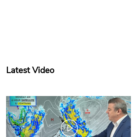
Latest Video