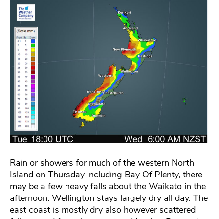
Rain or showers for much of the western North
Island on Thursday including Bay Of Plenty, there
may be a few heavy falls about the Waikato in the
afternoon. Wellington stays largely dry all day. The
east coast is mostly dry also however scattered