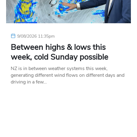
9/08/2026 11:35pm
Between highs & lows this
week, cold Sunday possible
NZ is in between weather systems this week,
generating different wind flows on different days and
driving in a few…