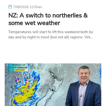
7/08/2026 12:55am
NZ: A switch to northerlies &
some wet weather
Temperatures will start to lift this weekend both by
day and by night in most (but not all) regions. We…