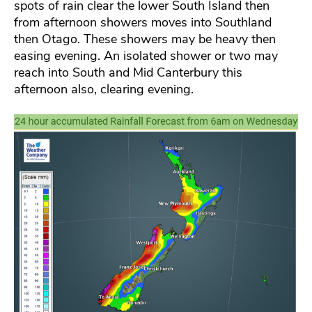
spots of rain clear the lower South Island then
from afternoon showers moves into Southland
then Otago. These showers may be heavy then
easing evening. An isolated shower or two may
reach into South and Mid Canterbury this
afternoon also, clearing evening.