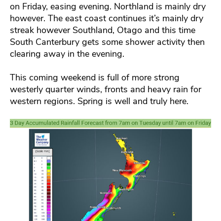
on Friday, easing evening. Northland is mainly dry
however. The east coast continues it’s mainly dry
streak however Southland, Otago and this time
South Canterbury gets some shower activity then
clearing away in the evening.
This coming weekend is full of more strong
westerly quarter winds, fronts and heavy rain for
western regions. Spring is well and truly here.