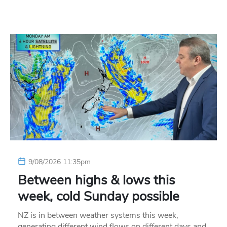
9/08/2026 11:35pm
Between highs & lows this
week, cold Sunday possible
NZ is in between weather systems this week,
generating different wind flows on different days and