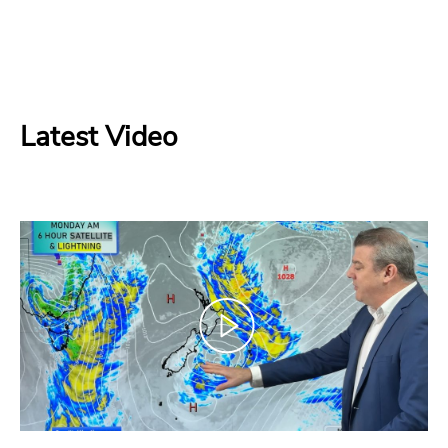
Latest Video