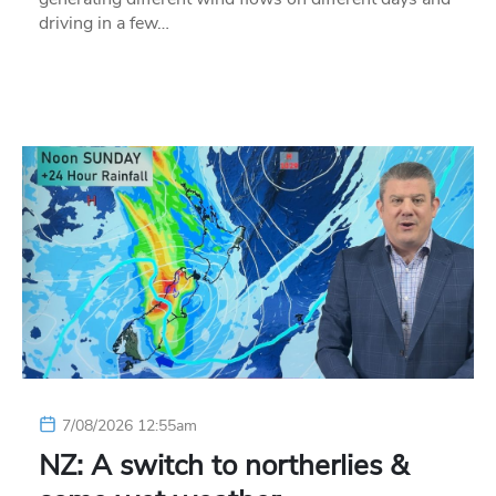
driving in a few…
7/08/2026 12:55am
NZ: A switch to northerlies &