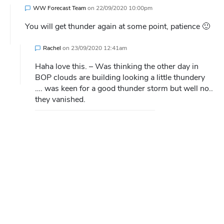
WW Forecast Team
on
22/09/2020 10:00pm
You will get thunder again at some point, patience 🙂
Rachel
on
23/09/2020 12:41am
Haha love this. – Was thinking the other day in
BOP clouds are building looking a little thundery
…. was keen for a good thunder storm but well no..
they vanished.