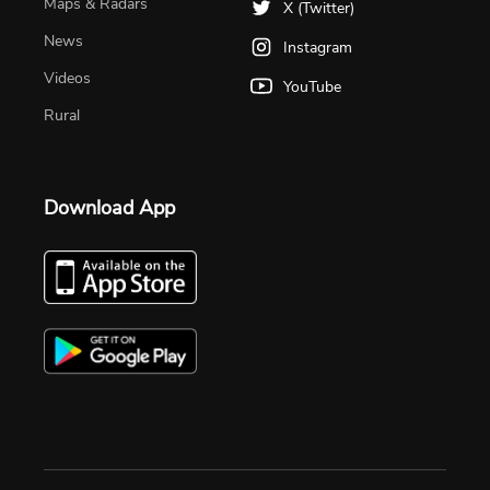
Maps & Radars
X (Twitter)
News
Instagram
Videos
YouTube
Rural
Download App