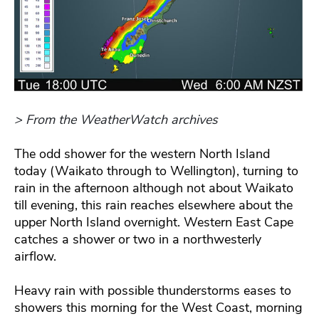
> From the WeatherWatch archives
The odd shower for the western North Island
today (Waikato through to Wellington), turning to
rain in the afternoon although not about Waikato
till evening, this rain reaches elsewhere about the
upper North Island overnight. Western East Cape
catches a shower or two in a northwesterly
airflow.
Heavy rain with possible thunderstorms eases to
showers this morning for the West Coast, morning