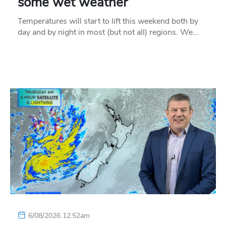
some wet weather
Temperatures will start to lift this weekend both by
day and by night in most (but not all) regions. We…
6/08/2026 12:52am