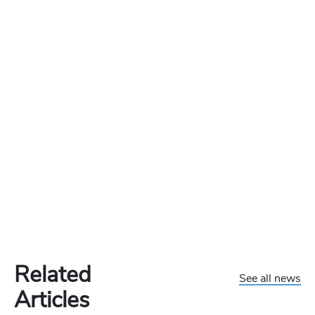
Related
See all news
Articles