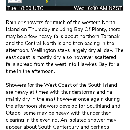
Rain or showers for much of the western North
Island on Thursday including Bay Of Plenty, there
may be a few heavy falls about northern Taranaki
and the Central North Island then easing in the
afternoon. Wellington stays largely dry all day. The
east coast is mostly dry also however scattered
falls spread from the west into Hawkes Bay for a
time in the afternoon.
Showers for the West Coast of the South Island
are heavy at times with thunderstorms and hail,
mainly dry in the east however once again during
the afternoon showers develop for Southland and
Otago, some may be heavy with thunder then
clearing in the evening. An isolated shower may
appear about South Canterbury and perhaps