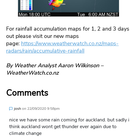
For rainfall accumulation maps for 1, 2 and 3 days
out please visit our new maps
page:
https://www.weatherwatch.co.nz/maps-
radars/rain/accumulative-rainfall
By Weather Analyst Aaron Wilkinson –
WeatherWatch.co.nz
Comments
josh
on
22/09/2020 9:58pm
nice we have some rain coming for auckland. but sadly i
think auckland wont get thunder ever again due to
climate change