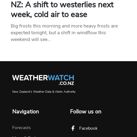
NZ: A shift to westerlies next
week, cold air to ease
Big frosts this morning and more heavy frosts are
expected tonight, but a shift in windflow this
weekend will see…
New Zealand's Weather Data & Alerts Authority
Navigation
Follow us on
Forecasts
Facebook