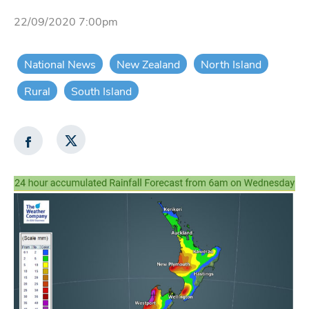
22/09/2020 7:00pm
National News
New Zealand
North Island
Rural
South Island