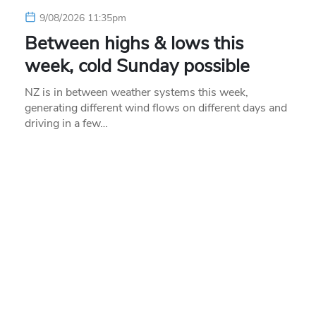
9/08/2026 11:35pm
Between highs & lows this
week, cold Sunday possible
NZ is in between weather systems this week,
generating different wind flows on different days and
driving in a few…