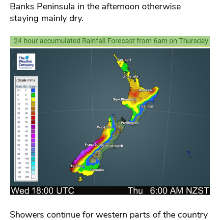
Banks Peninsula in the afternoon otherwise
staying mainly dry.
Showers continue for western parts of the country