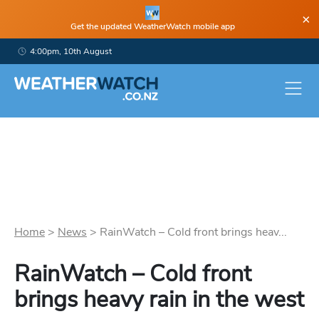
×
Get the updated WeatherWatch mobile app
4:00pm, 10th August
Home
>
News
>
RainWatch – Cold front brings heav...
RainWatch – Cold front
brings heavy rain in the west