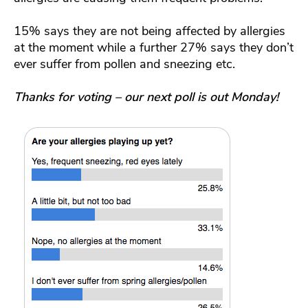
15% says they are not being affected by allergies
at the moment while a further 27% says they don’t
ever suffer from pollen and sneezing etc.
Thanks for voting – our next poll is out Monday!