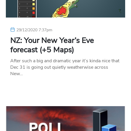
29/12/2020 7:37pm
NZ: Your New Year’s Eve
forecast (+5 Maps)
After such a big and dramatic year it’s kinda nice that
Dec 31 is going out quietly weatherwise across
New…