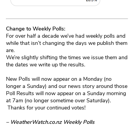
Change to Weekly Polls:
For over half a decade we’ve had weekly polls and
while that isn’t changing the days we publish them
are.
We’re slightly shifting the times we issue them and
the dates we write up the results.
New Polls will now appear on a Monday (no
longer a Sunday) and our news story around those
Poll Results will now appear on a Sunday morning
at 7am (no longer sometime over Saturday).
Thanks for your continued votes!
– WeatherWatch.co.nz Weekly Polls