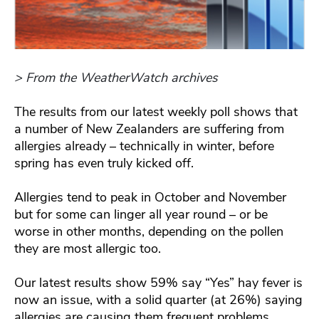
> From the WeatherWatch archives
The results from our latest weekly poll shows that
a number of New Zealanders are suffering from
allergies already – technically in winter, before
spring has even truly kicked off.
Allergies tend to peak in October and November
but for some can linger all year round – or be
worse in other months, depending on the pollen
they are most allergic too.
Our latest results show 59% say “Yes” hay fever is
now an issue, with a solid quarter (at 26%) saying
allergies are causing them frequent problems.