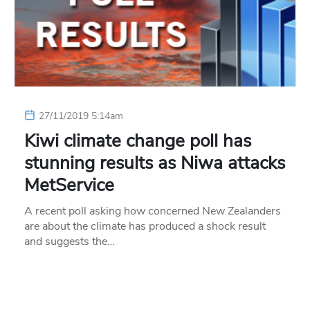
27/11/2019 5:14am
Kiwi climate change poll has
stunning results as Niwa attacks
MetService
A recent poll asking how concerned New Zealanders
are about the climate has produced a shock result
and suggests the…