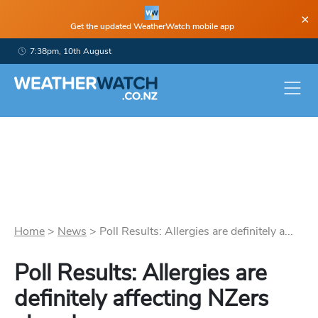
×
Get the updated WeatherWatch mobile app
7:38pm, 10th August
Home
>
News
>
Poll Results: Allergies are definitely a...
Poll Results: Allergies are
definitely affecting NZers