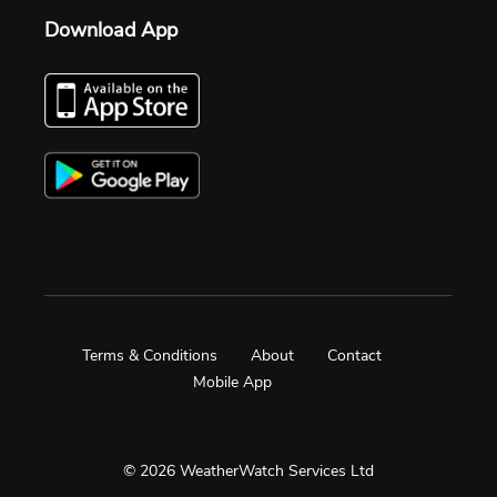
Download App
Terms & Conditions
About
Contact
Mobile App
© 2026 WeatherWatch Services Ltd