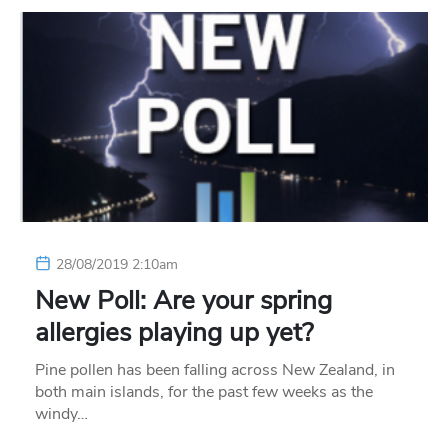
28/08/2019 2:10am
New Poll: Are your spring
allergies playing up yet?
Pine pollen has been falling across New Zealand, in
both main islands, for the past few weeks as the
windy…