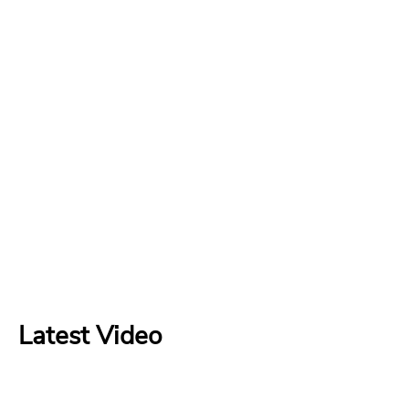
Latest Video