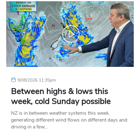
9/08/2026 11:35pm
Between highs & lows this
week, cold Sunday possible
NZ is in between weather systems this week,
generating different wind flows on different days and
driving in a few…