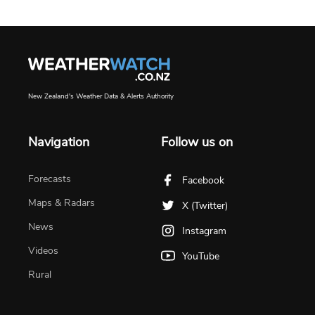
New Zealand's Weather Data & Alerts Authority
Navigation
Follow us on
Forecasts
Facebook
Maps & Radars
X (Twitter)
News
Instagram
Videos
YouTube
Rural