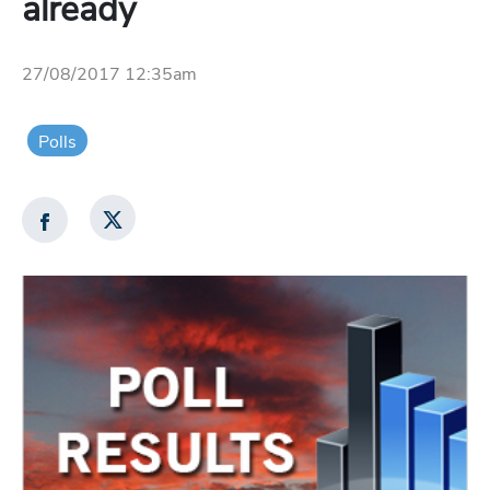
already
27/08/2017 12:35am
Polls