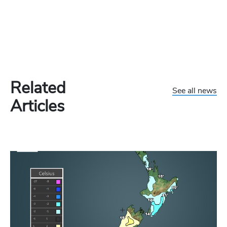
Related
See all news
Articles