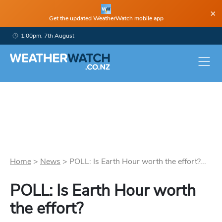
×
Get the updated WeatherWatch mobile app
1:00pm, 7th August
Home
>
News
>
POLL: Is Earth Hour worth the effort?...
POLL: Is Earth Hour worth
the effort?