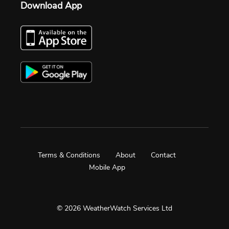
Download App
Terms & Conditions
About
Contact
Mobile App
© 2026 WeatherWatch Services Ltd