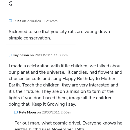
🙂
Russ
on
27/03/2011 2:32am
Sickened to see that you city rats are voting down
simple conservation.
kay bason
on
26/03/2011 11:03pm
I made a celebration with little children, we talked about
our planet and the universe, lit candles, had flowers and
choccie biscuits and sang Happy Birthday to Mother
Earth. Teach the children, they are very interested and
it’s their future. They are on a mission to turn of the
lights if you don’t need them, image all the children
doing that. Keep it Growing I say.
Pete Moon
on
28/03/2011 2:00am
Far out man, what cosmic drivel. Everyone knows he
earths birthday is November 19th.