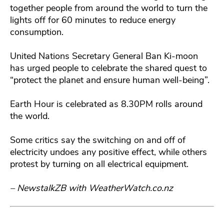
together people from around the world to turn the
lights off for 60 minutes to reduce energy
consumption.
United Nations Secretary General Ban Ki-moon
has urged people to celebrate the shared quest to
“protect the planet and ensure human well-being”.
Earth Hour is celebrated as 8.30PM rolls around
the world.
Some critics say the switching on and off of
electricity undoes any positive effect, while others
protest by turning on all electrical equipment.
– NewstalkZB with WeatherWatch.co.nz