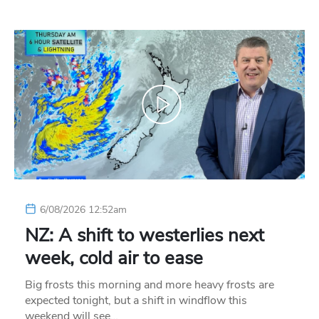
6/08/2026 12:52am
NZ: A shift to westerlies next
week, cold air to ease
Big frosts this morning and more heavy frosts are
expected tonight, but a shift in windflow this
weekend will see…