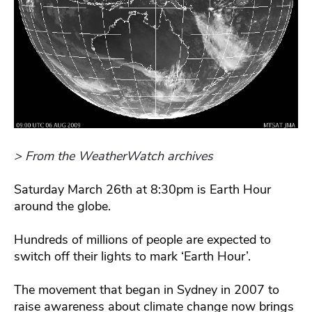
> From the WeatherWatch archives
Saturday March 26th at 8:30pm is Earth Hour
around the globe.
Hundreds of millions of people are expected to
switch off their lights to mark ‘Earth Hour’.
The movement that began in Sydney in 2007 to
raise awareness about climate change now brings