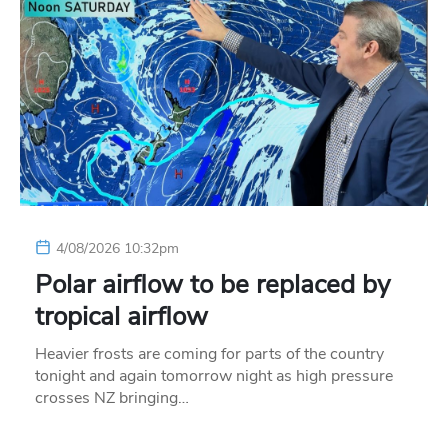
4/08/2026 10:32pm
Polar airflow to be replaced by
tropical airflow
Heavier frosts are coming for parts of the country
tonight and again tomorrow night as high pressure
crosses NZ bringing…