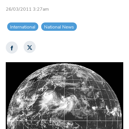
26/03/2011 3:27am
International
National News