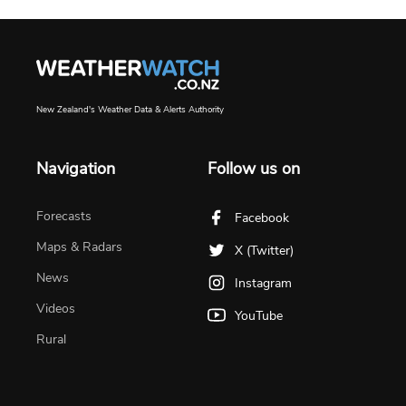
New Zealand's Weather Data & Alerts Authority
Navigation
Follow us on
Forecasts
Facebook
Maps & Radars
X (Twitter)
News
Instagram
Videos
YouTube
Rural