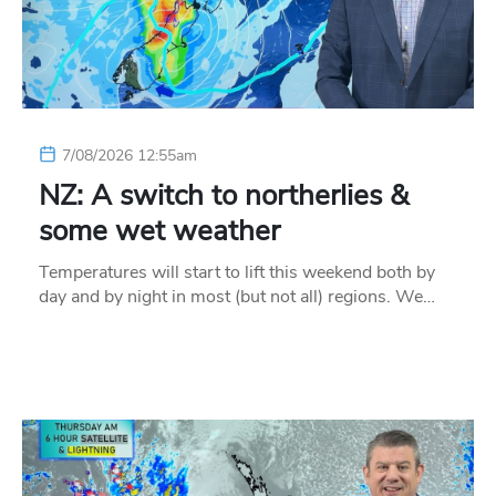
7/08/2026 12:55am
NZ: A switch to northerlies &
some wet weather
Temperatures will start to lift this weekend both by
day and by night in most (but not all) regions. We…