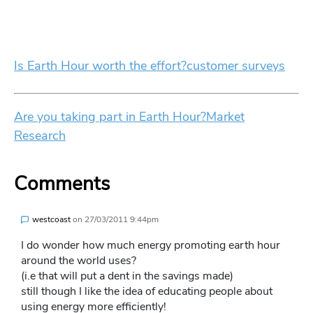
Is Earth Hour worth the effort?
customer surveys
Are you taking part in Earth Hour?
Market
Research
Comments
westcoast
on
27/03/2011 9:44pm
I do wonder how much energy promoting earth hour
around the world uses?
(i.e that will put a dent in the savings made)
still though I like the idea of educating people about
using energy more efficiently!