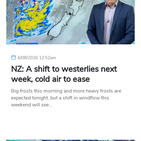
6/08/2026 12:52am
NZ: A shift to westerlies next
week, cold air to ease
Big frosts this morning and more heavy frosts are
expected tonight, but a shift in windflow this
weekend will see…