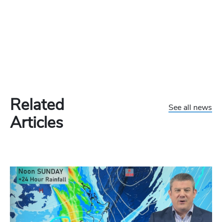
Related
See all news
Articles