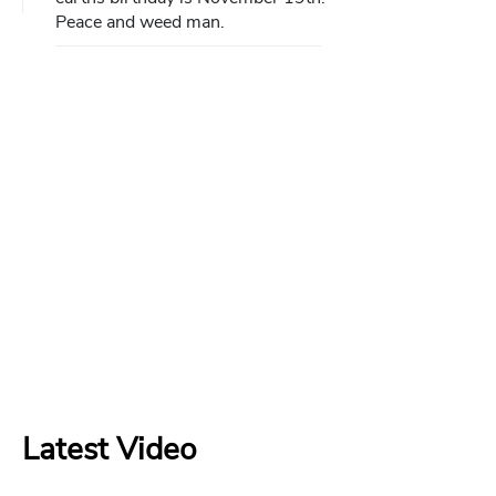
Peace and weed man.
Latest Video