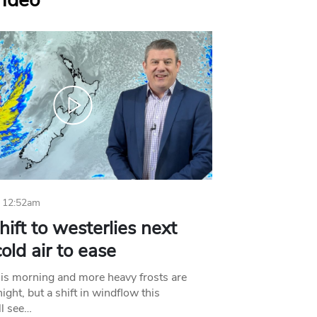
Video
 12:52am
hift to westerlies next
old air to ease
his morning and more heavy frosts are
ight, but a shift in windflow this
l see…