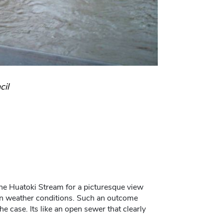
cil
the Huatoki Stream for a picturesque view
rtain weather conditions. Such an outcome
e case. Its like an open sewer that clearly