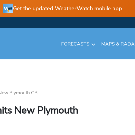
Get the updated WeatherWatch mobile app
FORECASTS
MAPS & RAD
 New Plymouth CB...
 hits New Plymouth