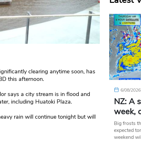
Latest 
ignificantly clearing anytime soon, has
BD this afternoon.
6/08/2026
r says a city stream is in flood and
NZ: A s
ter, including Huatoki Plaza.
week, c
vy rain will continue tonight but will
Big frosts t
expected ton
weekend wil