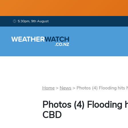
5:30pm, 9th August
Home
>
News
>
Photos (4) Flooding hits
Photos (4) Flooding
CBD