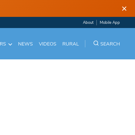
×
About
Mobile App
ARS
NEWS
VIDEOS
RURAL
SEARCH