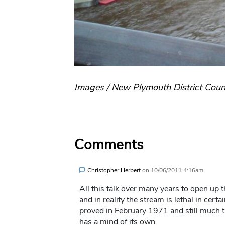
Images / New Plymouth District Coun
Comments
Christopher Herbert
on
10/06/2011 4:16am
All this talk over many years to open up 
and in reality the stream is lethal in ce
proved in February 1971 and still much th
has a mind of its own.