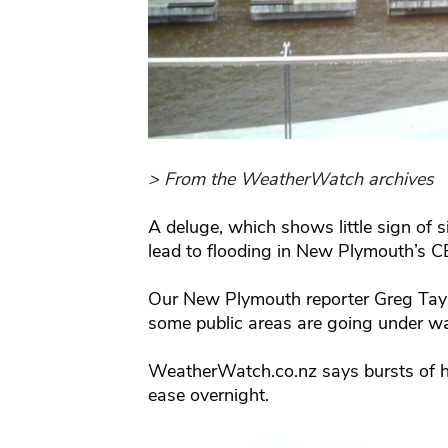
> From the WeatherWatch archives
A deluge, which shows little sign of s
lead to flooding in New Plymouth’s C
Our New Plymouth reporter Greg Taylo
some public areas are going under wa
WeatherWatch.co.nz says bursts of hea
ease overnight.