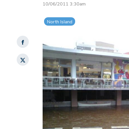
10/06/2011 3:30am
North Island