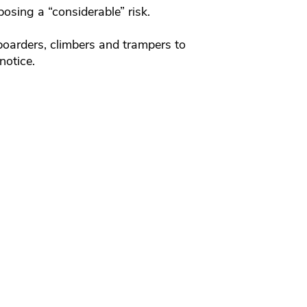
osing a “considerable” risk.
oarders, climbers and trampers to
notice.