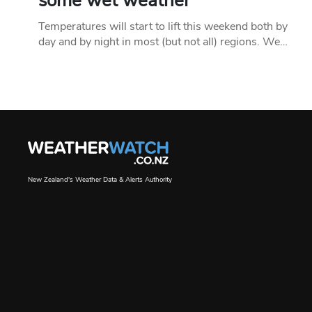
some wet weather
Temperatures will start to lift this weekend both by
day and by night in most (but not all) regions. We…
New Zealand's Weather Data & Alerts Authority