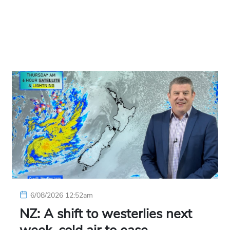
6/08/2026 12:52am
NZ: A shift to westerlies next