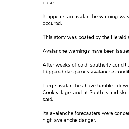
base.
It appears an avalanche warning was 
occured.
This story was posted by the Herald
Avalanche warnings have been issued
After weeks of cold, southerly condi
triggered dangerous avalanche conditi
Large avalanches have tumbled down 
Cook village, and at South Island ski 
said.
Its avalanche forecasters were conce
high avalanche danger.