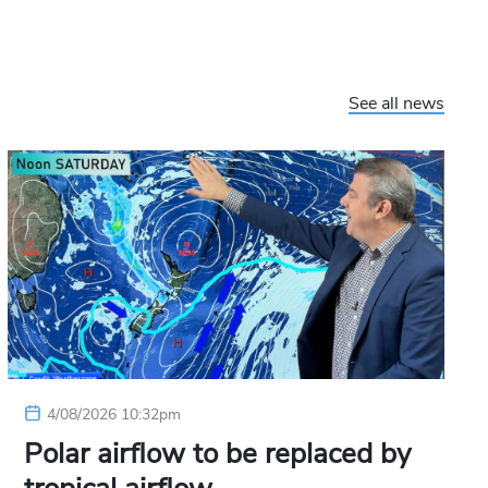
See all news
4/08/2026 10:32pm
Polar airflow to be replaced by