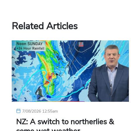
Related Articles
7/08/2026 12:55am
NZ: A switch to northerlies &