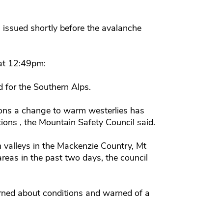
issued shortly before the avalanche
 at 12:49pm:
 for the Southern Alps.
tions a change to warm westerlies has
ons , the Mountain Safety Council said.
valleys in the Mackenzie Country, Mt
areas in the past two days, the council
rned about conditions and warned of a