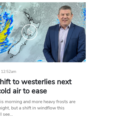
 12:52am
hift to westerlies next
old air to ease
his morning and more heavy frosts are
ight, but a shift in windflow this
l see…