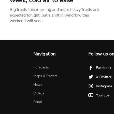
week, cold air to ease
Big frosts this morning and more heavy frosts are
expected tonight, but a shift in windflow this
weekend will see…
Navigation
Follow us o
Forecasts
Facebook
Maps & Radars
X (Twitter)
News
Instagram
Videos
YouTube
Rural