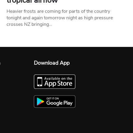
tropical airflow
Heavier frosts are coming for parts of the country
tonight and again tomorrow night as high pressure
crosses NZ bringing…
n
Download App