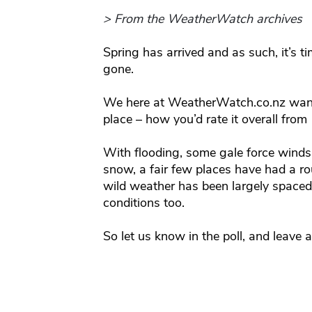
> From the WeatherWatch archives
Spring has arrived and as such, it’s ti
gone.
We here at WeatherWatch.co.nz want
place – how you’d rate it overall from 
With flooding, some gale force winds,
snow, a fair few places have had a rou
wild weather has been largely spaced 
conditions too.
So let us know in the poll, and leave