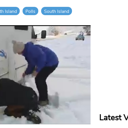
th Island
Polls
South Island
Latest 