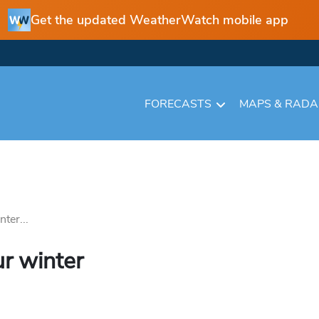
Get the updated WeatherWatch mobile app
FORECASTS
MAPS & RAD
ter...
r winter