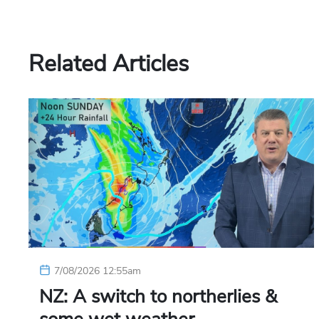
Related Articles
7/08/2026 12:55am
NZ: A switch to northerlies &