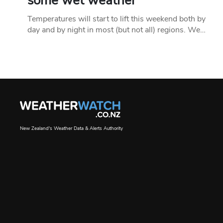
some wet weather
Temperatures will start to lift this weekend both by
day and by night in most (but not all) regions. We…
New Zealand's Weather Data & Alerts Authority