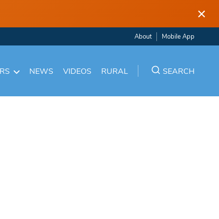
×
About
Mobile App
ARS
NEWS
VIDEOS
RURAL
SEARCH