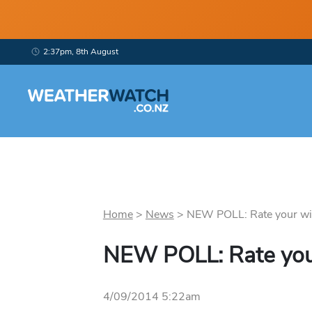
2:37pm, 8th August
Home
>
News
>
NEW POLL: Rate your win
NEW POLL: Rate you
4/09/2014 5:22am