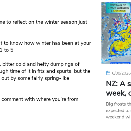
me to reflect on the winter season just
 to know how winter has been at your
1 to 5.
 bitter cold and hefty dumpings of
gh time of it in fits and spurts, but the
6/08/2026
out by some fairly spring-like
NZ: A s
week, c
 a comment with where you’re from!
Big frosts t
expected ton
weekend wil