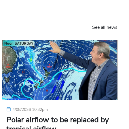
See all news
4/08/2026 10:32pm
Polar airflow to be replaced by