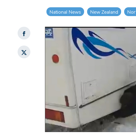
National News
New Zealand
Nor