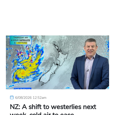
6/08/2026 12:52am
NZ: A shift to westerlies next