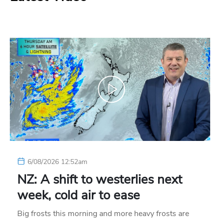
6/08/2026 12:52am
NZ: A shift to westerlies next
week, cold air to ease
Big frosts this morning and more heavy frosts are