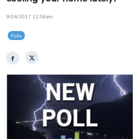
9/04/2017 12:56am
Polls