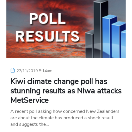
27/11/2019 5:14am
Kiwi climate change poll has
stunning results as Niwa attacks
MetService
A recent poll asking how concerned New Zealanders
are about the climate has produced a shock result
and suggests the…