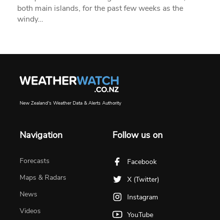
both main islands, for the past few weeks as the
windy…
New Zealand's Weather Data & Alerts Authority
Navigation
Follow us on
Forecasts
Facebook
Maps & Radars
X (Twitter)
News
Instagram
Videos
YouTube