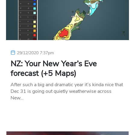
29/12/2020 7:37pm
NZ: Your New Year’s Eve
forecast (+5 Maps)
After such a big and dramatic year it’s kinda nice that
Dec 31 is going out quietly weatherwise across
New…