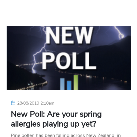
28/08/2019 2:10am
New Poll: Are your spring
allergies playing up yet?
Pine pollen has been falling across New Zealand, in