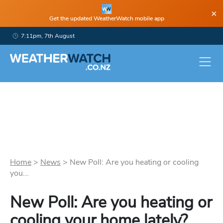
×
Get the updated WeatherWatch mobile app
7:11pm, 7th August
Home
>
News
>
New Poll: Are you heating or cooling
you...
New Poll: Are you heating or
cooling your home lately?