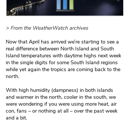
> From the WeatherWatch archives
Now that April has arrived we’re starting to see a
real difference between North Island and South
Island temperatures with daytime highs next week
in the single digits for some South Island regions
while yet again the tropics are coming back to the
north.
With high humidity (dampness) in both islands
and warmer in the north, cooler in the south, we
were wondering if you were using more heat, air
con, fans – or nothing at all – over the past week
and a bit.