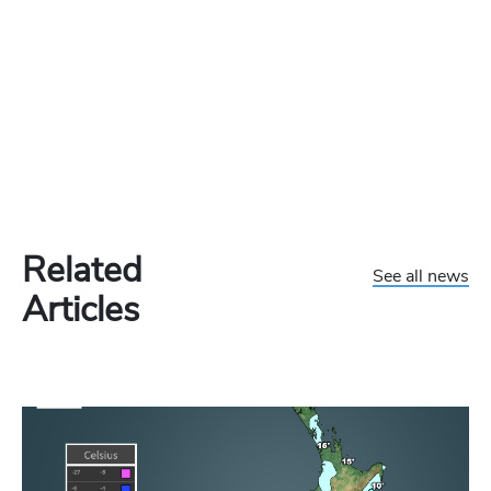
Related
See all news
Articles