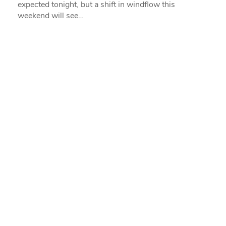
expected tonight, but a shift in windflow this
weekend will see…