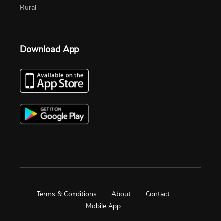
Rural
Download App
Terms & Conditions
About
Contact
Mobile App