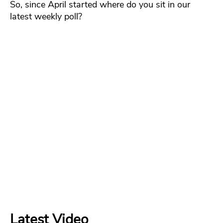
So, since April started where do you sit in our
latest weekly poll?
Latest Video