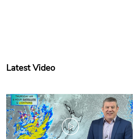
Latest Video