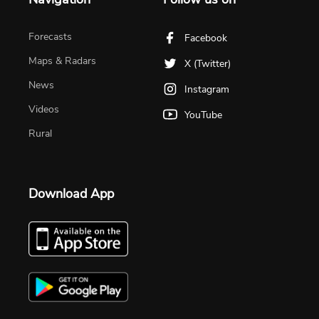
Forecasts
Facebook
Maps & Radars
X (Twitter)
News
Instagram
Videos
YouTube
Rural
Download App