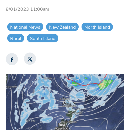
8/01/2023 11:00am
National News
New Zealand
North Island
Rural
South Island