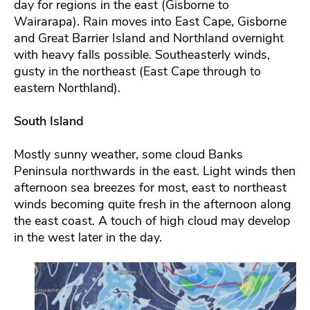
day for regions in the east (Gisborne to
Wairarapa). Rain moves into East Cape, Gisborne
and Great Barrier Island and Northland overnight
with heavy falls possible. Southeasterly winds,
gusty in the northeast (East Cape through to
eastern Northland).
South Island
Mostly sunny weather, some cloud Banks
Peninsula northwards in the east. Light winds then
afternoon sea breezes for most, east to northeast
winds becoming quite fresh in the afternoon along
the east coast. A touch of high cloud may develop
in the west later in the day.