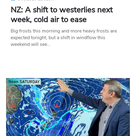
NZ: A shift to westerlies next
week, cold air to ease
Big frosts this morning and more heavy frosts are
expected tonight, but a shift in windflow this
weekend will see…