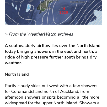
> From the WeatherWatch archives
A southeasterly airflow lies over the North Island
today bringing showers in the east and north, a
ridge of high pressure further south brings dry
weather.
North Island
Partly cloudy skies out west with a few showers
for Coromandel and north of Auckland, from
afternoon showers or spits becoming a little more
widespread for the upper North Island. Showers all