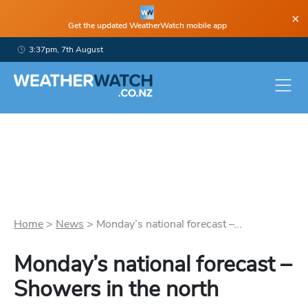
×
Get the updated WeatherWatch mobile app
3:37pm, 7th August
Home
>
News
>
Monday’s national forecast –...
Monday’s national forecast –
Showers in the north