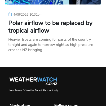
4/08/2026 10:32pm
Polar airflow to be replaced by
tropical airflow
Heavier frosts are coming for parts of the country
tonight and again tomorrow night as high pressure
crosses NZ bringing…
New Zealand's Weather Data & Alerts Authority
Navigation
Follow us on