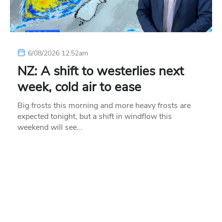
6/08/2026 12:52am
NZ: A shift to westerlies next
week, cold air to ease
Big frosts this morning and more heavy frosts are
expected tonight, but a shift in windflow this
weekend will see…