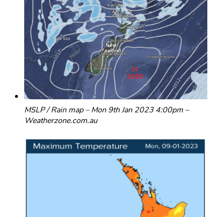
MSLP / Rain map – Mon 9th Jan 2023 4:00pm –
Weatherzone.com.au