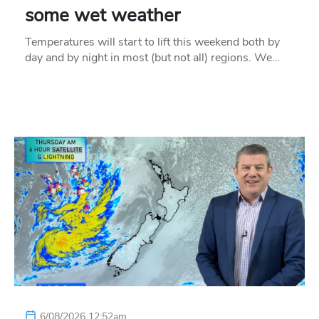
some wet weather
Temperatures will start to lift this weekend both by
day and by night in most (but not all) regions. We…
6/08/2026 12:52am