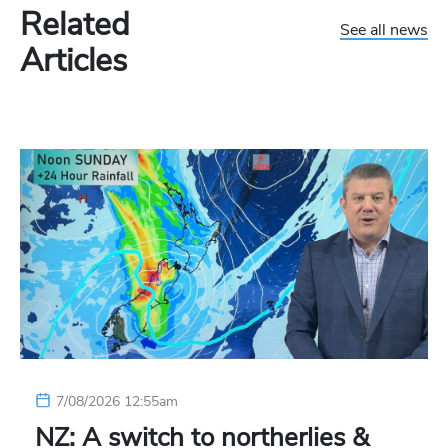
Related
See all news
Articles
7/08/2026 12:55am
NZ: A switch to northerlies &