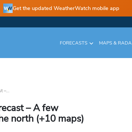
Get the updated WeatherWatch mobile app
FORECASTS
MAPS & RAD
 –...
recast – A few
the north (+10 maps)