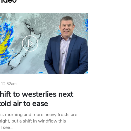
Video
 12:52am
hift to westerlies next
old air to ease
his morning and more heavy frosts are
ight, but a shift in windflow this
l see…