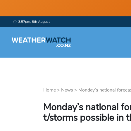
3:57pm, 8th August
Home
>
News
>
Monday’s national forecast
Monday’s national fo
t/storms possible in 