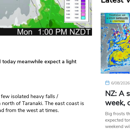
Latest 
d today meanwhile expect a light
6/08/2026
NZ: A s
few isolated heavy falls /
week, c
 north of Taranaki. The east coast is
ad from the west at times.
Big frosts t
expected ton
weekend wil