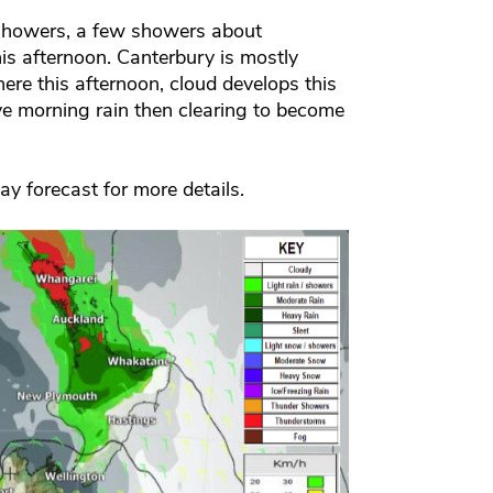
 showers, a few showers about
is afternoon. Canterbury is mostly
ere this afternoon, cloud develops this
e morning rain then clearing to become
day forecast for more details.