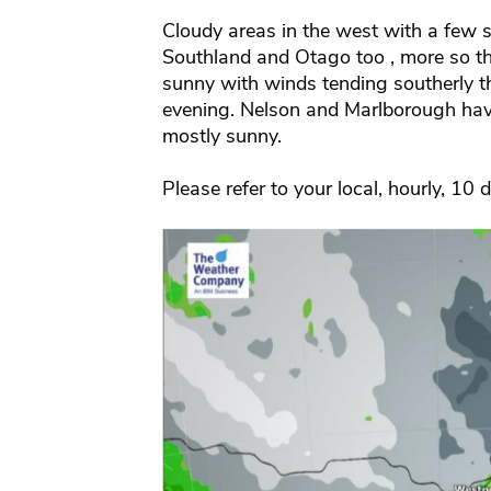
Cloudy areas in the west with a few
Southland and Otago too , more so th
sunny with winds tending southerly th
evening. Nelson and Marlborough hav
mostly sunny.
Please refer to your local, hourly, 10 