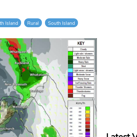
th Island
Rural
South Island