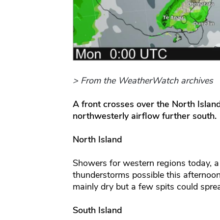
> From the WeatherWatch archives
A front crosses over the North Islan
northwesterly airflow further south.
North Island
Showers for western regions today, a 
thunderstorms possible this afternoon
mainly dry but a few spits could spre
South Island