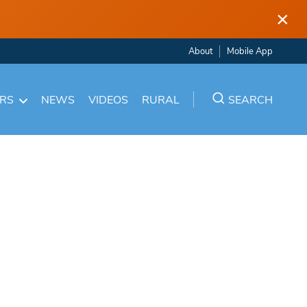
×
About
Mobile App
ARS
NEWS
VIDEOS
RURAL
SEARCH