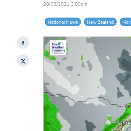
28/03/2021 3:00pm
National News
New Zealand
Nor