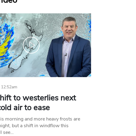
Video
 12:52am
hift to westerlies next
old air to ease
his morning and more heavy frosts are
ight, but a shift in windflow this
l see…