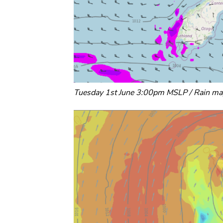
Tuesday 1st June 3:00pm MSLP / Rain ma