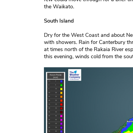
the Waikato.
South Island
Dry for the West Coast and about Nel
with showers. Rain for Canterbury t
at times north of the Rakaia River esp
this evening, winds cold from the s