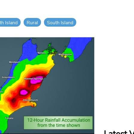
th Island
Rural
South Island