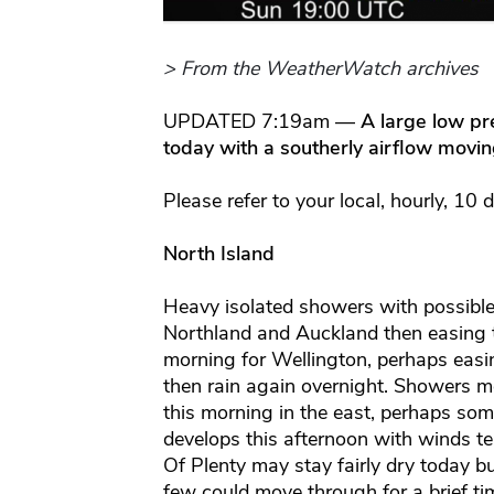
> From the WeatherWatch archives
UPDATED 7:19am —
A large low pr
today with a southerly airflow movi
Please refer to your local, hourly, 10 
North Island
Heavy isolated showers with possible
Northland and Auckland then easing th
morning for Wellington, perhaps easi
then rain again overnight. Showers mo
this morning in the east, perhaps so
develops this afternoon with winds t
Of Plenty may stay fairly dry today b
few could move through for a brief ti