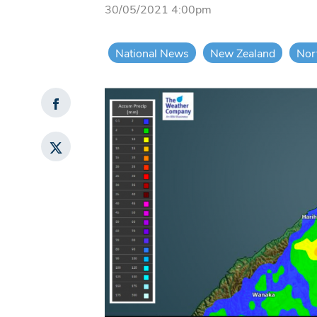
30/05/2021 4:00pm
National News
New Zealand
Nor