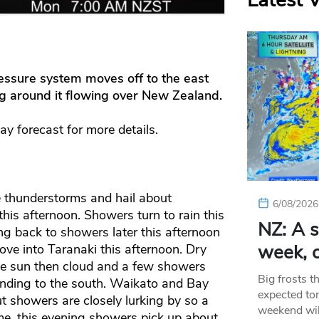
Latest 
essure system moves off to the east
ng around it flowing over New Zealand.
day forecast for more details.
 thunderstorms and hail about
6/08/2026
is afternoon. Showers turn to rain this
NZ: A s
ng back to showers later this afternoon
week, c
ve into Taranaki this afternoon. Dry
me sun then cloud and a few showers
Big frosts t
ending to the south. Waikato and Bay
expected ton
ut showers are closely lurking by so a
weekend wil
me, this evening showers pick up about