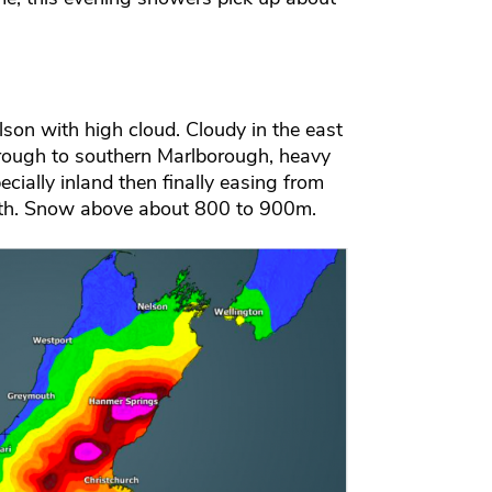
son with high cloud. Cloudy in the east
hrough to southern Marlborough, heavy
ecially inland then finally easing from
outh. Snow above about 800 to 900m.