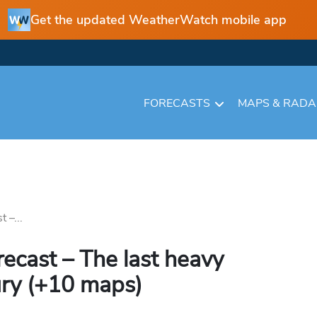
Get the updated WeatherWatch mobile app
FORECASTS
MAPS & RAD
 –...
recast – The last heavy
ury (+10 maps)