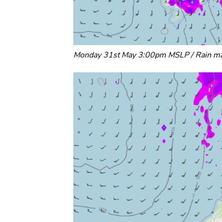
Monday 31st May 3:00pm MSLP / Rain ma