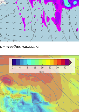
p – weathermap.co.nz