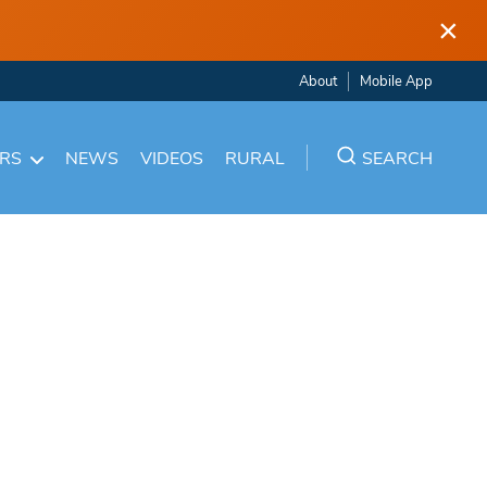
×
About
Mobile App
ARS
NEWS
VIDEOS
RURAL
SEARCH