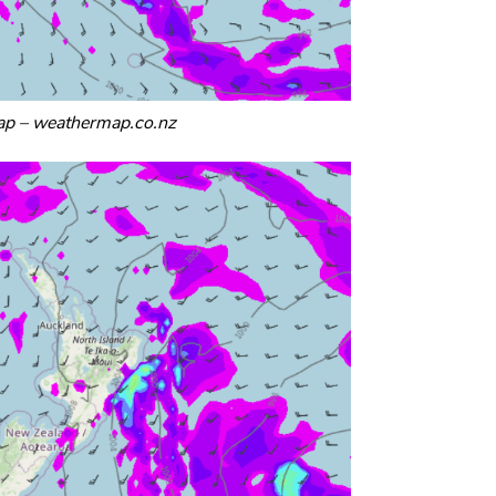
p – weathermap.co.nz