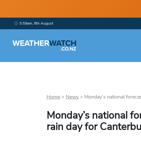
5:59am, 8th August
Home
>
News
>
Monday’s national forecast
Monday’s national fo
rain day for Canterb