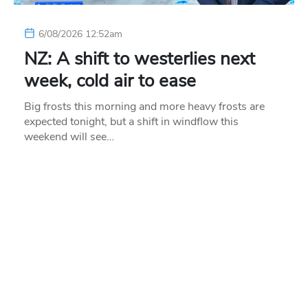
6/08/2026 12:52am
NZ: A shift to westerlies next
week, cold air to ease
Big frosts this morning and more heavy frosts are
expected tonight, but a shift in windflow this
weekend will see…