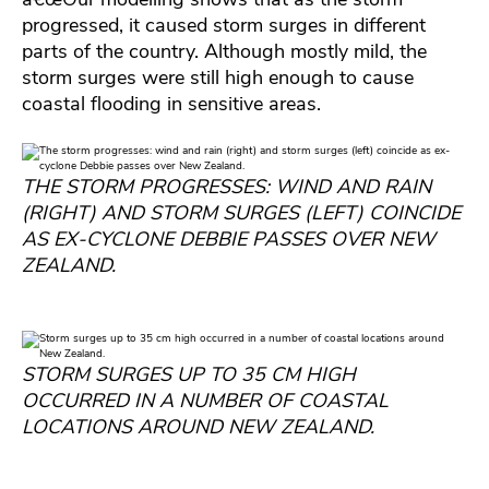
progressed, it caused storm surges in different
parts of the country. Although mostly mild, the
storm surges were still high enough to cause
coastal flooding in sensitive areas.
THE STORM PROGRESSES: WIND AND RAIN
(RIGHT) AND STORM SURGES (LEFT) COINCIDE
AS EX-CYCLONE DEBBIE PASSES OVER NEW
ZEALAND.
STORM SURGES UP TO 35 CM HIGH
OCCURRED IN A NUMBER OF COASTAL
LOCATIONS AROUND NEW ZEALAND.