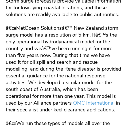
Storm surge forecasts provide valuable information
for for low-lying coastal locations, and these
solutions are readily available to public authorities.
â€œMetOcean Solutionsâ€™ New Zealand storm
surge model has a resolution of 5 km. Itâ€™s the
only operational hydrodynamical model for the
country and weâ€™ve been running it for more
than five years now. During that time we have
used it for oil spill and search and rescue
modelling, and during the Rena disaster is provided
essential guidance for the national response
activities. We developed a similar model for the
south coast of Australia, which has been
operational for more than one year. This model is
used by our Alliance partners
OMC International
in
their specialist under keel clearance applications.
â€œWe run these types of models all over the