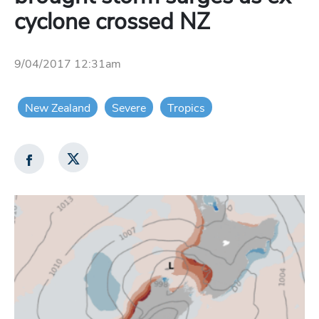
cyclone crossed NZ
9/04/2017 12:31am
New Zealand
Severe
Tropics