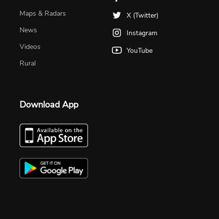
Maps & Radars
X (Twitter)
News
Instagram
Videos
YouTube
Rural
Download App