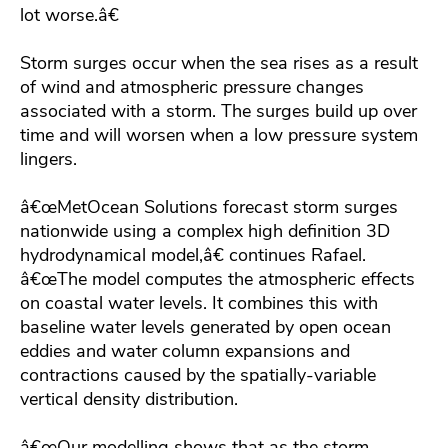
lot worse.â€
Storm surges occur when the sea rises as a result
of wind and atmospheric pressure changes
associated with a storm. The surges build up over
time and will worsen when a low pressure system
lingers.
â€œMetOcean Solutions forecast storm surges
nationwide using a complex high definition 3D
hydrodynamical model,â€ continues Rafael.
â€œThe model computes the atmospheric effects
on coastal water levels. It combines this with
baseline water levels generated by open ocean
eddies and water column expansions and
contractions caused by the spatially-variable
vertical density distribution.
â€œOur modelling shows that as the storm