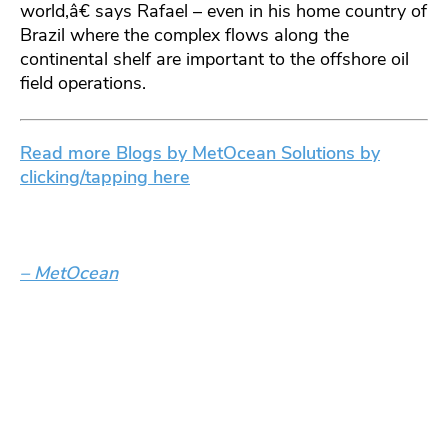
world,â€ says Rafael – even in his home country of
Brazil where the complex flows along the
continental shelf are important to the offshore oil
field operations.
Read more Blogs by MetOcean Solutions by
clicking/tapping here
– MetOcean