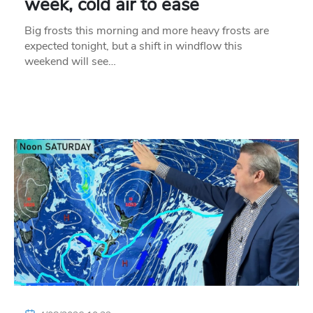
week, cold air to ease
Big frosts this morning and more heavy frosts are
expected tonight, but a shift in windflow this
weekend will see…