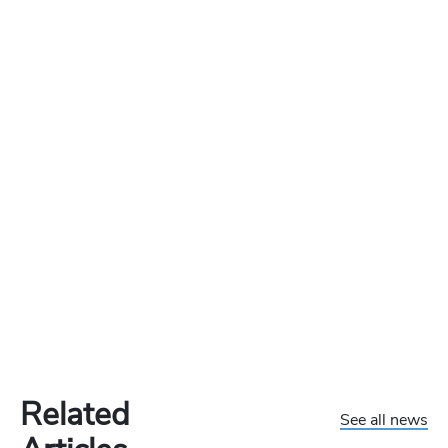
Related
See all news