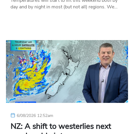
Temperatures will start to lift this weekend both by
day and by night in most (but not all) regions. We…
6/08/2026 12:52am
NZ: A shift to westerlies next