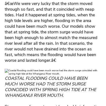
â€œWe were very lucky that the storm moved
through so fast, and that it coincided with neap
tides. Had it happened at spring tides, when the
high tide levels are higher, flooding in the area
could have been much worse. Our models show
that at spring tide, the storm surge would have
been high enough to almost match the measured
river level after all the rain. In that scenario, the
river would not have drained into the ocean as
fast, which means the flooding would have been
worse and lasted longer.â€
COASTAL FLOODING COULD HAVE BEEN
MUCH WORSE HAD THE STORM SURGE
COINCIDED WITH SPRING HIGH TIDE AT THE
WHANGANUI RIVER MOUTH.