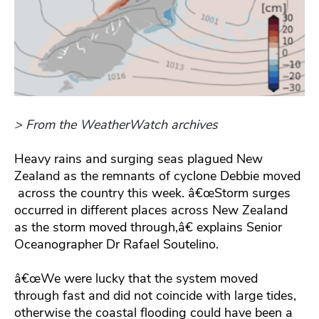
> From the WeatherWatch archives
Heavy rains and surging seas plagued New
Zealand as the remnants of cyclone Debbie moved
across the country this week. â€œStorm surges
occurred in different places across New Zealand
as the storm moved through,â€ explains Senior
Oceanographer Dr Rafael Soutelino.
â€œWe were lucky that the system moved
through fast and did not coincide with large tides,
otherwise the coastal flooding could have been a