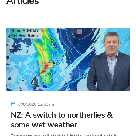
Articles
7/08/2026 12:55am
NZ: A switch to northerlies &
some wet weather