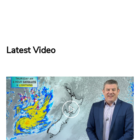
Latest Video