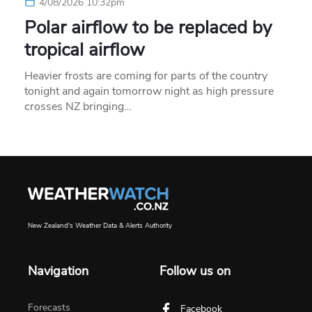
4/08/2026 10:32pm
Polar airflow to be replaced by
tropical airflow
Heavier frosts are coming for parts of the country
tonight and again tomorrow night as high pressure
crosses NZ bringing…
New Zealand's Weather Data & Alerts Authority
Navigation
Follow us on
Forecasts
Facebook