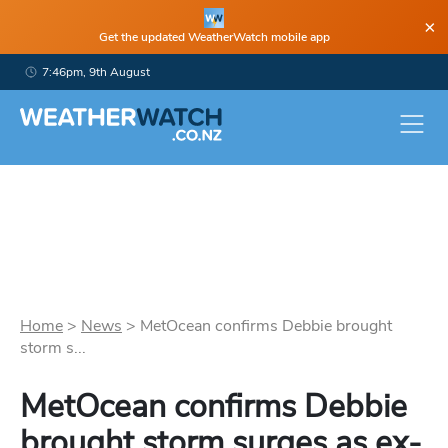
×
Get the updated WeatherWatch mobile app
7:46pm, 9th August
Home
>
News
>
MetOcean confirms Debbie brought
storm s...
MetOcean confirms Debbie
brought storm surges as ex-