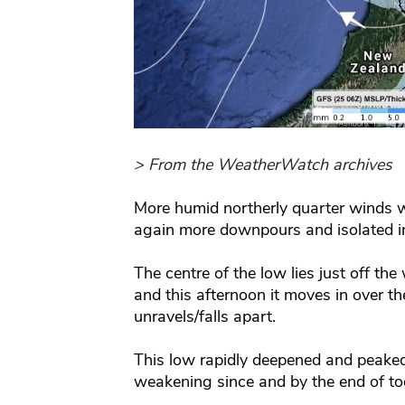
> From the WeatherWatch archives
More humid northerly quarter winds wi
again more downpours and isolated i
The centre of the low lies just off th
and this afternoon it moves in over t
unravels/falls apart.
This low rapidly deepened and peaked
weakening since and by the end of toda