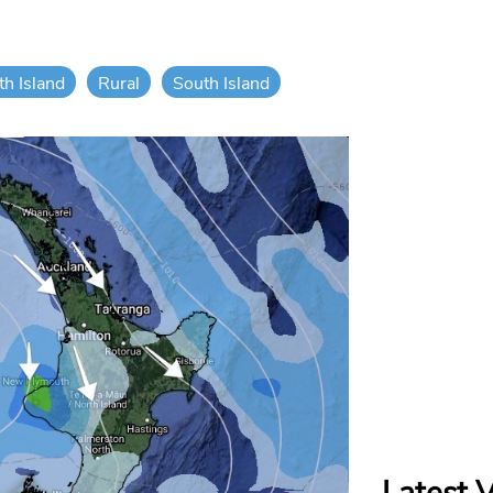
th Island
Rural
South Island