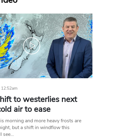
Video
 12:52am
hift to westerlies next
old air to ease
his morning and more heavy frosts are
ight, but a shift in windflow this
l see…