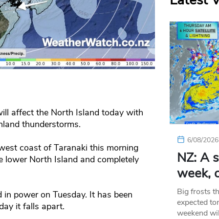
Latest 
ll affect the North Island today with
nland thunderstorms.
6/08/2026
e west coast of Taranaki this morning
NZ: A s
he lower North Island and completely
week, c
Big frosts t
 in power on Tuesday. It has been
expected ton
y it falls apart.
weekend wil