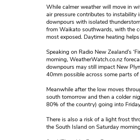
While calmer weather will move in wit
air pressure contributes to instabili
downpours with isolated thunderstorms
from Waikato southwards, with the ce
most exposed. Daytime heating helps 
Speaking on Radio New Zealand’s ‘Fir
morning, WeatherWatch.co.nz forecas
downpours may still impact New Plym
40mm possible across some parts of t
Meanwhile after the low moves throug
south tomorrow and then a colder ni
80% of the country) going into Frida
There is also a risk of a light frost th
the South Island on Saturday mornin