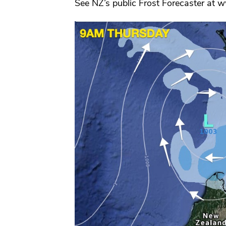
See NZ’s public Frost Forecaster at 