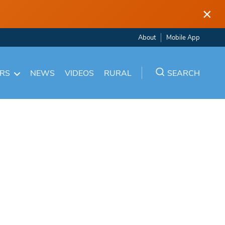
×
About
Mobile App
ARS
NEWS
VIDEOS
RURAL
SEARCH