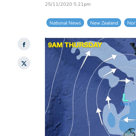
25/11/2020 5:21pm
National News
New Zealand
Nor