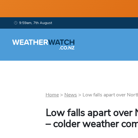
9:59am, 7th August
Home
>
News
>
Low falls apart over Nort
Low falls apart over
– colder weather com