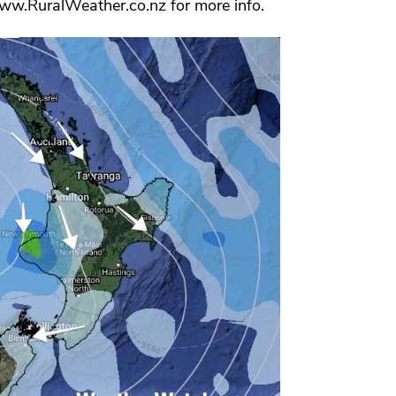
www.RuralWeather.co.nz for more info.