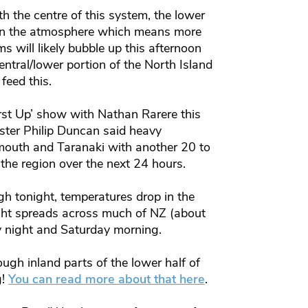
h the centre of this system, the lower
ty in the atmosphere which means more
 will likely bubble up this afternoon
ntral/lower portion of the North Island
feed this.
st Up’ show with Nathan Rarere this
ter Philip Duncan said heavy
outh and Taranaki with another 20 to
he region over the next 24 hours.
h tonight, temperatures drop in the
ght spreads across much of NZ (about
y night and Saturday morning.
rough inland parts of the lower half of
g!
You can read more about that here
.