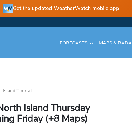
Get the updated WeatherWatch mobile app
FORECASTS
MAPS & RAD
h Island Thursd...
 North Island Thursday
ing Friday (+8 Maps)