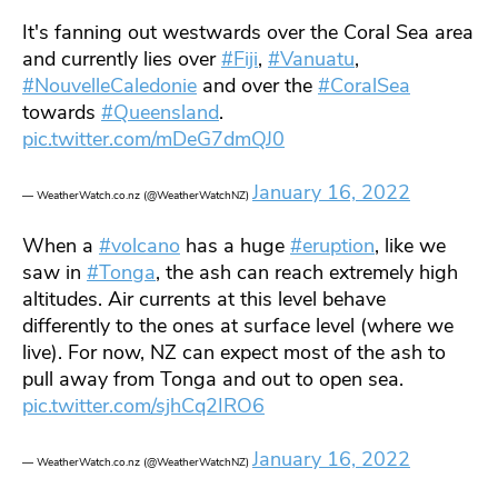
It's fanning out westwards over the Coral Sea area
and currently lies over
#Fiji
,
#Vanuatu
,
#NouvelleCaledonie
and over the
#CoralSea
towards
#Queensland
.
pic.twitter.com/mDeG7dmQJ0
January 16, 2022
— WeatherWatch.co.nz (@WeatherWatchNZ)
When a
#volcano
has a huge
#eruption
, like we
saw in
#Tonga
, the ash can reach extremely high
altitudes. Air currents at this level behave
differently to the ones at surface level (where we
live). For now, NZ can expect most of the ash to
pull away from Tonga and out to open sea.
pic.twitter.com/sjhCq2IRO6
January 16, 2022
— WeatherWatch.co.nz (@WeatherWatchNZ)