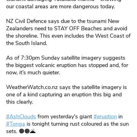
our coastal areas are more dangerous today.
NZ Civil Defence says due to the tsunami New
Zealanders need to STAY OFF Beaches and avoid
the shoreline. This even includes the West Coast of
the South Island.
As of 7:30pm Sunday satellite imagery suggests
the biggest volcanic eruption has stopped and, for
now, it’s much quieter.
WeatherWatch.co.nz says the satellite imagery is
one of a kind capturing an eruption this big and
this clearly.
#AshClouds
from yesterday's giant
#eruption
in
#Tonga
is tonight turning rust coloured as the sun
sets. 🟠🟠🌋