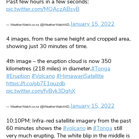
Past few hours in a few seconds:
pic.twitter.com/MQAczABsyB
January 15, 2022
— WeatherWatch.co.nz (@WeatherWatchNZ)
4 images, from the same height and cropped area,
showing just 30 minutes of time.
4th image – the eruption cloud is now 350
kilometres (218 miles) in diameter.
#Tonga
#Eruption
#Volcano
#HimawariSatellite
https://t.co/gb7E1quzdb
pic.twitter.com/fyByk3DghX
January 15, 2022
— WeatherWatch.co.nz (@WeatherWatchNZ)
10:10PM: Infra-red satellite imagery from the past
60 minutes shows the
#volcano
in
#Tonga
still
very much erupting. The white blip in the middle is