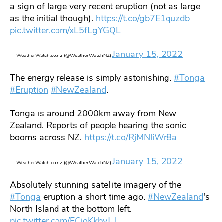
a sign of large very recent eruption (not as large
as the initial though).
https://t.co/gb7E1quzdb
pic.twitter.com/xL5fLgYGQL
January 15, 2022
— WeatherWatch.co.nz (@WeatherWatchNZ)
The energy release is simply astonishing.
#Tonga
#Eruption
#NewZealand
.
Tonga is around 2000km away from New
Zealand. Reports of people hearing the sonic
booms across NZ.
https://t.co/RjMNliWr8a
January 15, 2022
— WeatherWatch.co.nz (@WeatherWatchNZ)
Absolutely stunning satellite imagery of the
#Tonga
eruption a short time ago.
#NewZealand
's
North Island at the bottom left.
pic.twitter.com/FCioKkbvJU