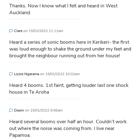
Thanks. Now I know what I felt and heard in West
Auckland.
Clare
on
15/01/2022 11:11am
Heard a series of sonic booms here in Kerikeri- the first
was loud enough to shake the ground under my feet and
brought the neighbour running out from her house!
Lizzie Ngarama
on
15/01/2022 10:02am
Heard 4 booms. 1st faint, getting louder last one shock
house in Te Aroha
Dawn
on
15/01/2022 9:06am
Heard several booms over half an hour. Couldn’t work
out where the noise was coming from. I live near
Papamoa.