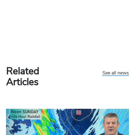
Related
See all news
Articles