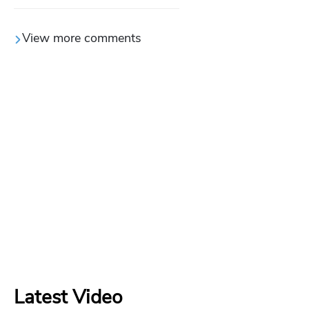
View more comments
Latest Video