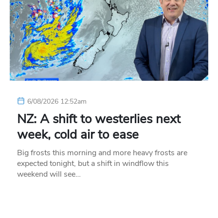
6/08/2026 12:52am
NZ: A shift to westerlies next
week, cold air to ease
Big frosts this morning and more heavy frosts are
expected tonight, but a shift in windflow this
weekend will see…