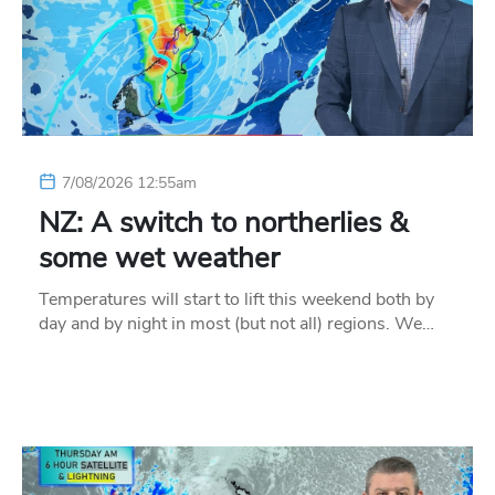
7/08/2026 12:55am
NZ: A switch to northerlies &
some wet weather
Temperatures will start to lift this weekend both by
day and by night in most (but not all) regions. We…