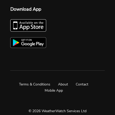
Download App
Terms & Conditions
About
Contact
Mobile App
© 2026 WeatherWatch Services Ltd