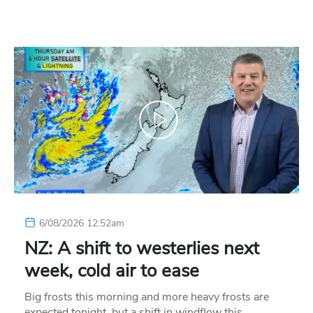
6/08/2026 12:52am
NZ: A shift to westerlies next
week, cold air to ease
Big frosts this morning and more heavy frosts are
expected tonight, but a shift in windflow this