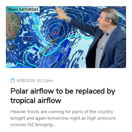
4/08/2026 10:32pm
Polar airflow to be replaced by
tropical airflow
Heavier frosts are coming for parts of the country
tonight and again tomorrow night as high pressure
crosses NZ bringing…