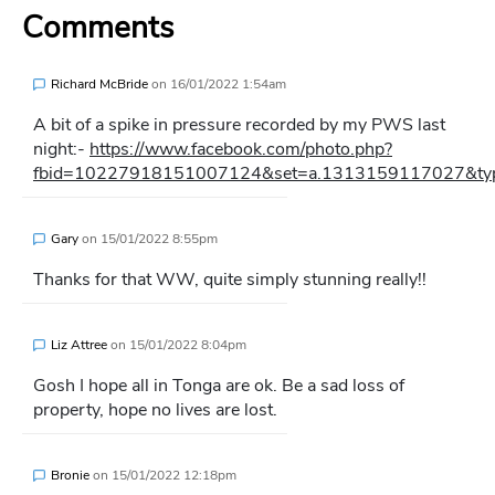
Comments
Richard McBride
on
16/01/2022 1:54am
A bit of a spike in pressure recorded by my PWS last
night:-
https://www.facebook.com/photo.php?
fbid=10227918151007124&set=a.1313159117027&type=
Gary
on
15/01/2022 8:55pm
Thanks for that WW, quite simply stunning really!!
Liz Attree
on
15/01/2022 8:04pm
Gosh I hope all in Tonga are ok. Be a sad loss of
property, hope no lives are lost.
Bronie
on
15/01/2022 12:18pm