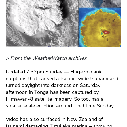
> From the WeatherWatch archives
Updated 7:32pm Sunday — Huge volcanic
eruptions that caused a Pacific-wide tsunami and
turned daylight into darkness on Saturday
afternoon in Tonga has been captured by
Himawari-8 satellite imagery. So too, has a
smaller scale eruption around lunchtime Sunday.
Video has also surfaced in New Zealand of
tsunami damaging Tutukaka marina – showing