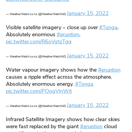
January 15, 2022
— WeatherWatch.co.nz (@WeatherWatchNZ)
Visible satellite imagery – close up over
#Tonga
.
Absolutely enormous
#eruption
.
pic.twitter.com/R6oVgtzTgg
January 15, 2022
— WeatherWatch.co.nz (@WeatherWatchNZ)
Water vapour imagery shows how the
#eruption
causes a ripple effect across the atmosphere.
Absolutely enormous energy.
#Tonga
pic.twitter.com/POogVjnWit
January 15, 2022
— WeatherWatch.co.nz (@WeatherWatchNZ)
Infrared Satellite Imagery shows how clear skies
were fast replaced by the giant
#eruption
cloud