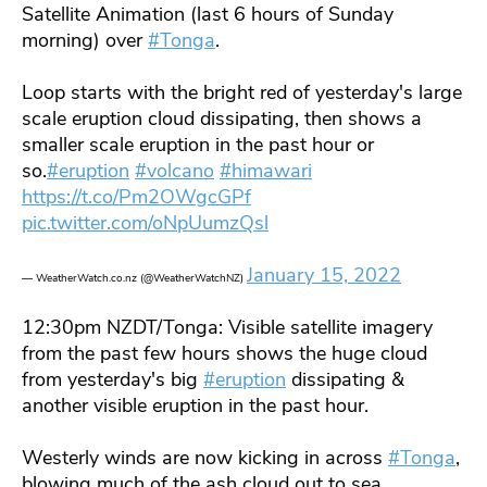
Satellite Animation (last 6 hours of Sunday
morning) over
#Tonga
.
Loop starts with the bright red of yesterday's large
scale eruption cloud dissipating, then shows a
smaller scale eruption in the past hour or
so.
#eruption
#volcano
#himawari
https://t.co/Pm2OWgcGPf
pic.twitter.com/oNpUumzQsl
January 15, 2022
— WeatherWatch.co.nz (@WeatherWatchNZ)
12:30pm NZDT/Tonga: Visible satellite imagery
from the past few hours shows the huge cloud
from yesterday's big
#eruption
dissipating &
another visible eruption in the past hour.
Westerly winds are now kicking in across
#Tonga
,
blowing much of the ash cloud out to sea.