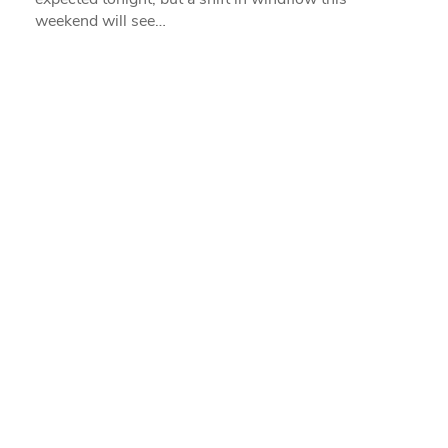
weekend will see…