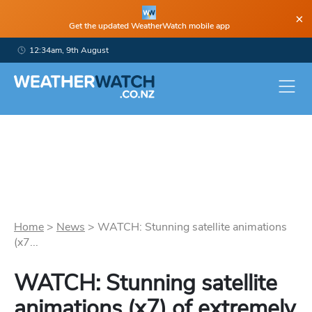
×
Get the updated WeatherWatch mobile app
12:34am, 9th August
Home
>
News
>
WATCH: Stunning satellite animations
(x7...
WATCH: Stunning satellite
animations (x7) of extremely