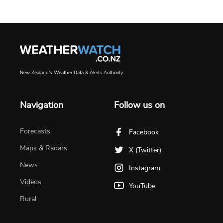
New Zealand's Weather Data & Alerts Authority
Navigation
Follow us on
Forecasts
Facebook
Maps & Radars
X (Twitter)
News
Instagram
Videos
YouTube
Rural