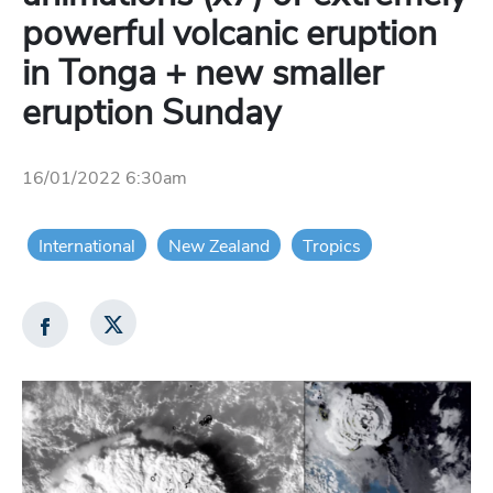
powerful volcanic eruption
in Tonga + new smaller
eruption Sunday
16/01/2022 6:30am
International
New Zealand
Tropics