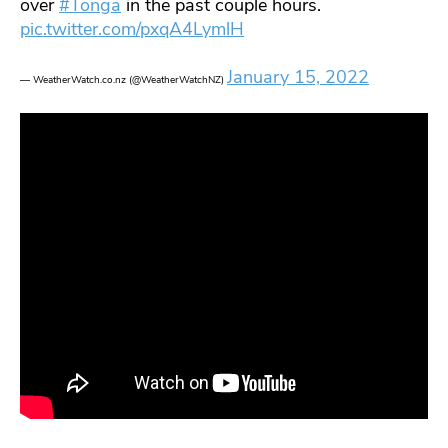
over
#Tonga
in the past couple hours.
pic.twitter.com/pxqA4LymlH
January 15, 2022
— WeatherWatch.co.nz (@WeatherWatchNZ)