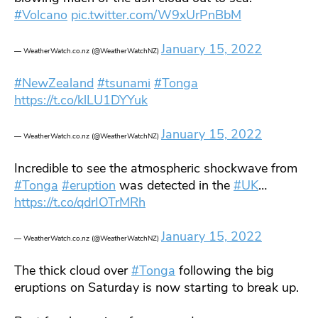
#Volcano
pic.twitter.com/W9xUrPnBbM
January 15, 2022
— WeatherWatch.co.nz (@WeatherWatchNZ)
#NewZealand
#tsunami
#Tonga
https://t.co/klLU1DYYuk
January 15, 2022
— WeatherWatch.co.nz (@WeatherWatchNZ)
Incredible to see the atmospheric shockwave from
#Tonga
#eruption
was detected in the
#UK
…
https://t.co/qdrIOTrMRh
January 15, 2022
— WeatherWatch.co.nz (@WeatherWatchNZ)
The thick cloud over
#Tonga
following the big
eruptions on Saturday is now starting to break up.