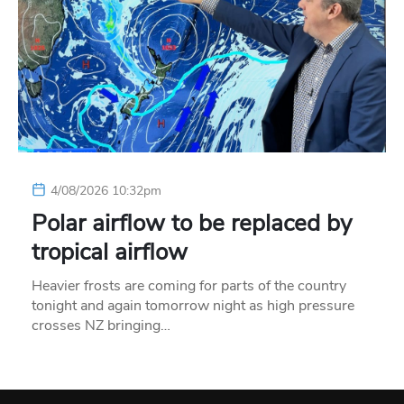
4/08/2026 10:32pm
Polar airflow to be replaced by
tropical airflow
Heavier frosts are coming for parts of the country
tonight and again tomorrow night as high pressure
crosses NZ bringing…