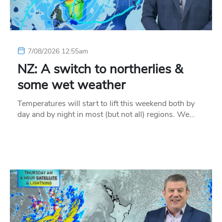
7/08/2026 12:55am
NZ: A switch to northerlies &
some wet weather
Temperatures will start to lift this weekend both by
day and by night in most (but not all) regions. We…