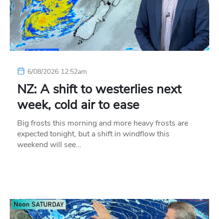
6/08/2026 12:52am
NZ: A shift to westerlies next
week, cold air to ease
Big frosts this morning and more heavy frosts are
expected tonight, but a shift in windflow this
weekend will see…