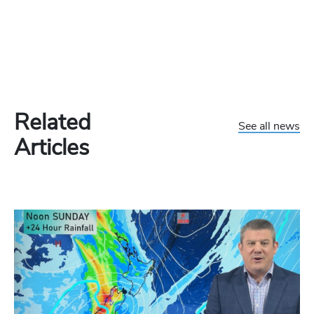
Related
See all news
Articles