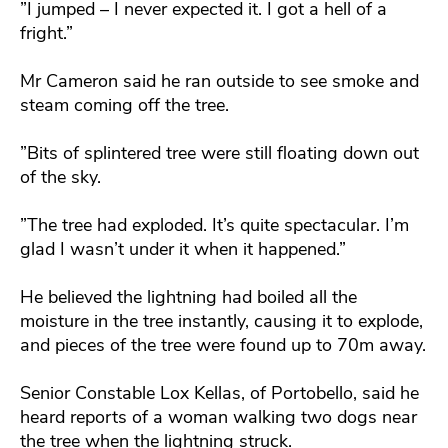
”I jumped – I never expected it. I got a hell of a
fright.”
Mr Cameron said he ran outside to see smoke and
steam coming off the tree.
”Bits of splintered tree were still floating down out
of the sky.
”The tree had exploded. It’s quite spectacular. I’m
glad I wasn’t under it when it happened.”
He believed the lightning had boiled all the
moisture in the tree instantly, causing it to explode,
and pieces of the tree were found up to 70m away.
Senior Constable Lox Kellas, of Portobello, said he
heard reports of a woman walking two dogs near
the tree when the lightning struck.