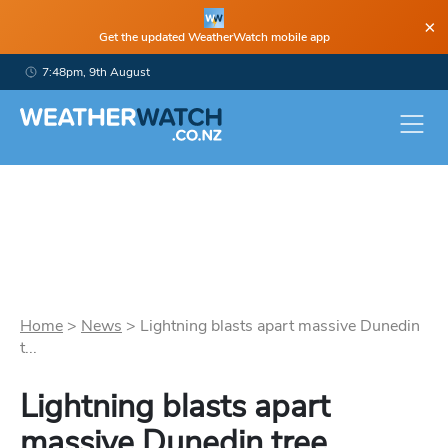
×
Get the updated WeatherWatch mobile app
7:48pm, 9th August
Home
>
News
>
Lightning blasts apart massive Dunedin
t...
Lightning blasts apart
massive Dunedin tree