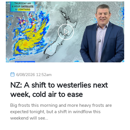
6/08/2026 12:52am
NZ: A shift to westerlies next
week, cold air to ease
Big frosts this morning and more heavy frosts are
expected tonight, but a shift in windflow this
weekend will see…