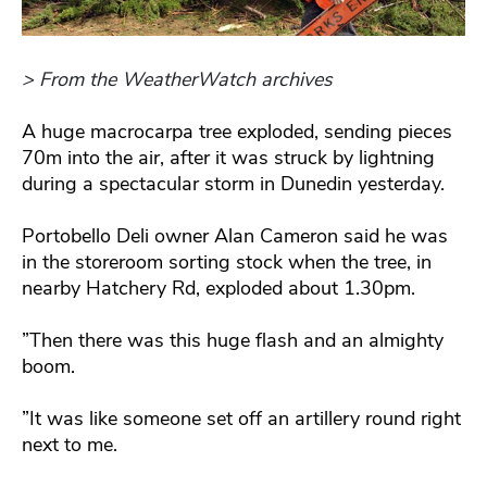
> From the WeatherWatch archives
A huge macrocarpa tree exploded, sending pieces
70m into the air, after it was struck by lightning
during a spectacular storm in Dunedin yesterday.
Portobello Deli owner Alan Cameron said he was
in the storeroom sorting stock when the tree, in
nearby Hatchery Rd, exploded about 1.30pm.
”Then there was this huge flash and an almighty
boom.
”It was like someone set off an artillery round right
next to me.