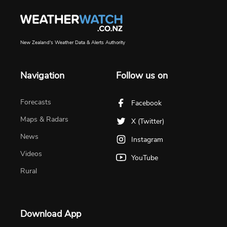
New Zealand's Weather Data & Alerts Authority
Navigation
Follow us on
Forecasts
Facebook
Maps & Radars
X (Twitter)
News
Instagram
Videos
YouTube
Rural
Download App