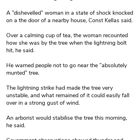
A ”dishevelled” woman in a state of shock knocked
on a the door of a nearby house, Const Kellas said.
Over a calming cup of tea, the woman recounted
how she was by the tree when the lightning bolt
hit, he said.
He warned people not to go near the ”absolutely
munted” tree.
The lightning strike had made the tree very
unstable, and what remained of it could easily fall
over in a strong gust of wind.
An arborist would stabilise the tree this morning,
he said.