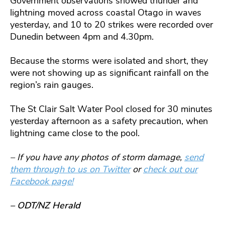
Government observations showed thunder and
lightning moved across coastal Otago in waves
yesterday, and 10 to 20 strikes were recorded over
Dunedin between 4pm and 4.30pm.
Because the storms were isolated and short, they
were not showing up as significant rainfall on the
region’s rain gauges.
The St Clair Salt Water Pool closed for 30 minutes
yesterday afternoon as a safety precaution, when
lightning came close to the pool.
– If you have any photos of storm damage,
send
them through to us on Twitter
or
check out our
Facebook page!
– ODT/NZ Herald