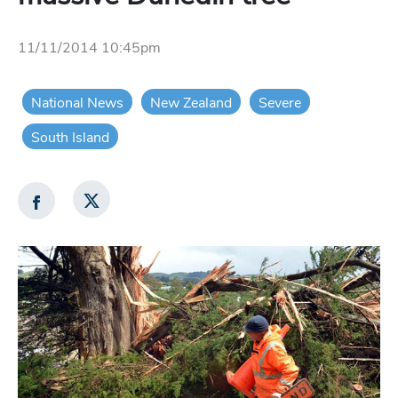
11/11/2014 10:45pm
National News
New Zealand
Severe
South Island