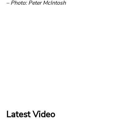
– Photo: Peter McIntosh
Latest Video