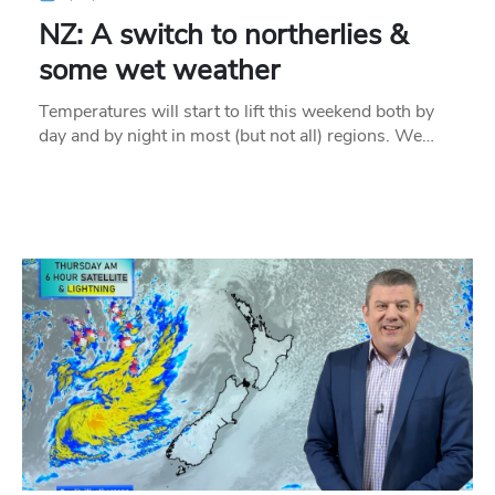
NZ: A switch to northerlies &
some wet weather
Temperatures will start to lift this weekend both by
day and by night in most (but not all) regions. We…