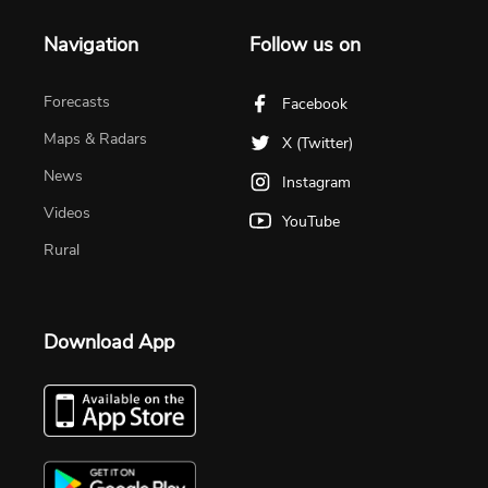
Navigation
Follow us on
Forecasts
Facebook
Maps & Radars
X (Twitter)
News
Instagram
Videos
YouTube
Rural
Download App