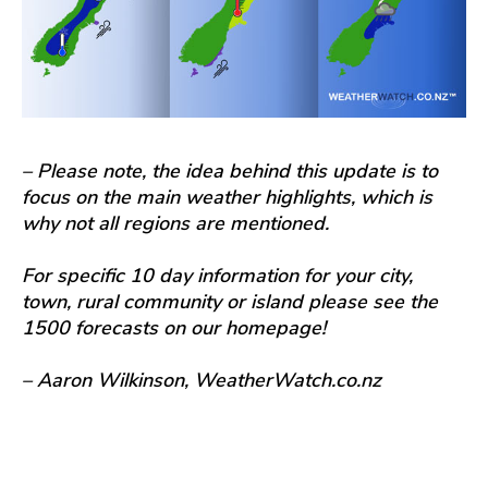
– Please note, the idea behind this update is to
focus on the main weather highlights, which is
why not all regions are mentioned.
For specific 10 day information for your city,
town, rural community or island please see the
1500 forecasts on our homepage!
– Aaron Wilkinson, WeatherWatch.co.nz