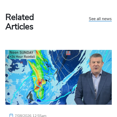
Related
See all news
Articles
7/08/2026 12:55am