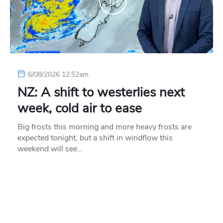
6/08/2026 12:52am
NZ: A shift to westerlies next
week, cold air to ease
Big frosts this morning and more heavy frosts are
expected tonight, but a shift in windflow this
weekend will see…