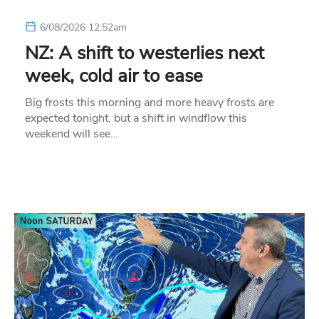
6/08/2026 12:52am
NZ: A shift to westerlies next
week, cold air to ease
Big frosts this morning and more heavy frosts are
expected tonight, but a shift in windflow this
weekend will see…