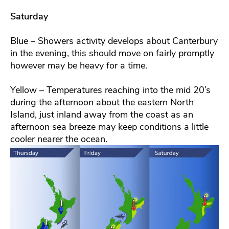
Saturday
Blue – Showers activity develops about Canterbury
in the evening, this should move on fairly promptly
however may be heavy for a time.
Yellow – Temperatures reaching into the mid 20’s
during the afternoon about the eastern North
Island, just inland away from the coast as an
afternoon sea breeze may keep conditions a little
cooler nearer the ocean.