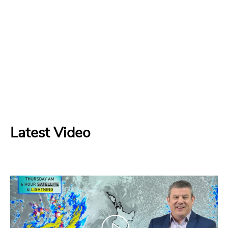
Latest Video