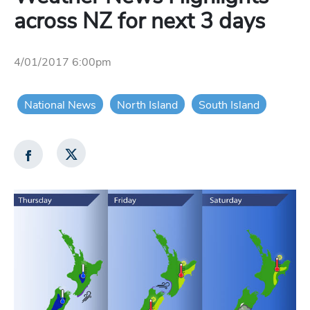
across NZ for next 3 days
4/01/2017 6:00pm
National News
North Island
South Island