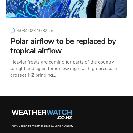
4/08/2026 10:32pm
Polar airflow to be replaced by
tropical airflow
Heavier frosts are coming for parts of the country
tonight and again tomorrow night as high pressure
crosses NZ bringing…
New Zealand's Weather Data & Alerts Authority