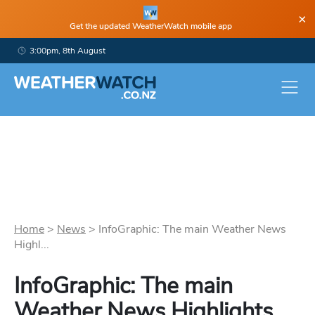
×
Get the updated WeatherWatch mobile app
3:00pm, 8th August
Home
>
News
>
InfoGraphic: The main Weather News
Highl...
InfoGraphic: The main
Weather News Highlights