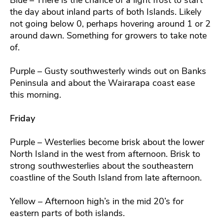
the day about inland parts of both Islands. Likely
not going below 0, perhaps hovering around 1 or 2
around dawn. Something for growers to take note
of.
Purple – Gusty southwesterly winds out on Banks
Peninsula and about the Wairarapa coast ease
this morning.
Friday
Purple – Westerlies become brisk about the lower
North Island in the west from afternoon. Brisk to
strong southwesterlies about the southeastern
coastline of the South Island from late afternoon.
Yellow – Afternoon high’s in the mid 20’s for
eastern parts of both islands.