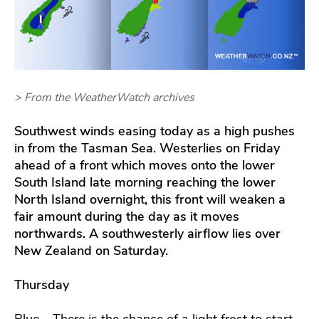
> From the WeatherWatch archives
Southwest winds
easing today as a high pushes
in from the Tasman Sea. Westerlies on Friday
ahead of a front which moves onto the lower
South Island late morning reaching the lower
North Island overnight, this front will weaken a
fair amount during the day as it moves
northwards. A southwesterly airflow lies over
New Zealand on Saturday.
Thursday
Blue – There is the chance of a light frost to start