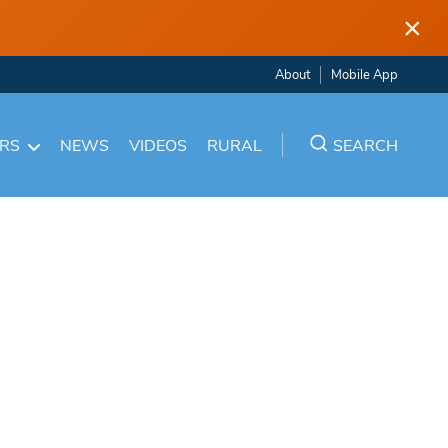
×
About
Mobile App
ARS
NEWS
VIDEOS
RURAL
SEARCH