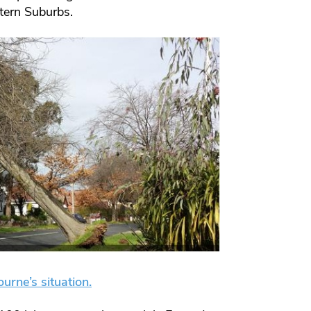
stern Suburbs.
urne’s situation.