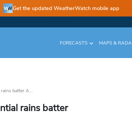
Get the updated WeatherWatch mobile app
FORECASTS
MAPS & RAD
rains batter A...
tial rains batter