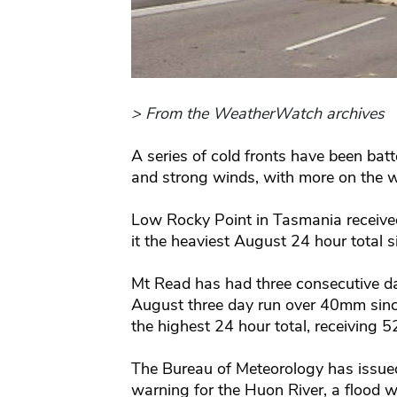
> From the WeatherWatch archives
A series of cold fronts have been batt
and strong winds, with more on the 
Low Rocky Point in Tasmania received
it the heaviest August 24 hour total 
Mt Read has had three consecutive d
August three day run over 40mm sinc
the highest 24 hour total, receiving 
The Bureau of Meteorology has issue
warning for the Huon River, a flood w