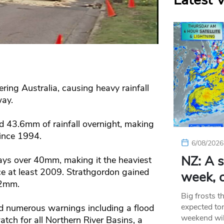
Latest 
ering Australia, causing heavy rainfall
way.
 43.6mm of rainfall overnight, making
since 1994.
6/08/2026
NZ: A s
ays over 40mm, making it the heaviest
e at least 2009. Strathgordon gained
week, c
52mm.
Big frosts t
expected ton
d numerous warnings including a flood
weekend wil
atch for all Northern River Basins, a