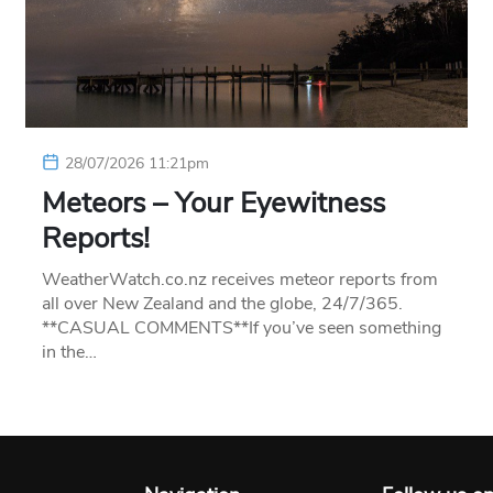
28/07/2026 11:21pm
Meteors – Your Eyewitness
Reports!
WeatherWatch.co.nz receives meteor reports from
all over New Zealand and the globe, 24/7/365.
**CASUAL COMMENTS**If you’ve seen something
in the…