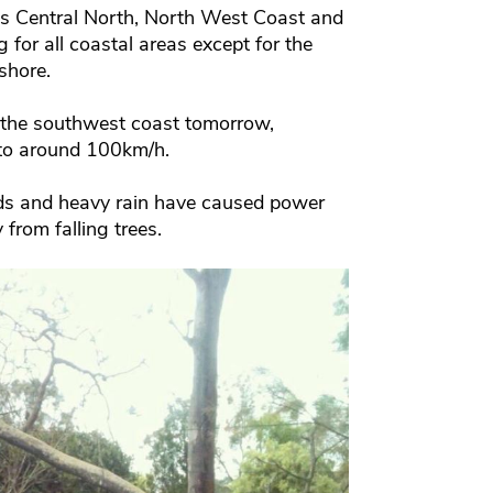
’s Central North, North West Coast and
for all coastal areas except for the
shore.
 the southwest coast tomorrow,
to around 100km/h.
nds and heavy rain have caused power
from falling trees.