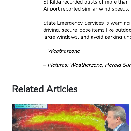
St Kilda recorded gusts of more than
Airport reported similar wind speeds.
State Emergency Services is warning 
driving, secure loose items like outdo
large windows, and avoid parking unde
– Weatherzone
–
Pictures: Weatherzone, Herald Su
Related Articles