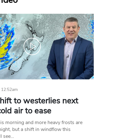
Video
 12:52am
hift to westerlies next
old air to ease
his morning and more heavy frosts are
ight, but a shift in windflow this
l see…