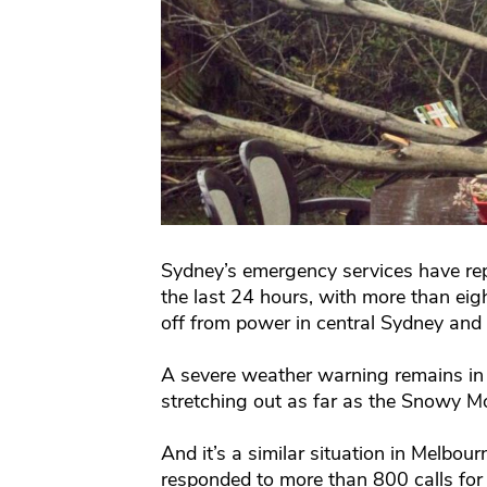
Sydney’s emergency services have rep
the last 24 hours, with more than ei
off from power in central Sydney and 
A severe weather warning remains in p
stretching out as far as the Snowy M
And it’s a similar situation in Melbo
responded to more than 800 calls for 