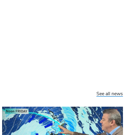
See all news