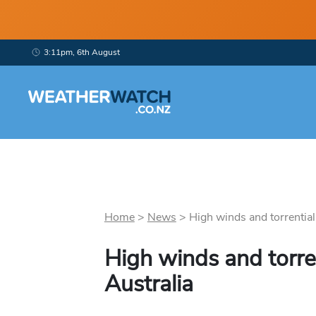
3:11pm, 6th August
Home
>
News
>
High winds and torrential 
High winds and torren
Australia