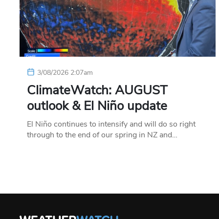
3/08/2026 2:07am
ClimateWatch: AUGUST
outlook & El Niño update
El Niño continues to intensify and will do so right
through to the end of our spring in NZ and…