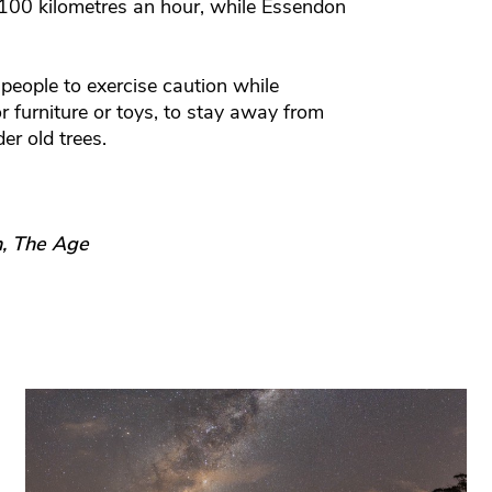
 100 kilometres an hour, while Essendon
people to exercise caution while
or furniture or toys, to stay away from
r old trees.
n, The Age