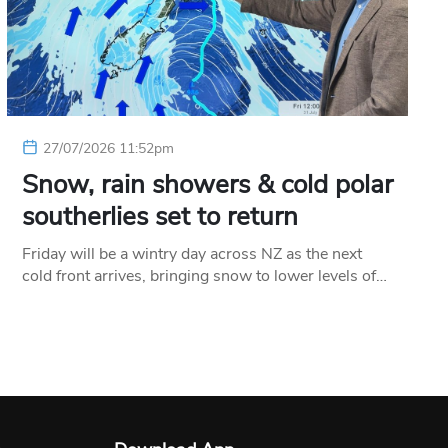
27/07/2026 11:52pm
Snow, rain showers & cold polar
southerlies set to return
Friday will be a wintry day across NZ as the next
cold front arrives, bringing snow to lower levels of…