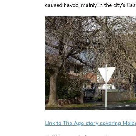
caused havoc, mainly in the city’s Ea
Link to The Age story covering Melbo