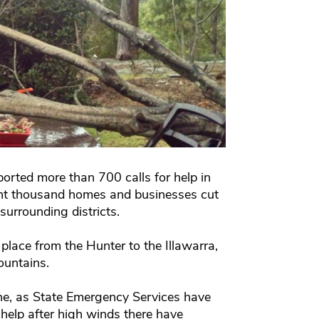
orted more than 700 calls for help in
ght thousand homes and businesses cut
surrounding districts.
lace from the Hunter to the Illawarra,
ountains.
urne, as State Emergency Services have
help after high winds there have