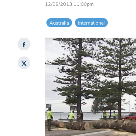
12/08/2013 11:00pm
Australia
International