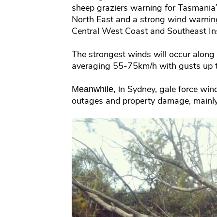
sheep graziers warning for Tasmania
North East and a strong wind warning 
Central West Coast and Southeast In
The strongest winds will occur along
averaging 55-75km/h with gusts up 
n Sydney, gale force wi
Meanwhile, i
outages and property damage, mainly 