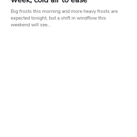
Big frosts this morning and more heavy frosts are
expected tonight, but a shift in windflow this
weekend will see…