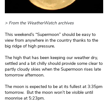
> From the WeatherWatch archives
This weekend’s “Supermoon” should be easy to
view from anywhere in the country thanks to the
big ridge of high pressure.
The high that has been keeping our weather dry,
settled and a bit chilly should provide some clear to
partly cloudy skies when the Supermoon rises late
tomorrow afternoon.
The moon is expected to be at its fullest at 3:35pm
tomorrow. But the moon won’t be visible until
moonrise at 5:23pm.