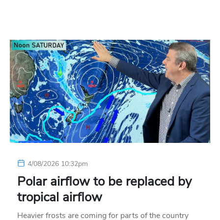
4/08/2026 10:32pm
Polar airflow to be replaced by
tropical airflow
Heavier frosts are coming for parts of the country