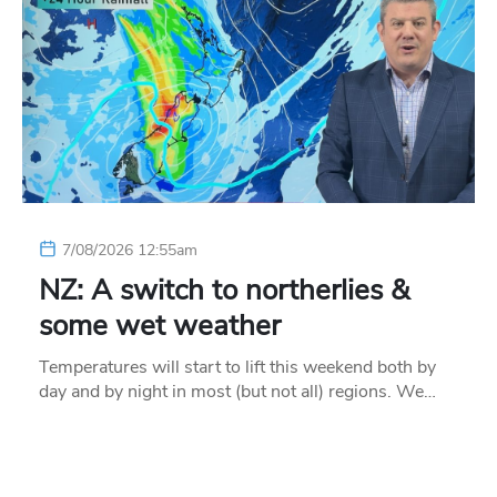
7/08/2026 12:55am
NZ: A switch to northerlies &
some wet weather
Temperatures will start to lift this weekend both by
day and by night in most (but not all) regions. We…