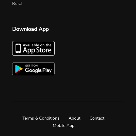
Rural
Download App
Terms & Conditions
About
Contact
Mobile App