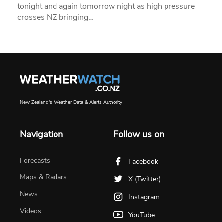
tonight and again tomorrow night as high pressure
crosses NZ bringing…
New Zealand's Weather Data & Alerts Authority
Navigation
Follow us on
Forecasts
Facebook
Maps & Radars
X (Twitter)
News
Instagram
Videos
YouTube