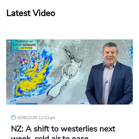
Latest Video
6/08/2026 12:52am
NZ: A shift to westerlies next
week, cold air to ease