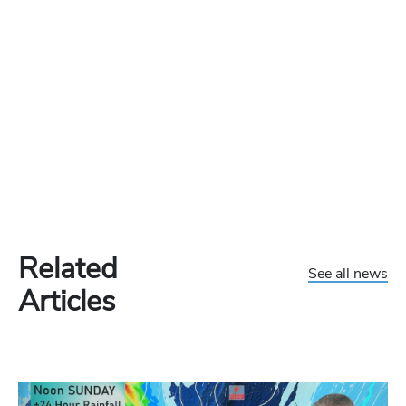
Related
See all news
Articles