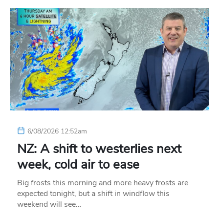
6/08/2026 12:52am
NZ: A shift to westerlies next
week, cold air to ease
Big frosts this morning and more heavy frosts are
expected tonight, but a shift in windflow this
weekend will see…