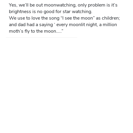
Yes, we’ll be out moonwatching, only problem is it’s
brightness is no good for star watching.
We use to love the song “I see the moon” as children;
and dad had a saying ‘ every moonlit night, a million
moth’s fly to the moon…..”