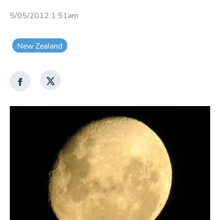
5/05/2012 1:51am
New Zealand