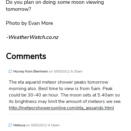
Do you plan on doing some moon viewing
tomorrow?
Photo by Evan More
-WeatherWatch.co.nz
Comments
Murray from Blenheim
on
5/05/2012 6:30am
The eta aquarid meteor shower peaks tomorrow
morning also. Best time to view is from 5am. Peak
could be 30-40 an hour. The moon sets at 5.40am so
its brightness may limit the amount of meteors we see.
http://meteorshowersonline.com/eta_aquarids.html
Melissa
on
5/05/2012 4:16am