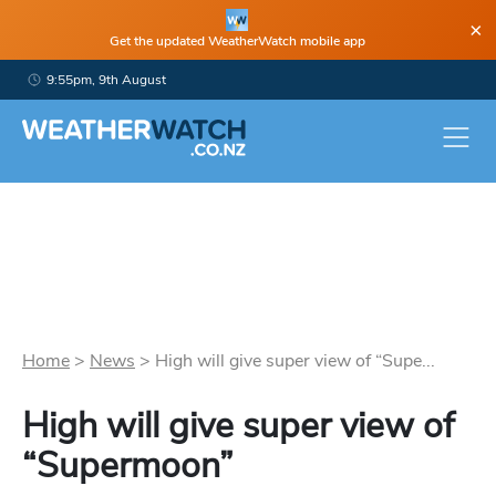
×
Get the updated WeatherWatch mobile app
9:55pm, 9th August
Home
>
News
>
High will give super view of “Supe...
High will give super view of
“Supermoon”