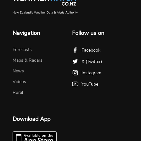
New Zealand's Weather Data & Alerts Authority
Navigation
Follow us on
Forecasts
Facebook
Maps & Radars
X (Twitter)
News
Instagram
Videos
YouTube
Rural
Download App