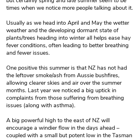
but certainly spring and late summer seem to be
times when we notice more people talking about it.
Usually as we head into April and May the wetter
weather and the developing dormant state of
plants/trees heading into winter all helps ease hay
fever conditions, often leading to better breathing
and fewer issues.
One positive this summer is that NZ has not had
the leftover smoke/ash from Aussie bushfires,
allowing clearer skies and air over the summer
months. Last year we noticed a big uptick in
complaints from those suffering from breathing
issues (along with asthma).
A big powerful high to the east of NZ will
encourage a windier flow in the days ahead –
coupled with a small but potent low in the Tasman