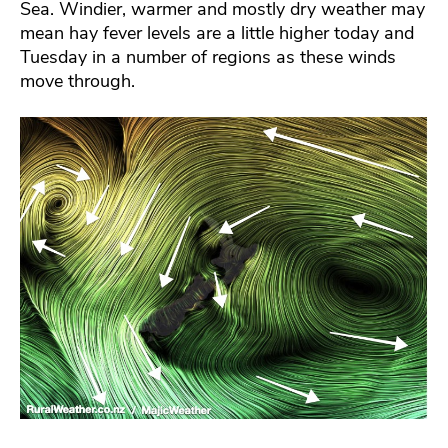
Sea. Windier, warmer and mostly dry weather may
mean hay fever levels are a little higher today and
Tuesday in a number of regions as these winds
move through.