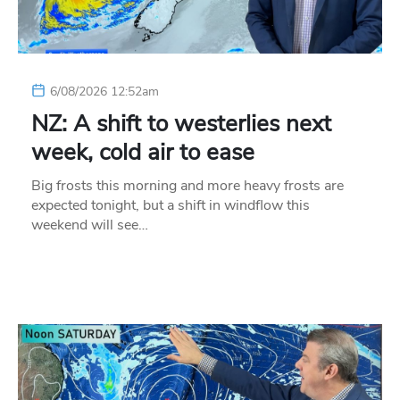
6/08/2026 12:52am
NZ: A shift to westerlies next
week, cold air to ease
Big frosts this morning and more heavy frosts are
expected tonight, but a shift in windflow this
weekend will see…