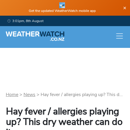
×
Get the updated WeatherWatch mobile app
3:01pm, 8th August
Home
>
News
>
Hay fever / allergies playing up? This d...
Hay fever / allergies playing
up? This dry weather can do