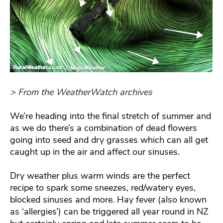
> From the WeatherWatch archives
We’re heading into the final stretch of summer and
as we do there’s a combination of dead flowers
going into seed and dry grasses which can all get
caught up in the air and affect our sinuses.
Dry weather plus warm winds are the perfect
recipe to spark some sneezes, red/watery eyes,
blocked sinuses and more. Hay fever (also known
as ‘allergies’) can be triggered all year round in NZ