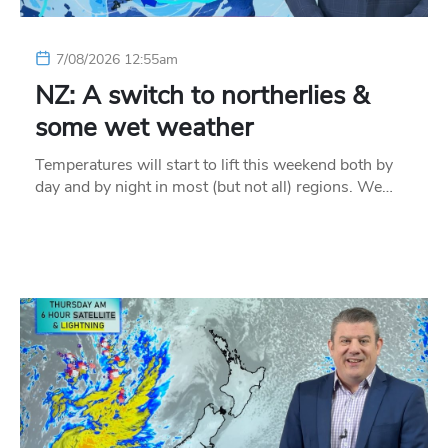
7/08/2026 12:55am
NZ: A switch to northerlies &
some wet weather
Temperatures will start to lift this weekend both by
day and by night in most (but not all) regions. We…