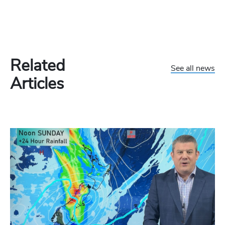
Related
See all news
Articles