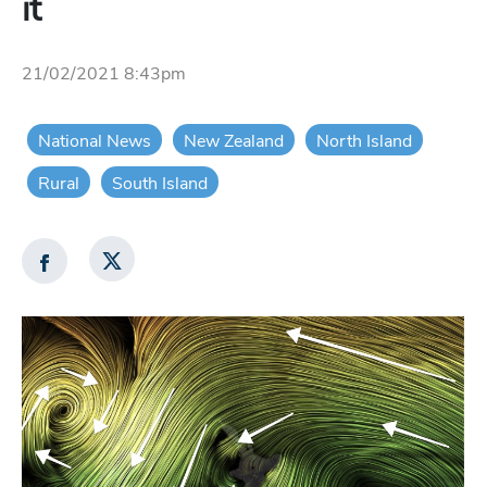
it
21/02/2021 8:43pm
National News
New Zealand
North Island
Rural
South Island