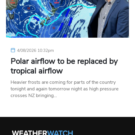
4/08/2026 10:32pm
Polar airflow to be replaced by
tropical airflow
Heavier frosts are coming for parts of the country
tonight and again tomorrow night as high pressure
crosses NZ bringing…