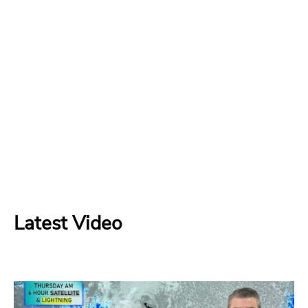
Latest Video