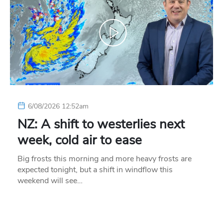
6/08/2026 12:52am
NZ: A shift to westerlies next
week, cold air to ease
Big frosts this morning and more heavy frosts are
expected tonight, but a shift in windflow this
weekend will see…