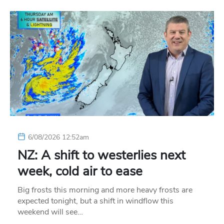
6/08/2026 12:52am
NZ: A shift to westerlies next
week, cold air to ease
Big frosts this morning and more heavy frosts are
expected tonight, but a shift in windflow this
weekend will see…