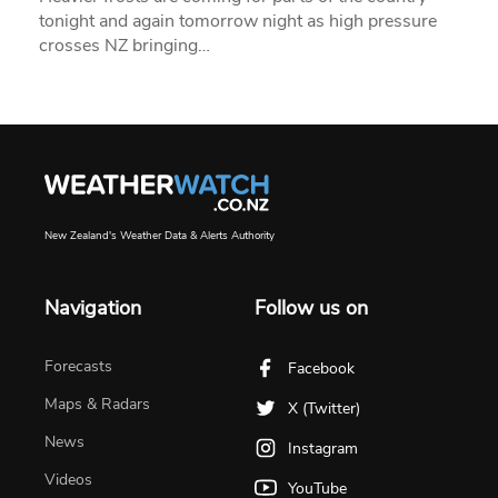
tonight and again tomorrow night as high pressure
crosses NZ bringing…
New Zealand's Weather Data & Alerts Authority
Navigation
Follow us on
Forecasts
Facebook
Maps & Radars
X (Twitter)
News
Instagram
Videos
YouTube