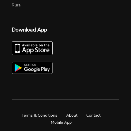
Rural
Download App
Terms & Conditions
About
Contact
Mobile App