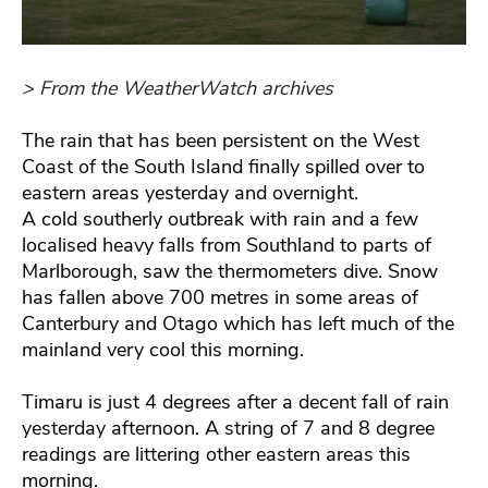
> From the WeatherWatch archives
The rain that has been persistent on the West
Coast of the South Island finally spilled over to
eastern areas yesterday and overnight.
A cold southerly outbreak with rain and a few
localised heavy falls from Southland to parts of
Marlborough, saw the thermometers dive. Snow
has fallen above 700 metres in some areas of
Canterbury and Otago which has left much of the
mainland very cool this morning.
Timaru is just 4 degrees after a decent fall of rain
yesterday afternoon. A string of 7 and 8 degree
readings are littering other eastern areas this
morning.