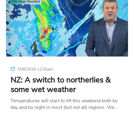
7/08/2026 12:55am
NZ: A switch to northerlies &
some wet weather
Temperatures will start to lift this weekend both by
day and by night in most (but not all) regions. We…