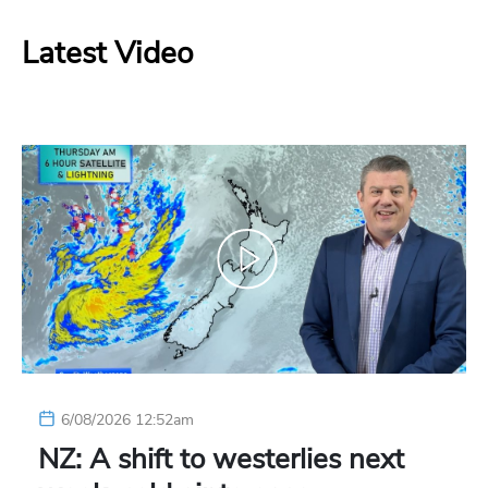
Latest Video
6/08/2026 12:52am
NZ: A shift to westerlies next