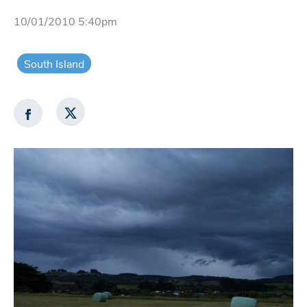
10/01/2010 5:40pm
South Island