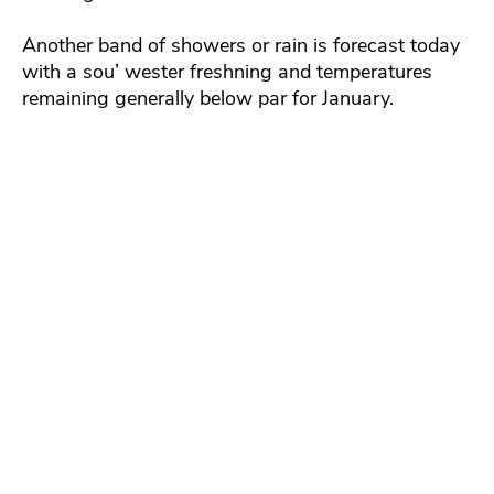
Another band of showers or rain is forecast today
with a sou’ wester freshning and temperatures
remaining generally below par for January.