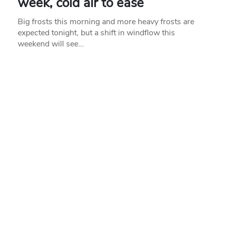
week, cold air to ease
Big frosts this morning and more heavy frosts are
expected tonight, but a shift in windflow this
weekend will see…