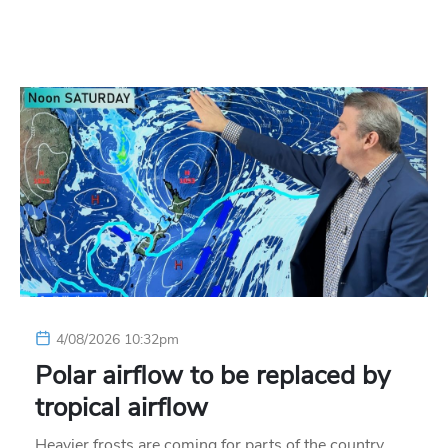
4/08/2026 10:32pm
Polar airflow to be replaced by
tropical airflow
Heavier frosts are coming for parts of the country