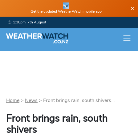
×
Get the updated WeatherWatch mobile app
1:38pm, 7th August
Home
>
News
>
Front brings rain, south shivers...
Front brings rain, south
shivers