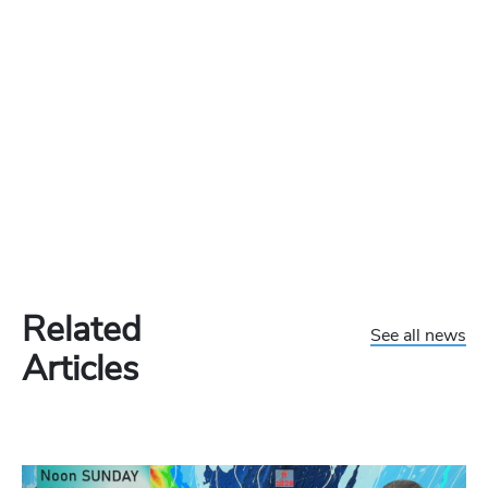
Related
See all news
Articles