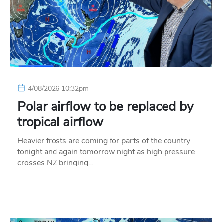
4/08/2026 10:32pm
Polar airflow to be replaced by
tropical airflow
Heavier frosts are coming for parts of the country
tonight and again tomorrow night as high pressure
crosses NZ bringing…