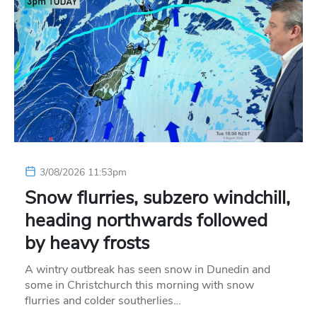
3/08/2026 11:53pm
Snow flurries, subzero windchill,
heading northwards followed
by heavy frosts
A wintry outbreak has seen snow in Dunedin and
some in Christchurch this morning with snow
flurries and colder southerlies…