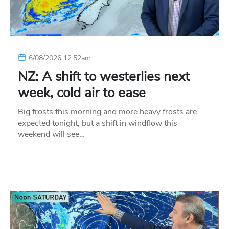
6/08/2026 12:52am
NZ: A shift to westerlies next
week, cold air to ease
Big frosts this morning and more heavy frosts are
expected tonight, but a shift in windflow this
weekend will see…