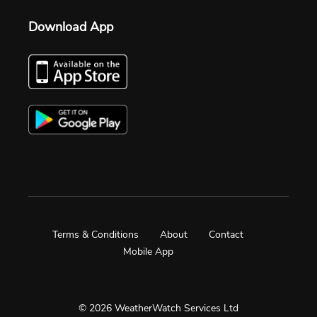
Download App
Terms & Conditions
About
Contact
Mobile App
© 2026 WeatherWatch Services Ltd