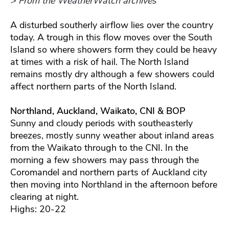
> From the WeatherWatch archives
A disturbed southerly airflow lies over the country
today. A trough in this flow moves over the South
Island so where showers form they could be heavy
at times with a risk of hail. The North Island
remains mostly dry although a few showers could
affect northern parts of the North Island.
Northland, Auckland, Waikato, CNI & BOP
Sunny and cloudy periods with southeasterly
breezes, mostly sunny weather about inland areas
from the Waikato through to the CNI. In the
morning a few showers may pass through the
Coromandel and northern parts of Auckland city
then moving into Northland in the afternoon before
clearing at night.
Highs: 20-22