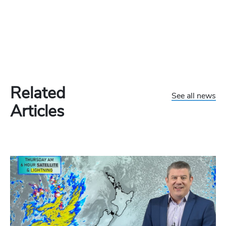
Related
See all news
Articles