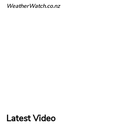
WeatherWatch.co.nz
Latest Video