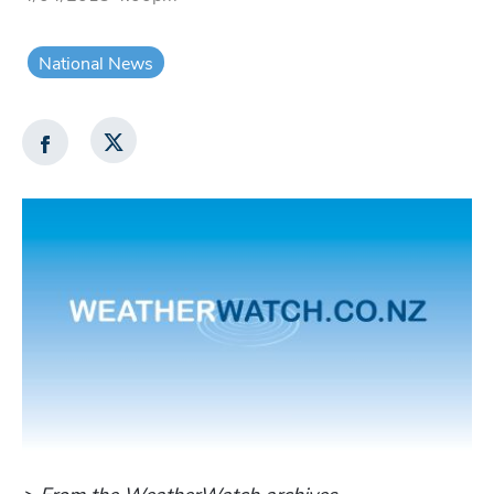
National News