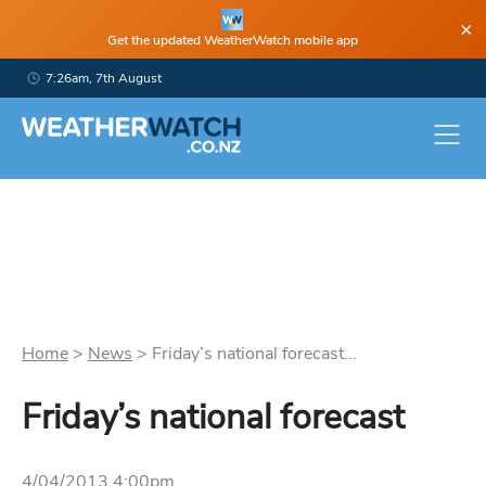
×
Get the updated WeatherWatch mobile app
7:26am, 7th August
Home
>
News
>
Friday’s national forecast...
Friday’s national forecast
4/04/2013 4:00pm