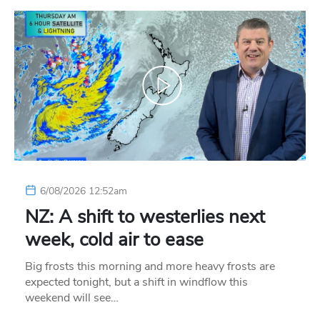
6/08/2026 12:52am
NZ: A shift to westerlies next
week, cold air to ease
Big frosts this morning and more heavy frosts are
expected tonight, but a shift in windflow this
weekend will see…