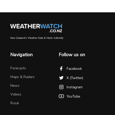
New Zealand's Weather Data & Alerts Authority
Navigation
Follow us on
Forecasts
Facebook
Maps & Radars
X (Twitter)
News
Instagram
Videos
YouTube
Rural