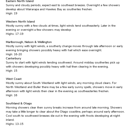
Eastern North Island
Sunny and cloudy periods, expect east to southeast breezes. Overnight a few showers
develop about Wairarapa and Hawkes Bay as southerlies freshen.
High: 19
Western North Island
Mostly sunny with a few clouds at times, light winds tend southeasterly. Later in the
evening or overnight a few showers may develop
Highs: 17-19
Marlborough, Nelson & Wellington
Mostly sunny with light winds, a southerly change moves through late afternoon or early
evening bringing showers possibly heavy with hail which ease overnight.
High: 16-20
Canterbury
Sunny to start with light winds tending southwest. Around midday southerlies pick up
with showers developing possibly heavy with hail then clearing in the evening.
High: 15
West Coast
Mostly sunny about South Westland with light winds, any morning cloud clears. For
North Westland and Buller there may be a few early sunny spells, showers move in early
afternoon with light winds then clear in the evening as southeasterlies freshen.
High: 16
Southland & Otago
Morning showers clear then sunny breaks increase from around late morning. Showers
may take a little longer to clear about the Otago coastline, perhaps around early afternoon.
Cool south to southwest breezes die out in the evening with frosts developing at night
inland.
Highs: 13-15