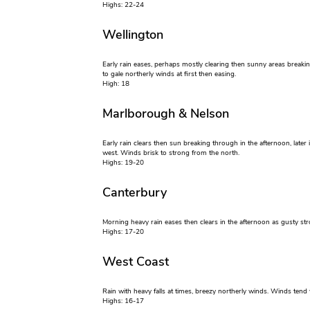
Highs: 22-24
Wellington
Early rain eases, perhaps mostly clearing then sunny areas breakin
to gale northerly winds at first then easing.
High: 18
Marlborough & Nelson
Early rain clears then sun breaking through in the afternoon, later
west. Winds brisk to strong from the north.
Highs: 19-20
Canterbury
Morning heavy rain eases then clears in the afternoon as gusty str
Highs: 17-20
West Coast
Rain with heavy falls at times, breezy northerly winds. Winds tend
Highs: 16-17