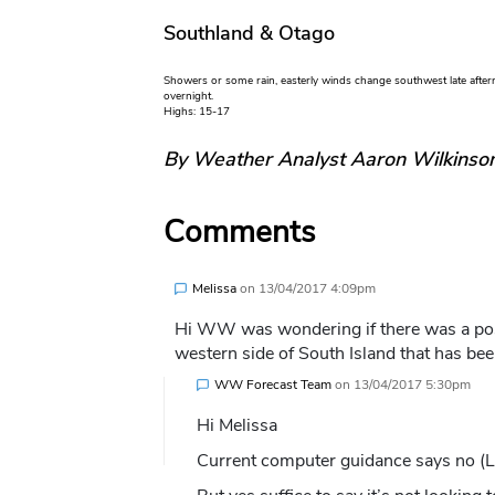
Southland & Otago
Showers or some rain, easterly winds change southwest late aftern
overnight.
Highs: 15-17
By Weather Analyst Aaron Wilkinso
Comments
Melissa
on
13/04/2017 4:09pm
Hi WW was wondering if there was a poss
western side of South Island that has be
WW Forecast Team
on
13/04/2017 5:30pm
Hi Melissa
Current computer guidance says no (Lit