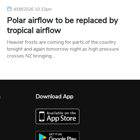
4/08/2026 10:32pm
Polar airflow to be replaced by
tropical airflow
Heavier frosts are coming for parts of the country
tonight and again tomorrow night as high pressure
crosses NZ bringing…
n
Download App