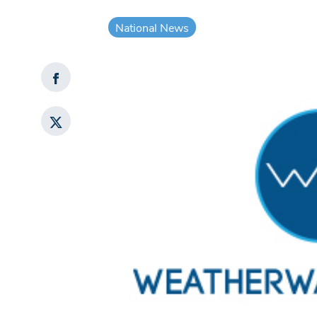
National News