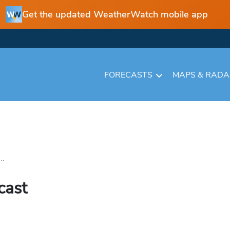
Get the updated WeatherWatch mobile app
FORECASTS
MAPS & RAD
..
cast