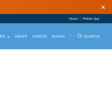
×
About
Mobile App
ARS
NEWS
VIDEOS
RURAL
SEARCH