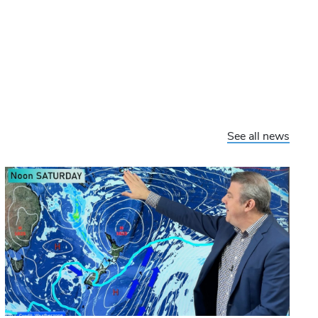
See all news