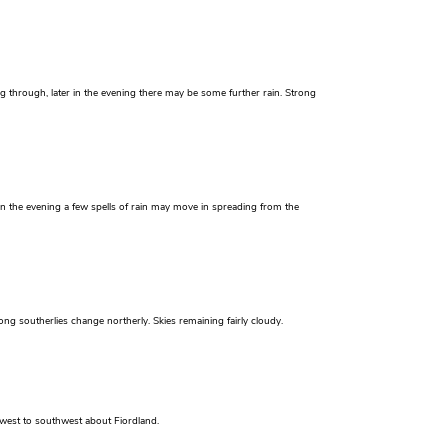
g through, later in the evening there may be some further rain. Strong
 in the evening a few spells of rain may move in spreading from the
ong southerlies change northerly. Skies remaining fairly cloudy.
 west to southwest about Fiordland.