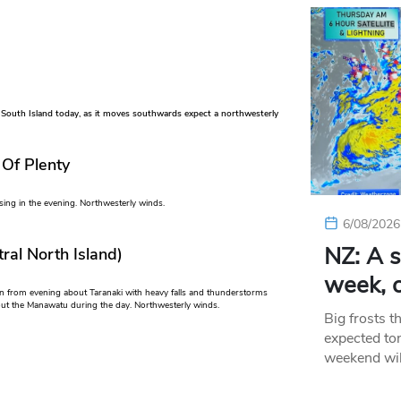
 South Island today, as it moves southwards expect a northwesterly
 Of Plenty
sing in the evening. Northwesterly winds.
6/08/2026
NZ: A s
ral North Island)
week, c
in from evening about Taranaki with heavy falls and thunderstorms
bout the Manawatu during the day. Northwesterly winds.
Big frosts t
expected ton
weekend wil