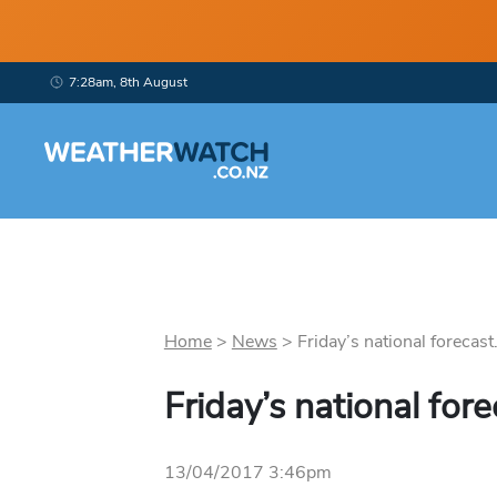
7:28am, 8th August
Home
>
News
>
Friday’s national forecast.
Friday’s national fore
13/04/2017 3:46pm