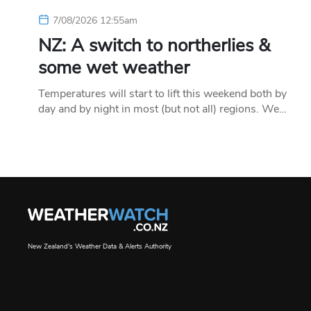
7/08/2026 12:55am
NZ: A switch to northerlies &
some wet weather
Temperatures will start to lift this weekend both by
day and by night in most (but not all) regions. We…
New Zealand's Weather Data & Alerts Authority