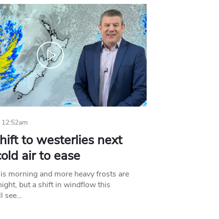
 12:52am
hift to westerlies next
old air to ease
his morning and more heavy frosts are
ight, but a shift in windflow this
l see…