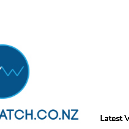
Latest 