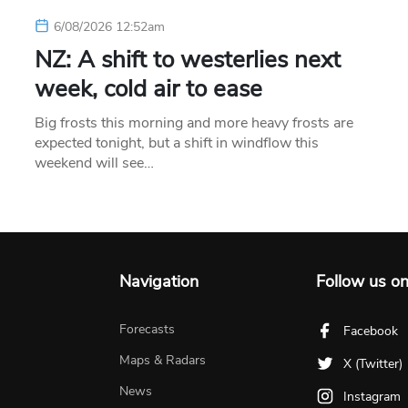
6/08/2026 12:52am
NZ: A shift to westerlies next
week, cold air to ease
Big frosts this morning and more heavy frosts are
expected tonight, but a shift in windflow this
weekend will see…
Navigation
Follow us o
Forecasts
Facebook
Maps & Radars
X (Twitter)
News
Instagram