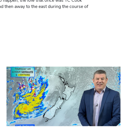
g to happen, the low that once was TC Cook
 then away to the east during the course of