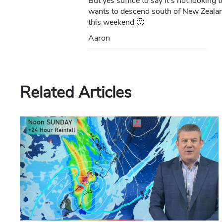
But yes suffice to say it’s not lookin
wants to descend south of New Zealand
this weekend 🙂
Aaron
Related Articles