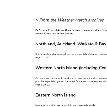
> From the WeatherWatch archives
Ex Cyclone Cook slinks southwards down the eastern side of the
airflow for the rest of New Zealand.
Northland, Auckland, Waikato & Bay
Sunny spells and occasional showers, especially afternoon then ea
Highs: 21-23
Western North Island (including Cent
Any early rain eases to the odd shower and sunny spells, rain aga
possible especially right on the coast. Dry areas more frequent a
Highs: 19-22
Eastern North Island
Mostly sunny with breezy north to northwesterly winds.