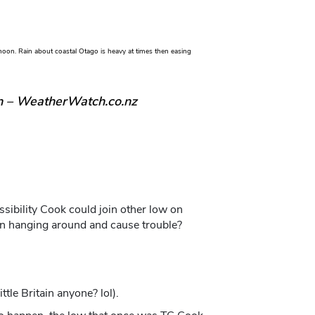
oon. Rain about coastal Otago is heavy at times then easing
n – WeatherWatch.co.nz
ibility Cook could join other low on
en hanging around and cause trouble?
tle Britain anyone? lol).