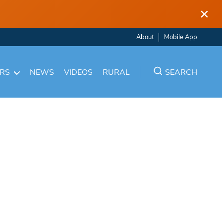
×
About
Mobile App
ARS
NEWS
VIDEOS
RURAL
SEARCH