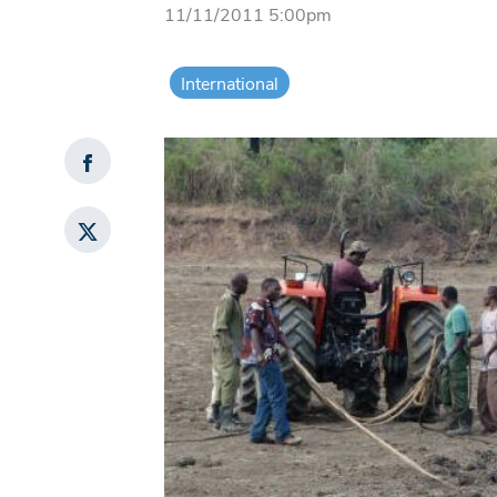
11/11/2011 5:00pm
International