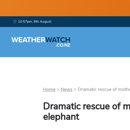
10:57pm, 6th August
Home
>
News
>
Dramatic rescue of mothe
Dramatic rescue of 
elephant