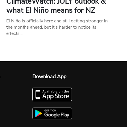
ClimateWatch: JULY outlook &
what El Niño means for NZ
El Niño is officially here and still getting stronger in
the months ahead, but it’s harder to notice its
effects…
n
Download App