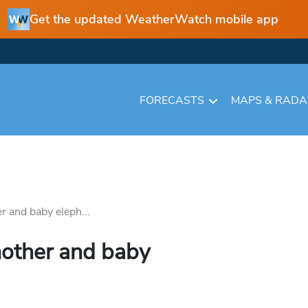
Get the updated WeatherWatch mobile app
FORECASTS
MAPS & RAD
r and baby eleph...
mother and baby