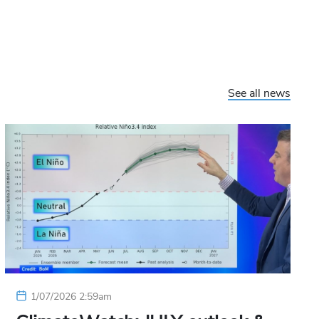
See all news
1/07/2026 2:59am