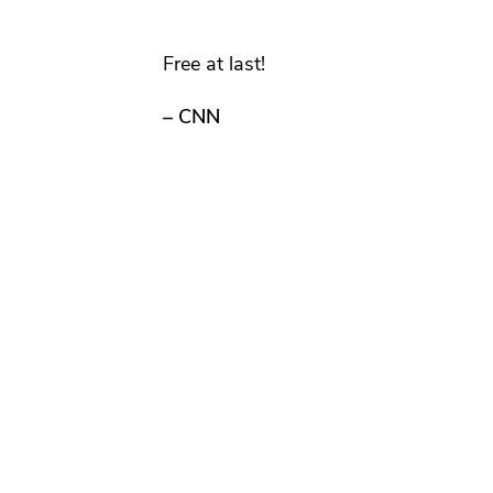
Free at last!
– CNN