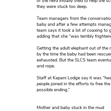
of the herd initially tried to help th
they were stuck too deep.
Team managers from the conservation
baby and after a few attempts manage
team says it took a lot of coaxing to 
adding that she “was terribly frighte
Getting the adult elephant out of th
by the time the baby had been rescue
exhausted. But the SLCS team eventual
and rope.
Staff at Kapani Lodge say it was “h
people joined in the efforts to free t
possible ending.”
Mother and baby stuck in the mud