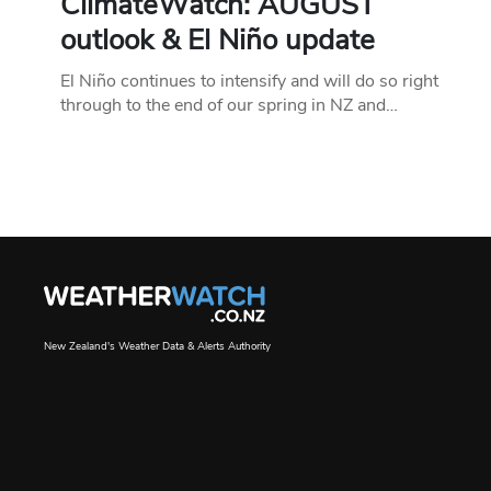
ClimateWatch: AUGUST
outlook & El Niño update
El Niño continues to intensify and will do so right
through to the end of our spring in NZ and…
New Zealand's Weather Data & Alerts Authority