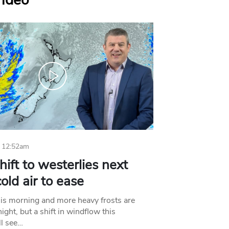
Video
 12:52am
hift to westerlies next
old air to ease
his morning and more heavy frosts are
ight, but a shift in windflow this
l see…