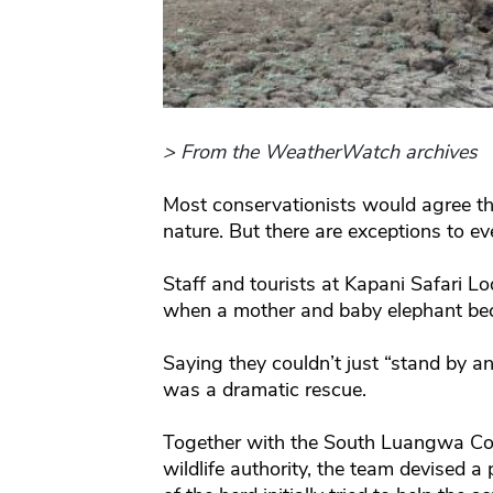
> From the WeatherWatch archives
Most conservationists would agree th
nature. But there are exceptions to eve
Staff and tourists at Kapani Safari L
when a mother and baby elephant be
Saying they couldn’t just “stand by 
was a dramatic rescue.
Together with the South Luangwa Con
wildlife authority, the team devised a 