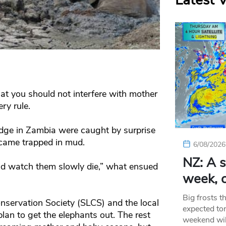
Latest 
at you should not interfere with mother
ry rule.
odge in Zambia were caught by surprise
came trapped in mud.
6/08/2026
NZ: A s
and watch them slowly die,” what ensued
week, c
Big frosts t
servation Society (SLCS) and the local
expected ton
plan to get the elephants out. The rest
weekend wil