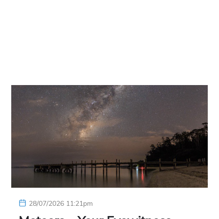
28/07/2026 11:21pm