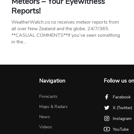
Meteors – Your Eyewitness
Reports!
WeatherWatch.co.nz receives meteor reports from
all over New Zealand and the globe, 24/7/365.
**CASUAL COMMENTS**If you’ve seen something
in the…
Navigation
Follow us o
Forecasts
Facebook
Maps & Radars
X (Twitter)
News
Instagram
Videos
YouTube