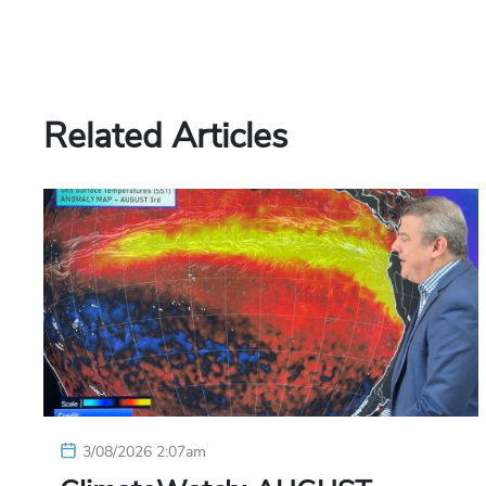
Related Articles
3/08/2026 2:07am