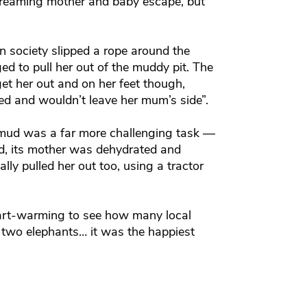
e screaming mother and baby escape, but
 society slipped a rope around the
d to pull her out of the muddy pit. The
get her out and on her feet though,
ned and wouldn’t leave her mum’s side”.
e mud was a far more challenging task —
d, its mother was dehydrated and
ly pulled her out too, using a tractor
eart-warming to see how many local
he two elephants… it was the happiest