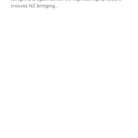
crosses NZ bringing…