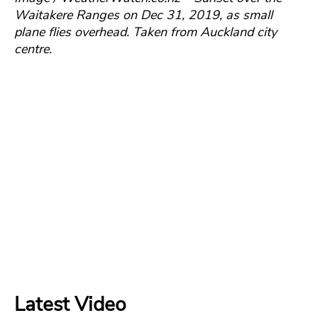
Waitakere Ranges on Dec 31, 2019, as small
plane flies overhead.
Taken from Auckland city
centre.
Latest Video