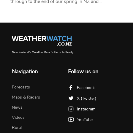
through to the end of our spring in NZ and…
New Zealand's Weather Data & Alerts Authority
Navigation
Follow us on
Forecasts
Facebook
Maps & Radars
X (Twitter)
News
Instagram
Videos
YouTube
Rural