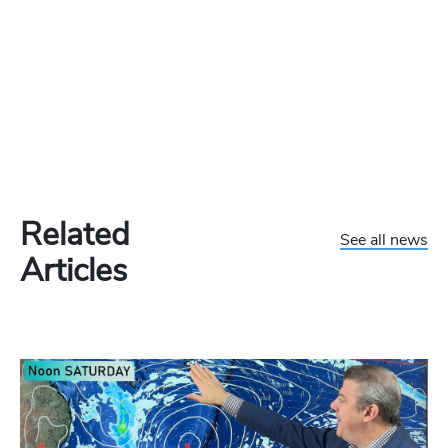
Related
See all news
Articles