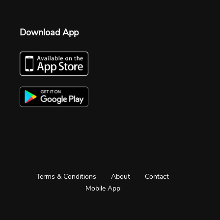
Download App
Terms & Conditions
About
Contact
Mobile App