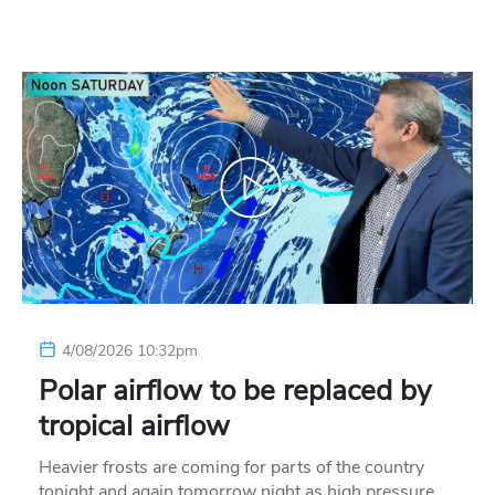
4/08/2026 10:32pm
Polar airflow to be replaced by
tropical airflow
Heavier frosts are coming for parts of the country
tonight and again tomorrow night as high pressure