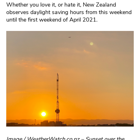
Whether you love it, or hate it, New Zealand
observes daylight saving hours from this weekend
until the first weekend of April 2021.
Image / WeatherWatch.co.nz – Sunset over the