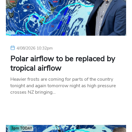
4/08/2026 10:32pm
Polar airflow to be replaced by
tropical airflow
Heavier frosts are coming for parts of the country
tonight and again tomorrow night as high pressure
crosses NZ bringing…