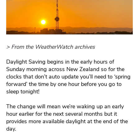
> From the WeatherWatch archives
Daylight Saving begins in the early hours of
Sunday morning across New Zealand so for the
clocks that don’t auto update you’ll need to ‘spring
forward’ the time by one hour before you go to
sleep tonight!
The change will mean we’re waking up an early
hour earlier for the next several months but it
provides more available daylight at the end of the
day.