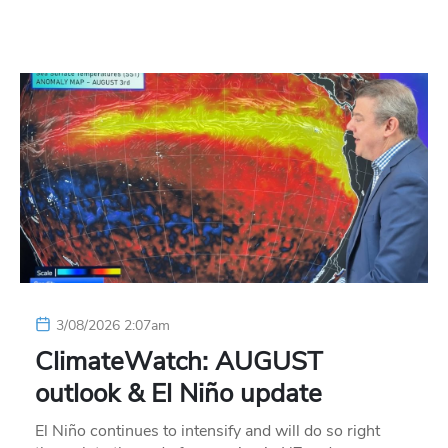
3/08/2026 2:07am
ClimateWatch: AUGUST
outlook & El Niño update
El Niño continues to intensify and will do so right