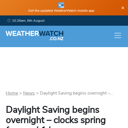
×
Get the updated WeatherWatch mobile app
10:26am, 6th August
Home
>
News
>
Daylight Saving begins overnight –...
Daylight Saving begins
overnight – clocks spring