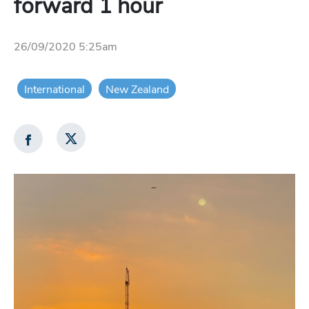
forward 1 hour
26/09/2020 5:25am
International
New Zealand