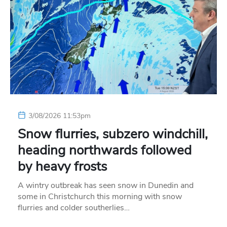
3/08/2026 11:53pm
Snow flurries, subzero windchill,
heading northwards followed
by heavy frosts
A wintry outbreak has seen snow in Dunedin and
some in Christchurch this morning with snow
flurries and colder southerlies…