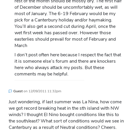
rest of the month should be mostly dry. The first half
of December should be uncomfortably wet, as will
most of January. The 6-19 February would be my
pick for a Canterbury holiday and/or haymaking.
You’ll also get a second cut during April, once the
wet first week has passed over. However those
easterlies should prevail for most of February and
March
I don’t post often here because I respect the fact that
it is someone else’s forum and there are knockers
here who always attack my posts. But these
comments may be helpful.
Guest
on
12/09/2011 11:32pm
Just wondering, if last summer was La Nina, how come
we got record breaking heat in the sth island with NW
winds? I thought El Nino bought conditions like this to
the south/east? What sort of conditions would we see in
Canterbury as a result of Neutral conditions? Cheers.