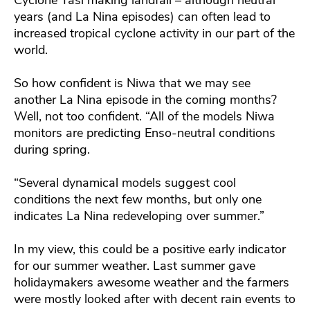
years (and La Nina episodes) can often lead to
increased tropical cyclone activity in our part of the
world.
So how confident is Niwa that we may see
another La Nina episode in the coming months?
Well, not too confident. “All of the models Niwa
monitors are predicting Enso-neutral conditions
during spring.
“Several dynamical models suggest cool
conditions the next few months, but only one
indicates La Nina redeveloping over summer.”
In my view, this could be a positive early indicator
for our summer weather. Last summer gave
holidaymakers awesome weather and the farmers
were mostly looked after with decent rain events to