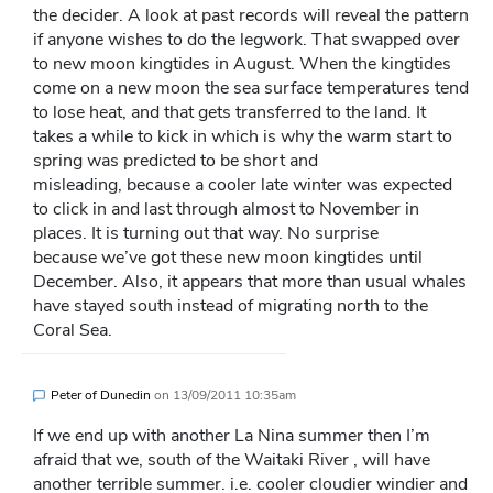
the decider. A look at past records will reveal the pattern
if anyone wishes to do the legwork. That swapped over
to new moon kingtides in August. When the kingtides
come on a new moon the sea surface temperatures tend
to lose heat, and that gets transferred to the land. It
takes a while to kick in which is why the warm start to
spring was predicted to be short and
misleading, because a cooler late winter was expected
to click in and last through almost to November in
places. It is turning out that way. No surprise
because we’ve got these new moon kingtides until
December. Also, it appears that more than usual whales
have stayed south instead of migrating north to the
Coral Sea.
Peter of Dunedin
on
13/09/2011 10:35am
If we end up with another La Nina summer then I’m
afraid that we, south of the Waitaki River , will have
another terrible summer. i.e. cooler cloudier windier and