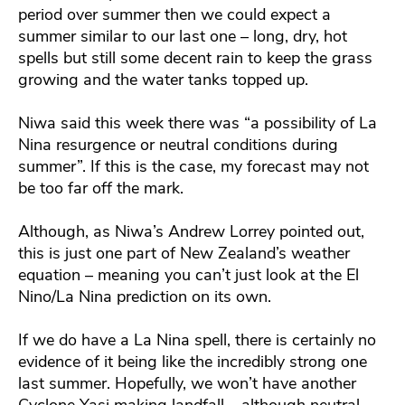
period over summer then we could expect a
summer similar to our last one – long, dry, hot
spells but still some decent rain to keep the grass
growing and the water tanks topped up.
Niwa said this week there was “a possibility of La
Nina resurgence or neutral conditions during
summer”. If this is the case, my forecast may not
be too far off the mark.
Although, as Niwa’s Andrew Lorrey pointed out,
this is just one part of New Zealand’s weather
equation – meaning you can’t just look at the El
Nino/La Nina prediction on its own.
If we do have a La Nina spell, there is certainly no
evidence of it being like the incredibly strong one
last summer. Hopefully, we won’t have another
Cyclone Yasi making landfall – although neutral