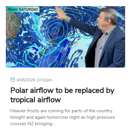
4/08/2026 10:32pm
Polar airflow to be replaced by
tropical airflow
Heavier frosts are coming for parts of the country
tonight and again tomorrow night as high pressure
crosses NZ bringing…