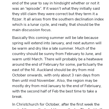
end of the year to say in hindsight whether or not it
was an “episode”. If it wasn’t what they initially said
they still claim they were correct but they term it a
fizzer. It all arises from the southern declination index
which is a lunar cycle, and really, that should be the
main discussion focus.
Basically this coming summer will be late because
spring will extend into January, and next autumn will
be warm and dry like a late summer. Much of the
country should be sunny from February to June, and
warm until March. There will probably be a heatwave
around the end of February for some, particluarly the
east of the NI. Auckland should be dry from mid
October onwards, with only about 3 rain days from
then until mid November. Also, the region may be
mostly dry from mid January to the end of Febriuary,
with the second half of Feb the best time to take a
break.
In Christchurch for October, after the first week the