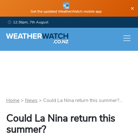
×
Get the updated WeatherWatch mobile app
12:36pm, 7th August
Home
>
News
>
Could La Nina return this summer?...
Could La Nina return this
summer?