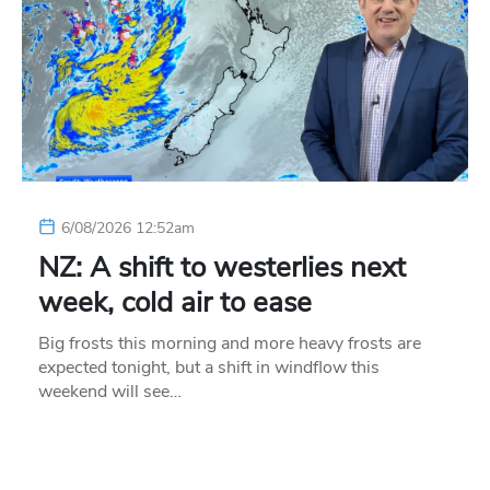
6/08/2026 12:52am
NZ: A shift to westerlies next
week, cold air to ease
Big frosts this morning and more heavy frosts are
expected tonight, but a shift in windflow this
weekend will see…