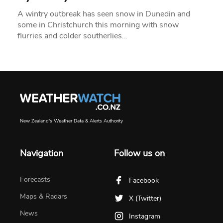
A wintry outbreak has seen snow in Dunedin and
some in Christchurch this morning with snow
flurries and colder southerlies…
New Zealand's Weather Data & Alerts Authority
Navigation
Follow us on
Forecasts
Facebook
Maps & Radars
X (Twitter)
News
Instagram