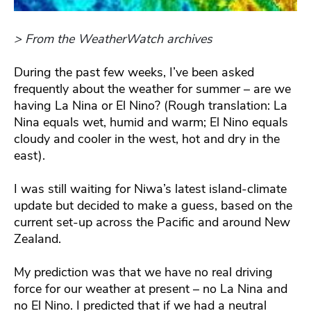
> From the WeatherWatch archives
During the past few weeks, I’ve been asked
frequently about the weather for summer – are we
having La Nina or El Nino? (Rough translation: La
Nina equals wet, humid and warm; El Nino equals
cloudy and cooler in the west, hot and dry in the
east).
I was still waiting for Niwa’s latest island-climate
update but decided to make a guess, based on the
current set-up across the Pacific and around New
Zealand.
My prediction was that we have no real driving
force for our weather at present – no La Nina and
no El Nino. I predicted that if we had a neutral