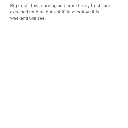
Big frosts this morning and more heavy frosts are
expected tonight, but a shift in windflow this
weekend will see…