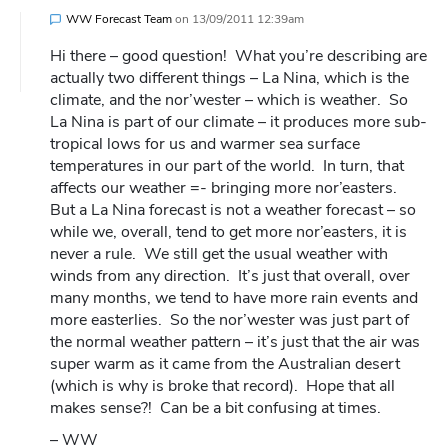
WW Forecast Team
on
13/09/2011 12:39am
Hi there – good question! What you’re describing are
actually two different things – La Nina, which is the
climate, and the nor’wester – which is weather. So
La Nina is part of our climate – it produces more sub-
tropical lows for us and warmer sea surface
temperatures in our part of the world. In turn, that
affects our weather =- bringing more nor’easters.
But a La Nina forecast is not a weather forecast – so
while we, overall, tend to get more nor’easters, it is
never a rule. We still get the usual weather with
winds from any direction. It’s just that overall, over
many months, we tend to have more rain events and
more easterlies. So the nor’wester was just part of
the normal weather pattern – it’s just that the air was
super warm as it came from the Australian desert
(which is why is broke that record). Hope that all
makes sense?! Can be a bit confusing at times.
– WW