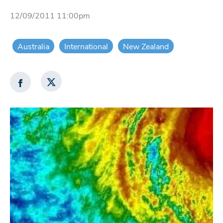
12/09/2011 11:00pm
Australia
International
New Zealand