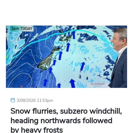
3/08/2026 11:53pm
Snow flurries, subzero windchill,
heading northwards followed
by heavy frosts