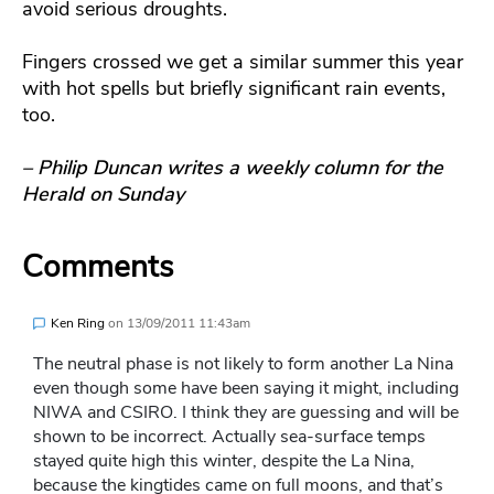
avoid serious droughts.
Fingers crossed we get a similar summer this year
with hot spells but briefly significant rain events,
too.
– Philip Duncan writes a weekly column for the
Herald on Sunday
Comments
Ken Ring
on
13/09/2011 11:43am
The neutral phase is not likely to form another La Nina
even though some have been saying it might, including
NIWA and CSIRO. I think they are guessing and will be
shown to be incorrect. Actually sea-surface temps
stayed quite high this winter, despite the La Nina,
because the kingtides came on full moons, and that’s