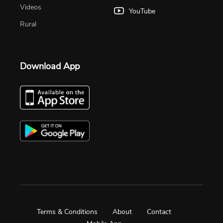
Videos
YouTube
Rural
Download App
Terms & Conditions
About
Contact