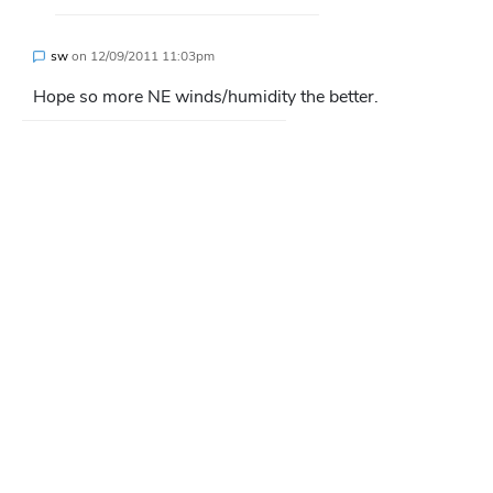
sw
on
12/09/2011 11:03pm
Hope so more NE winds/humidity the better.