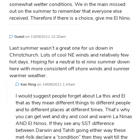
somewhat wetter conditions. We in the main missed
out on the summer to remember that everyone else
received. Therefore if there is a choice, give me El Nino.
Guest
on
13/09/2011 12:20am
Last summer wasn’t a great one for us down in
Christchurch. Lots of cool NE winds and relatively few
hot days. Hoping for a neutral to el nino summer down
here with more consistent off shore winds and sunnier
warmer weather.
Ken Ring
on
14/09/2011 1:43am
I would suggest people forget about La this and El
that as they mean different things to different people
and to different places at different times. That’s why
you can get wet and dry and cool and warm La Ninas
AND El Ninos. If they see any SST difference
between Darwin and Tahiti going either way these
met-folk declare a “condition” then they wait till the