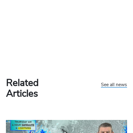
Related
See all news
Articles