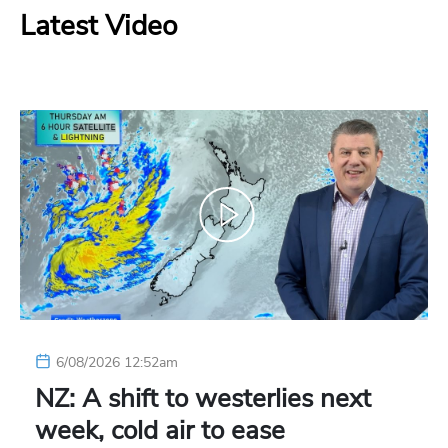
Latest Video
6/08/2026 12:52am
NZ: A shift to westerlies next
week, cold air to ease