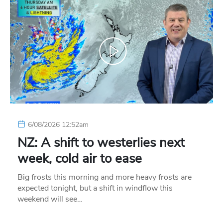
6/08/2026 12:52am
NZ: A shift to westerlies next
week, cold air to ease
Big frosts this morning and more heavy frosts are
expected tonight, but a shift in windflow this
weekend will see…