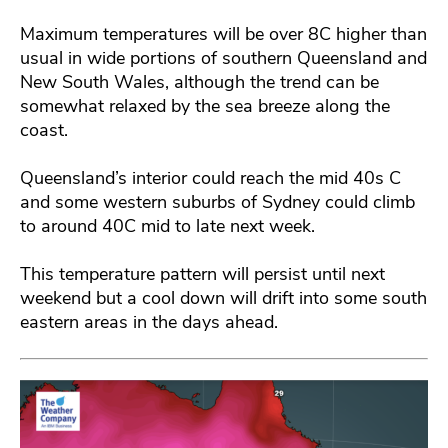
Maximum temperatures will be over 8C higher than
usual in wide portions of southern Queensland and
New South Wales, although the trend can be
somewhat relaxed by the sea breeze along the
coast.
Queensland’s interior could reach the mid 40s C
and some western suburbs of Sydney could climb
to around 40C mid to late next week.
This temperature pattern will persist until next
weekend but a cool down will drift into some south
eastern areas in the days ahead.