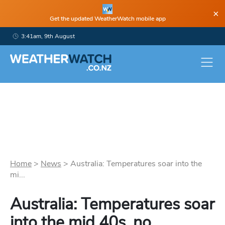
×
Get the updated WeatherWatch mobile app
3:41am, 9th August
Home
>
News
>
Australia: Temperatures soar into the
mi...
Australia: Temperatures soar
into the mid 40s, no