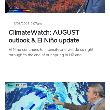
3/08/2026 2:07am
ClimateWatch: AUGUST
outlook & El Niño update
El Niño continues to intensify and will do so right
through to the end of our spring in NZ and…