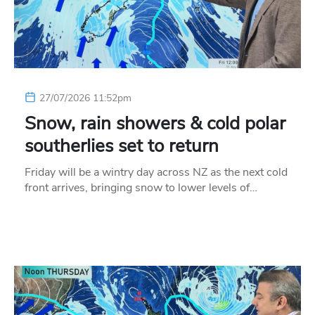
27/07/2026 11:52pm
Snow, rain showers & cold polar
southerlies set to return
Friday will be a wintry day across NZ as the next cold
front arrives, bringing snow to lower levels of…