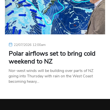
22/07/2026 12:00am
Polar airflows set to bring cold
weekend to NZ
Nor-west winds will be building over parts of NZ
going into Thursday with rain on the West Coast
becoming heavy…