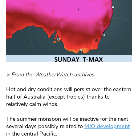
> From the WeatherWatch archives
Hot and dry conditions will persist over the eastern
half of Australia (except tropics) thanks to
relatively calm winds.
The summer monsoon will be inactive for the next
several days possibly related to
MJO development
in the central Pacific.