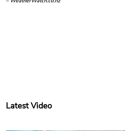
– WeatherWatch.co.nz
Latest Video