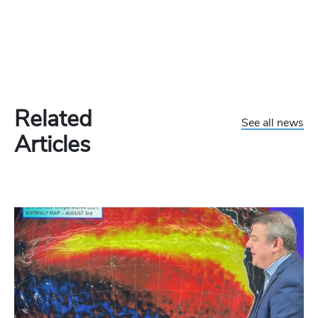
Related
See all news
Articles