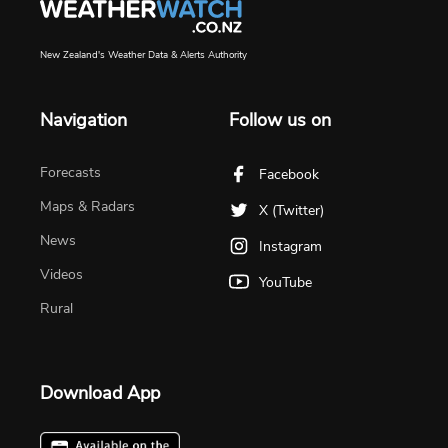
New Zealand's Weather Data & Alerts Authority
Navigation
Follow us on
Forecasts
Facebook
Maps & Radars
X (Twitter)
News
Instagram
Videos
YouTube
Rural
Download App