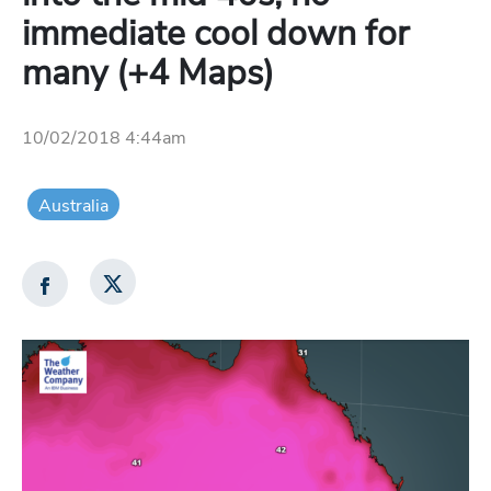
immediate cool down for
many (+4 Maps)
10/02/2018 4:44am
Australia