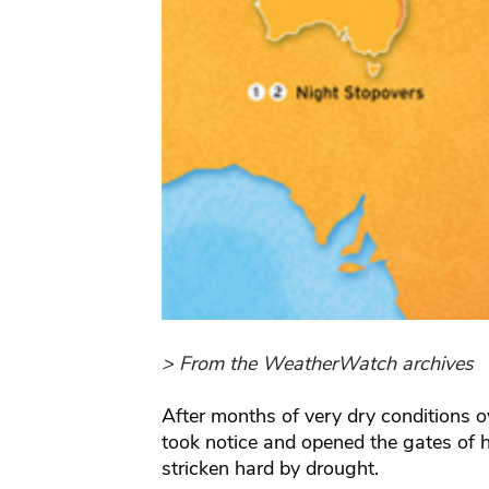
> From the WeatherWatch archives
After months of very dry conditions o
took notice and opened the gates of h
stricken hard by drought.