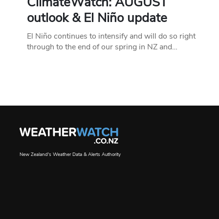
ClimateWatch: AUGUST
outlook & El Niño update
El Niño continues to intensify and will do so right
through to the end of our spring in NZ and…
New Zealand's Weather Data & Alerts Authority