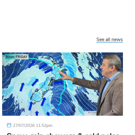
See all news
27/07/2026 11:52pm