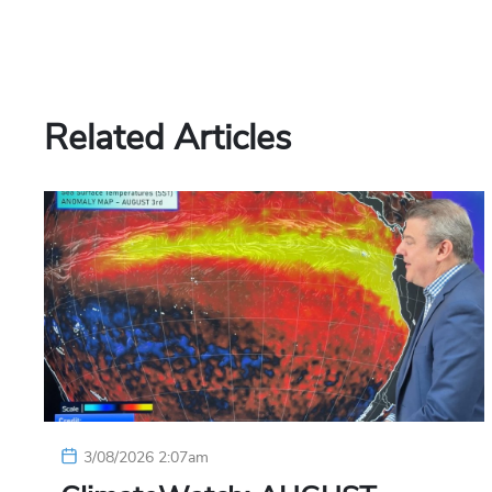
Related Articles
3/08/2026 2:07am