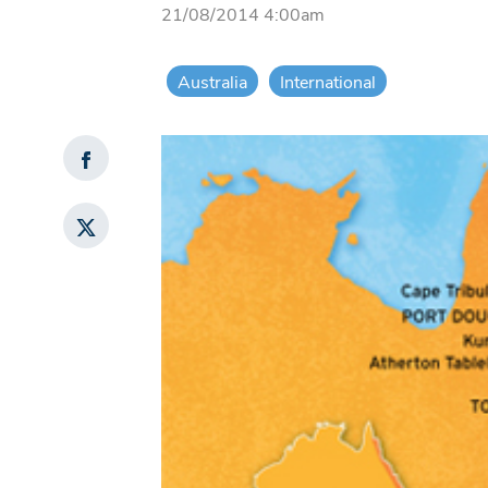
21/08/2014 4:00am
Australia
International