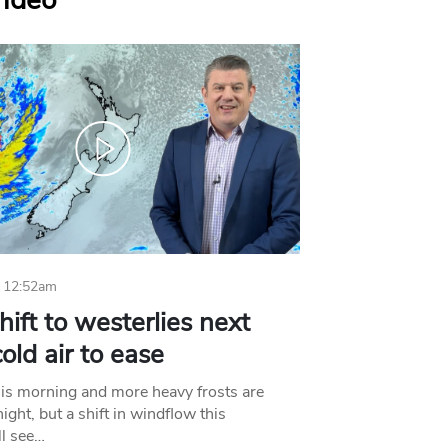
Video
 12:52am
hift to westerlies next
old air to ease
his morning and more heavy frosts are
ight, but a shift in windflow this
l see…