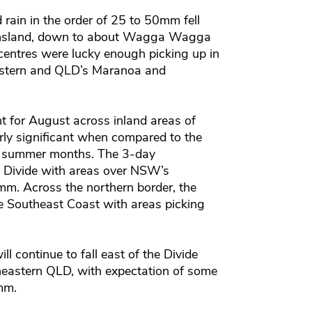
rain in the order of 25 to 50mm fell
ensland, down to about Wagga Wagga
ntres were lucky enough picking up in
stern and QLD’s Maranoa and
nt for August across inland areas of
ly significant when compared to the
he summer months. The 3-day
e Divide with areas over NSW’s
mm. Across the northern border, the
he Southeast Coast with areas picking
l continue to fall east of the Divide
eastern QLD, with expectation of some
mm.