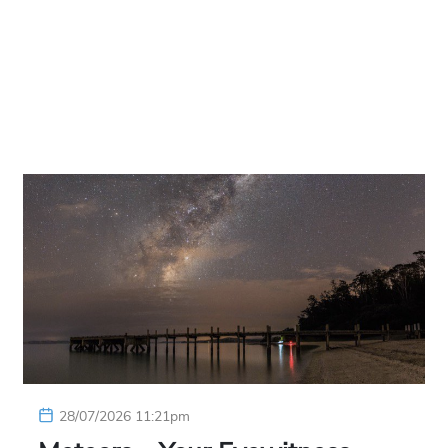
28/07/2026 11:21pm