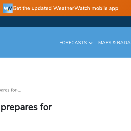
Get the updated WeatherWatch mobile app
FORECASTS
MAPS & RAD
res for ̵...
 prepares for