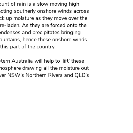
unt of rain is a slow moving high
cting southerly onshore winds across
ck up moisture as they move over the
e-laden. As they are forced onto the
ondenses and precipitates bringing
 mountains, hence these onshore winds
 this part of the country.
n Australia will help to ‘lift’ these
mosphere drawing all the moisture out
 over NSW’s Northern Rivers and QLD’s