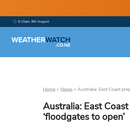
6:15am, 8th August
Home
>
News
>
Australia: East Coast prepa
Australia: East Coast
‘floodgates to open’