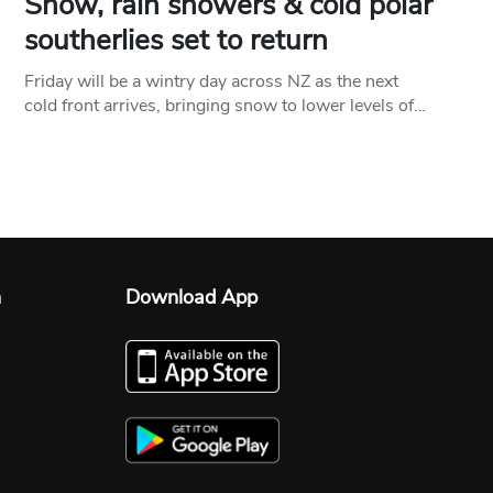
Snow, rain showers & cold polar
southerlies set to return
Friday will be a wintry day across NZ as the next
cold front arrives, bringing snow to lower levels of…
n
Download App