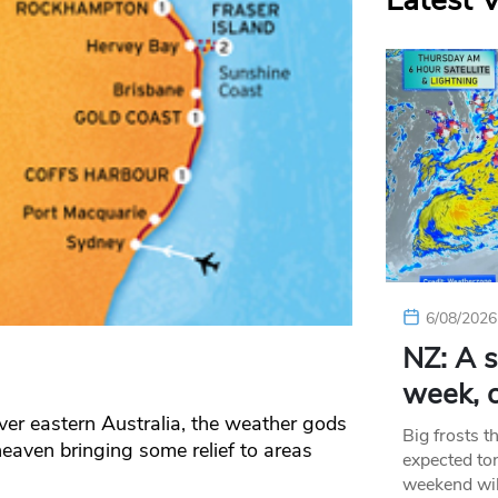
Latest 
6/08/2026
NZ: A s
week, c
ver eastern Australia, the weather gods
Big frosts t
eaven bringing some relief to areas
expected ton
weekend wil