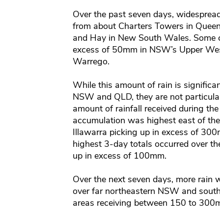
Over the past seven days, widespread 
from about Charters Towers in Que
and Hay in New South Wales. Some ce
excess of 50mm in NSW’s Upper We
Warrego.
While this amount of rain is significa
NSW and QLD, they are not particular
amount of rainfall received during t
accumulation was highest east of th
Illawarra picking up in excess of 300
highest 3-day totals occurred over t
up in excess of 100mm.
Over the next seven days, more rain wil
over far northeastern NSW and south
areas receiving between 150 to 300