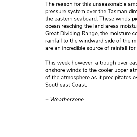
The reason for this unseasonable amo
pressure system over the Tasman dire
the eastern seaboard. These winds pi
ocean reaching the land areas moistur
Great Dividing Range, the moisture c
rainfall to the windward side of the
are an incredible source of rainfall for
This week however, a trough over easter
onshore winds to the cooler upper at
of the atmosphere as it precipitates
Southeast Coast.
– Weatherzone