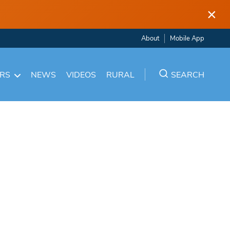
×
About
Mobile App
ARS
NEWS
VIDEOS
RURAL
SEARCH