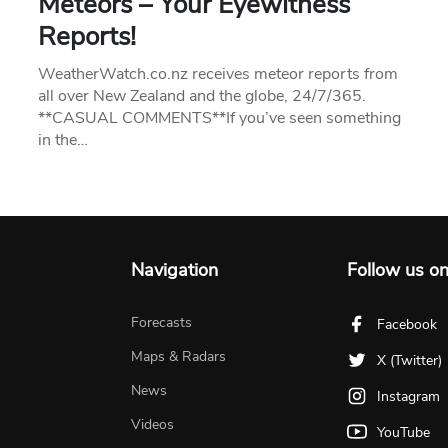
Meteors – Your Eyewitness
Reports!
WeatherWatch.co.nz receives meteor reports from
all over New Zealand and the globe, 24/7/365.
**CASUAL COMMENTS**If you’ve seen something
in the…
Navigation
Follow us o
Forecasts
Facebook
Maps & Radars
X (Twitter)
News
Instagram
Videos
YouTube